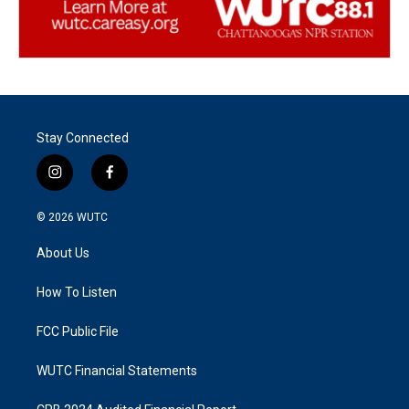
Stay Connected
i
f
n
a
s
c
© 2026
WUTC
t
e
a
b
About Us
g
o
r
o
a
k
How To Listen
m
FCC Public File
WUTC Financial Statements