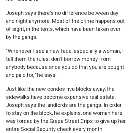
Joseph says there's no difference between day
and night anymore. Most of the crime happens out
of sight, in the tents, which have been taken over
by the gangs.
"Whenever I see a new face, especially a woman, I
tell them the rules: don't borrow money from
anybody because once you do that you are bought
and paid for,
"
he says.
Just like the new condos five blocks away, the
sidewalks have become expensive real estate.
Joseph says the landlords are the gangs. In order
to stay on the block, he explains, one woman here
was forced by the Grape Street Crips to give up her
entire Social Security check every month.