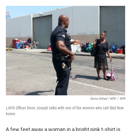
Gloria Hillard / NPR
/
NPR
LAPD Officer Deon Joseph talks with one of the women who call Skid Row
home.
A few feet away a woman in a bright pink t-shirt is