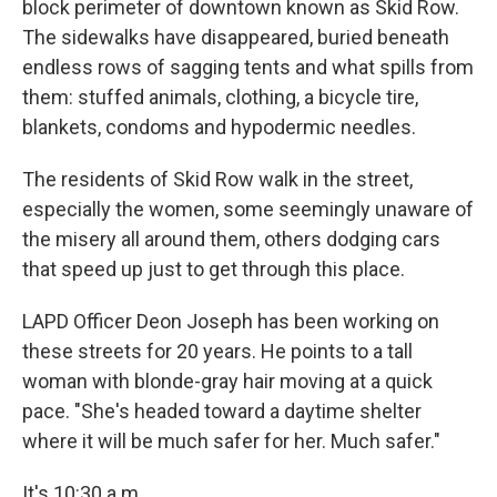
block perimeter of downtown known as Skid Row.
The sidewalks have disappeared, buried beneath
endless rows of sagging tents and what spills from
them: stuffed animals, clothing, a bicycle tire,
blankets, condoms and hypodermic needles.
The residents of Skid Row walk in the street,
especially the women, some seemingly unaware of
the misery all around them, others dodging cars
that speed up just to get through this place.
LAPD Officer Deon Joseph has been working on
these streets for 20 years. He points to a tall
woman with blonde-gray hair moving at a quick
pace. "She's headed toward a daytime shelter
where it will be much safer for her. Much safer."
It's 10:30 a.m.