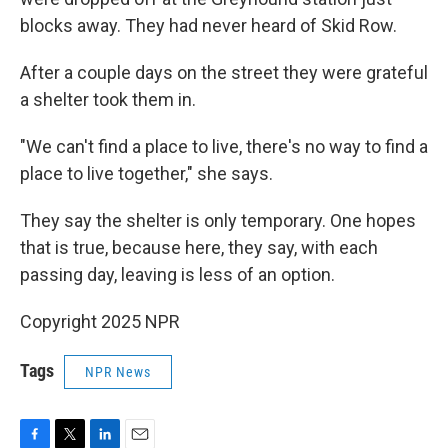
blocks away. They had never heard of Skid Row.
After a couple days on the street they were grateful
a shelter took them in.
"We can't find a place to live, there's no way to find a
place to live together," she says.
They say the shelter is only temporary. One hopes
that is true, because here, they say, with each
passing day, leaving is less of an option.
Copyright 2025 NPR
Tags
NPR News