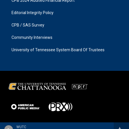
CPB 2024 Audited Financial Report
Editorial Integrity Policy
CPB / SAS Survey
Community Interviews
University of Tennessee System Board Of Trustees
WUTC