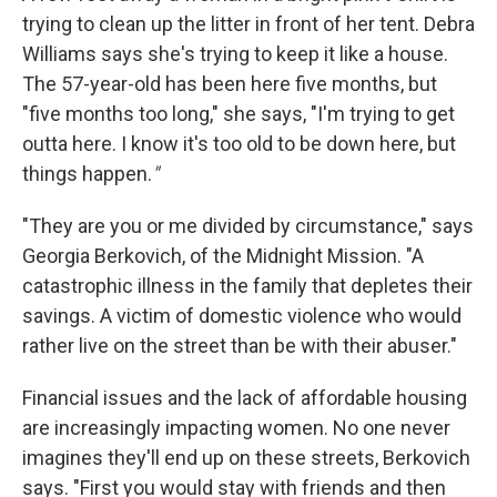
trying to clean up the litter in front of her tent. Debra
Williams says she's trying to keep it like a house.
The 57-year-old has been here five months, but
"five months too long," she says, "I'm trying to get
outta here. I know it's too old to be down here, but
things happen.
"
"They are you or me divided by circumstance," says
Georgia Berkovich, of the Midnight Mission. "A
catastrophic illness in the family that depletes their
savings. A victim of domestic violence who would
rather live on the street than be with their abuser."
Financial issues and the lack of affordable housing
are increasingly impacting women. No one never
imagines they'll end up on these streets, Berkovich
says. "First you would stay with friends and then