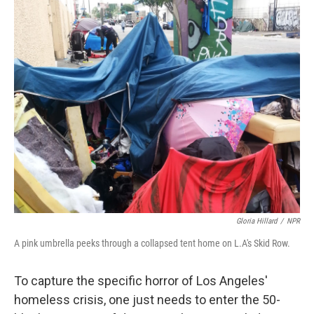
o
r
I
k
n
Gloria Hillard
/
NPR
A pink umbrella peeks through a collapsed tent home on L.A's Skid Row.
To capture the specific horror of Los Angeles'
homeless crisis, one just needs to enter the 50-