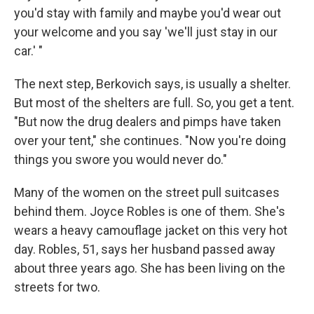
you'd stay with family and maybe you'd wear out
your welcome and you say 'we'll just stay in our
car.' "
The next step, Berkovich says, is usually a shelter.
But most of the shelters are full. So, you get a tent.
"But now the drug dealers and pimps have taken
over your tent," she continues. "Now you're doing
things you swore you would never do."
Many of the women on the street pull suitcases
behind them. Joyce Robles is one of them. She's
wears a heavy camouflage jacket on this very hot
day. Robles, 51, says her husband passed away
about three years ago. She has been living on the
streets for two.