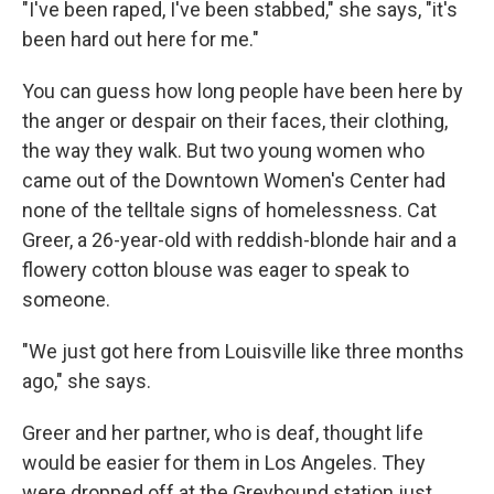
"I've been raped, I've been stabbed," she says, "it's
been hard out here for me."
You can guess how long people have been here by
the anger or despair on their faces, their clothing,
the way they walk. But two young women who
came out of the Downtown Women's Center had
none of the telltale signs of homelessness. Cat
Greer, a 26-year-old with reddish-blonde hair and a
flowery cotton blouse was eager to speak to
someone.
"We just got here from Louisville like three months
ago," she says.
Greer and her partner, who is deaf, thought life
would be easier for them in Los Angeles. They
were dropped off at the Greyhound station just