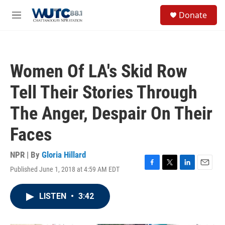
Skip to main content
S
Donate
e
M
a
e
r
n
c
u
h
Women Of LA's Skid Row
u
e
Tell Their Stories Through
r
y
The Anger, Despair On Their
Faces
NPR | By
Gloria Hillard
Published June 1, 2018 at 4:59 AM EDT
F
T
L
E
a
w
i
m
c
i
n
a
LISTEN
•
3:42
e
t
k
i
b
t
e
l
o
e
d