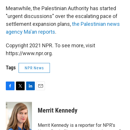
Meanwhile, the Palestinian Authority has started
"urgent discussions" over the escalating pace of
settlement expansion plans,
the Palestinian news
agency Ma'an reports
.
Copyright 2021 NPR. To see more, visit
https://www.npr.org.
Tags
NPR News
F
T
L
E
a
w
i
m
c
i
n
a
e
t
k
i
Merrit Kennedy
b
t
e
l
o
e
d
o
r
I
Merrit Kennedy is a reporter for NPR's
k
n