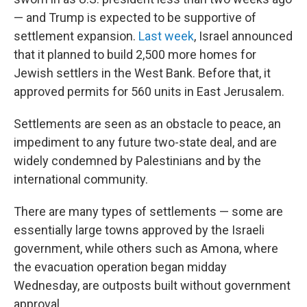
— and Trump is expected to be supportive of
settlement expansion.
Last week
, Israel announced
that it planned to build 2,500 more homes for
Jewish settlers in the West Bank. Before that, it
approved permits for 560 units in East Jerusalem.
Settlements are seen as an obstacle to peace, an
impediment to any future two-state deal, and are
widely condemned by Palestinians and by the
international community.
There are many types of settlements — some are
essentially large towns approved by the Israeli
government, while others such as Amona, where
the evacuation operation began midday
Wednesday, are outposts built without government
approval.