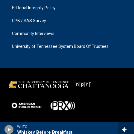
Editorial Integrity Policy
CPB / SAS Survey
Community Interviews
University of Tennessee System Board Of Trustees
WUTC
Whiskey Before Breakfast