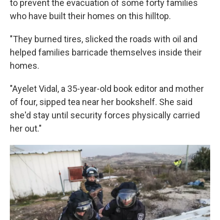
to prevent the evacuation of some forty families
who have built their homes on this hilltop.
"They burned tires, slicked the roads with oil and
helped families barricade themselves inside their
homes.
"Ayelet Vidal, a 35-year-old book editor and mother
of four, sipped tea near her bookshelf. She said
she'd stay until security forces physically carried
her out."