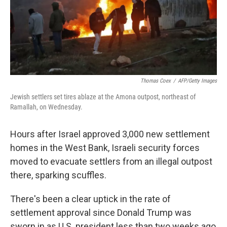
Thomas Coex
/
AFP/Getty Images
Jewish settlers set tires ablaze at the Amona outpost, northeast of
Ramallah, on Wednesday.
Hours after Israel approved 3,000 new settlement
homes in the West Bank, Israeli security forces
moved to evacuate settlers from an illegal outpost
there, sparking scuffles.
There's been a clear uptick in the rate of
settlement approval since Donald Trump was
sworn in as U.S. president less than two weeks ago