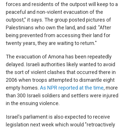
forces and residents of the outpost will keep to a
peaceful and non-violent evacuation of the
outpost," it says. The group posted pictures of
Palestinians who own the land, and said: "After
being prevented from accessing their land for
twenty years, they are waiting to return."
The evacuation of Amona has been repeatedly
delayed. Israeli authorities likely wanted to avoid
the sort of violent clashes that occurred there in
2006 when troops attempted to dismantle eight
empty homes.
As NPR reported at the time
, more
than 300 Israeli soldiers and settlers were injured
in the ensuing violence.
Israel's parliament is also expected to receive
legislation next week which would "retroactively