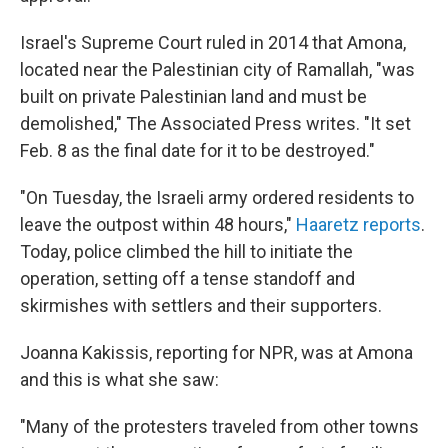
Israel's Supreme Court ruled in 2014 that Amona,
located near the Palestinian city of Ramallah, "was
built on private Palestinian land and must be
demolished," The Associated Press writes. "It set
Feb. 8 as the final date for it to be destroyed."
"On Tuesday, the Israeli army ordered residents to
leave the outpost within 48 hours,"
Haaretz reports
.
Today, police climbed the hill to initiate the
operation, setting off a tense standoff and
skirmishes with settlers and their supporters.
Joanna Kakissis, reporting for NPR, was at Amona
and this is what she saw:
"Many of the protesters traveled from other towns