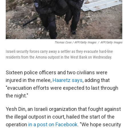
Thomas Coex / AFP/Getty Images
/
AFP/Getty Images
Israeli security forces carry away a settler as they evacuate hard-line
residents from the Amona outpost in the West Bank on Wednesday.
Sixteen police officers and two civilians were
injured in the melee,
Haaretz says
, adding that
"evacuation efforts were expected to last through
the night."
Yesh Din, an Israeli organization that fought against
the illegal outpost in court, hailed the start of the
operation
in a post on Facebook
. "We hope security