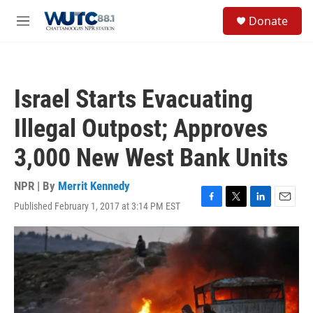
Skip to main content
S
Donate
e
M
a
e
r
n
c
u
h
Israel Starts Evacuating
u
e
Illegal Outpost; Approves
r
y
3,000 New West Bank Units
NPR | By
Merrit Kennedy
Published February 1, 2017 at 3:14 PM EST
F
T
L
E
a
w
i
m
c
i
n
a
e
t
k
i
b
t
e
l
o
e
d
o
r
I
k
n