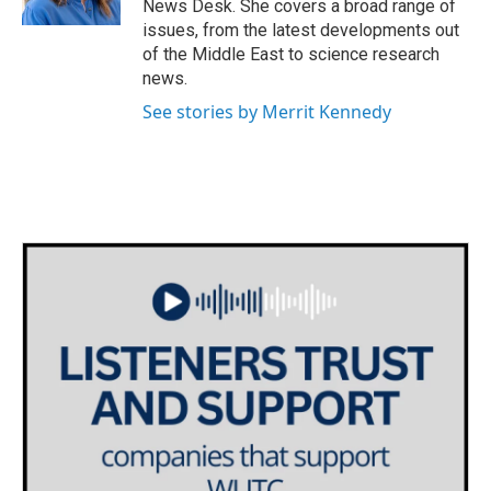
News Desk. She covers a broad range of
issues, from the latest developments out
of the Middle East to science research
news.
See stories by Merrit Kennedy