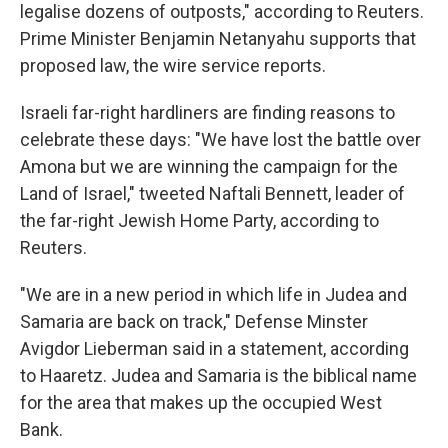
legalise dozens of outposts," according to Reuters.
Prime Minister Benjamin Netanyahu supports that
proposed law, the wire service reports.
Israeli far-right hardliners are finding reasons to
celebrate these days: "We have lost the battle over
Amona but we are winning the campaign for the
Land of Israel," tweeted Naftali Bennett, leader of
the far-right Jewish Home Party, according to
Reuters.
"We are in a new period in which life in Judea and
Samaria are back on track," Defense Minster
Avigdor Lieberman said in a statement, according
to Haaretz. Judea and Samaria is the biblical name
for the area that makes up the occupied West
Bank.