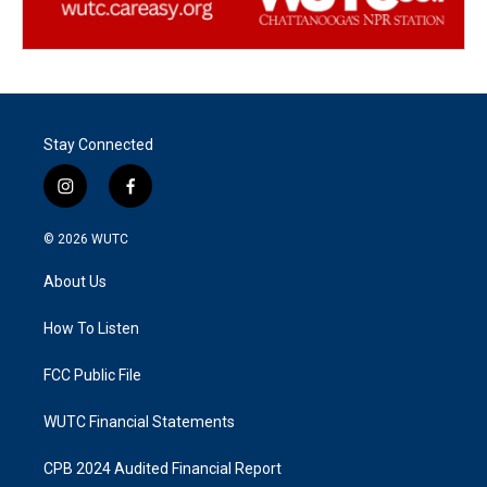
Stay Connected
i
f
n
a
s
c
© 2026
WUTC
t
e
a
b
About Us
g
o
r
o
a
k
How To Listen
m
FCC Public File
WUTC Financial Statements
CPB 2024 Audited Financial Report