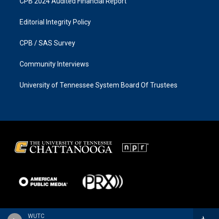
CPB 2024 Audited Financial Report
Editorial Integrity Policy
CPB / SAS Survey
Community Interviews
University of Tennessee System Board Of Trustees
WUTC