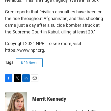
He adds: "This is a huge tragedy. We're in shock."
Greg reports that "civilian casualties have been on
the rise throughout Afghanistan, and this shooting
came just a day after a suicide bomber struck at
the Supreme Court in Kabul, killing at least 20."
Copyright 2021 NPR. To see more, visit
https://www.npr.org.
Tags
NPR News
F
T
L
E
a
w
i
m
c
i
n
a
e
t
k
i
Merrit Kennedy
b
t
e
l
o
e
d
o
r
I