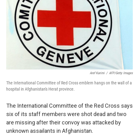
o
r
I
k
n
Aref Karimi
/
AFP/Getty Images
The International Committee of Red Cross emblem hangs on the wall of a
hospital in Afghanistan's Herat province.
The International Committee of the Red Cross says
six of its staff members were shot dead and two
are missing after their convoy was attacked by
unknown assailants in Afghanistan.