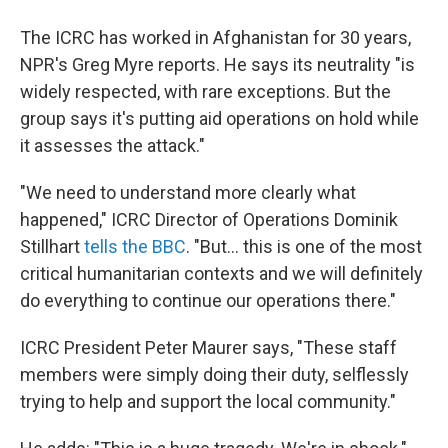
The ICRC has worked in Afghanistan for 30 years,
NPR's Greg Myre reports. He says its neutrality "is
widely respected, with rare exceptions. But the
group says it's putting aid operations on hold while
it assesses the attack."
"We need to understand more clearly what
happened," ICRC Director of Operations Dominik
Stillhart
tells the BBC
. "But... this is one of the most
critical humanitarian contexts and we will definitely
do everything to continue our operations there."
ICRC President Peter Maurer says, "These staff
members were simply doing their duty, selflessly
trying to help and support the local community."