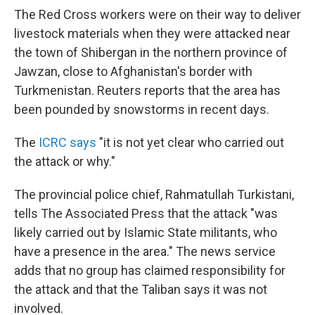
The Red Cross workers were on their way to deliver
livestock materials when they were attacked near
the town of Shibergan in the northern province of
Jawzan, close to Afghanistan's border with
Turkmenistan. Reuters reports that the area has
been pounded by snowstorms in recent days.
The
ICRC says
"it is not yet clear who carried out
the attack or why."
The provincial police chief, Rahmatullah Turkistani,
tells The Associated Press that the attack "was
likely carried out by Islamic State militants, who
have a presence in the area." The news service
adds that no group has claimed responsibility for
the attack and that the Taliban says it was not
involved.