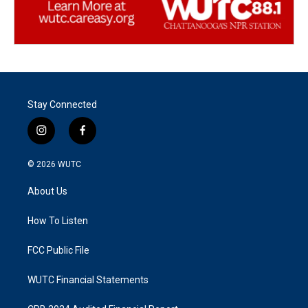
Stay Connected
i
f
n
a
s
c
© 2026
WUTC
t
e
a
b
About Us
g
o
r
o
a
k
How To Listen
m
FCC Public File
WUTC Financial Statements