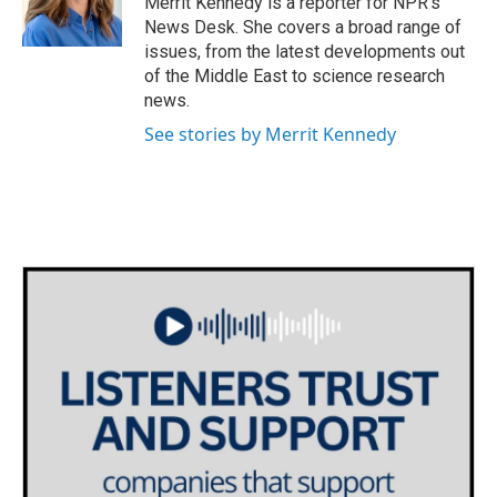
Merrit Kennedy is a reporter for NPR's
k
n
News Desk. She covers a broad range of
issues, from the latest developments out
of the Middle East to science research
news.
See stories by Merrit Kennedy