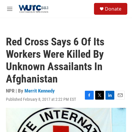
Skip to main content
S
Donate
e
M
a
e
r
n
c
u
h
Red Cross Says 6 Of Its
u
e
Workers Were Killed By
r
y
Unknown Assailants In
Afghanistan
NPR | By
Merrit Kennedy
Published February 8, 2017 at 2:22 PM EST
F
T
L
E
a
w
i
m
c
i
n
a
e
t
k
i
b
t
e
l
o
e
d