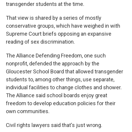
transgender students at the time.
That view is shared by a series of mostly
conservative groups, which have weighed in with
Supreme Court briefs opposing an expansive
reading of sex discrimination.
The Alliance Defending Freedom, one such
nonprofit, defended the approach by the
Gloucester School Board that allowed transgender
students to, among other things, use separate,
individual facilities to change clothes and shower.
The Alliance said school boards enjoy great
freedom to develop education policies for their
own communities.
Civil rights lawyers said that's just wrong.