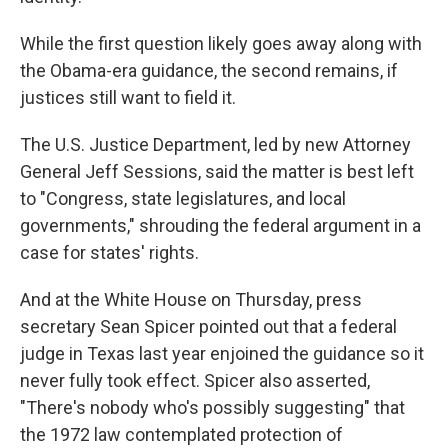
While the first question likely goes away along with
the Obama-era guidance, the second remains, if
justices still want to field it.
The U.S. Justice Department, led by new Attorney
General Jeff Sessions, said the matter is best left
to "Congress, state legislatures, and local
governments," shrouding the federal argument in a
case for states' rights.
And at the White House on Thursday, press
secretary Sean Spicer pointed out that a federal
judge in Texas last year enjoined the guidance so it
never fully took effect. Spicer also asserted,
"There's nobody who's possibly suggesting" that
the 1972 law contemplated protection of