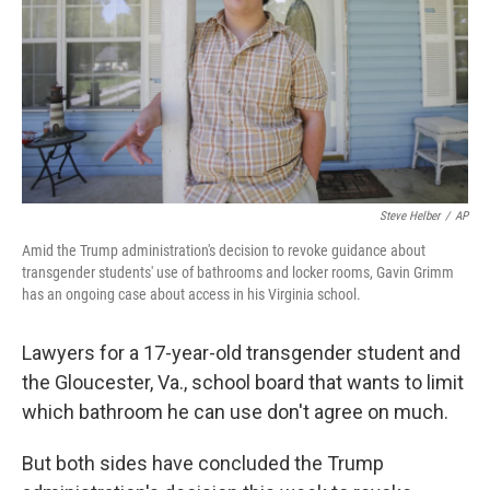
o
r
I
k
n
Steve Helber
/
AP
Amid the Trump administration's decision to revoke guidance about
transgender students' use of bathrooms and locker rooms, Gavin Grimm
has an ongoing case about access in his Virginia school.
Lawyers for a 17-year-old transgender student and
the Gloucester, Va., school board that wants to limit
which bathroom he can use don't agree on much.
But both sides have concluded the Trump