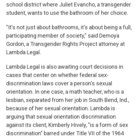
school district where Juliet Evancho, a transgender
student, wants to use the bathroom of her choice.
"It's not just about bathrooms, it's about being a full,
participating member of society," said Demoya
Gordon, a Transgender Rights Project attorney at
Lambda Legal.
Lambda Legal is also awaiting court decisions in
cases that center on whether federal sex-
discrimination laws cover a person's sexual
orientation. In one case, a math teacher, who is a
lesbian, separated from her job in South Bend, Ind.,
because of her sexual orientation. Lambda is
arguing that sexual orientation discrimination
against its client, Kimberly Hively, "is a form of sex
discrimination" barred under Title VII of the 1964