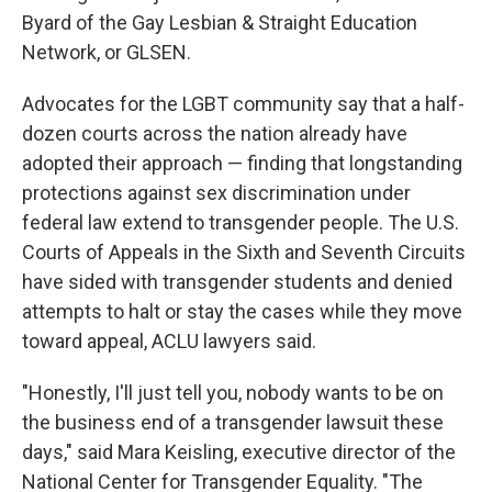
Byard of the Gay Lesbian & Straight Education
Network, or GLSEN.
Advocates for the LGBT community say that a half-
dozen courts across the nation already have
adopted their approach — finding that longstanding
protections against sex discrimination under
federal law extend to transgender people. The U.S.
Courts of Appeals in the Sixth and Seventh Circuits
have sided with transgender students and denied
attempts to halt or stay the cases while they move
toward appeal, ACLU lawyers said.
"Honestly, I'll just tell you, nobody wants to be on
the business end of a transgender lawsuit these
days," said Mara Keisling, executive director of the
National Center for Transgender Equality. "The