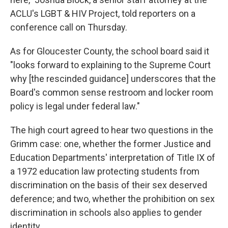
ACLU's LGBT & HIV Project, told reporters on a
conference call on Thursday.
As for Gloucester County, the school board said it
"looks forward to explaining to the Supreme Court
why [the rescinded guidance] underscores that the
Board's common sense restroom and locker room
policy is legal under federal law."
The high court agreed to hear two questions in the
Grimm case: one, whether the former Justice and
Education Departments' interpretation of Title IX of
a 1972 education law protecting students from
discrimination on the basis of their sex deserved
deference; and two, whether the prohibition on sex
discrimination in schools also applies to gender
identity.