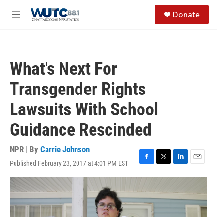
Skip to main content
S
Donate
e
M
a
e
r
n
c
u
h
What's Next For
u
e
Transgender Rights
r
y
Lawsuits With School
Guidance Rescinded
NPR | By
Carrie Johnson
Published February 23, 2017 at 4:01 PM EST
F
T
L
E
a
w
i
m
c
i
n
a
e
t
k
i
b
t
e
l
o
e
d