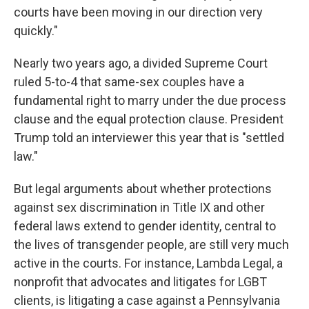
courts have been moving in our direction very
quickly."
Nearly two years ago, a divided Supreme Court
ruled 5-to-4 that same-sex couples have a
fundamental right to marry under the due process
clause and the equal protection clause. President
Trump told an interviewer this year that is "settled
law."
But legal arguments about whether protections
against sex discrimination in Title IX and other
federal laws extend to gender identity, central to
the lives of transgender people, are still very much
active in the courts. For instance, Lambda Legal, a
nonprofit that advocates and litigates for LGBT
clients, is litigating a case against a Pennsylvania