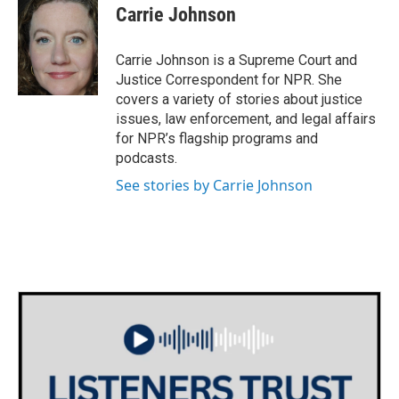
e
t
k
i
Carrie Johnson
b
t
e
l
o
e
d
o
r
I
Carrie Johnson is a Supreme Court and
k
n
Justice Correspondent for NPR. She
covers a variety of stories about justice
issues, law enforcement, and legal affairs
for NPR’s flagship programs and
podcasts.
See stories by Carrie Johnson