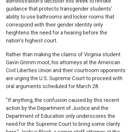
administration's decision this week to revoke
guidance that protects transgender students'
ability to use bathrooms and locker rooms that
correspond with their gender identity only
heightens the need for a hearing before the
nation's highest court.
Rather than making the claims of Virginia student
Gavin Grimm moot, his attorneys at the American
Civil Liberties Union and their courtroom opponents
are urging the U.S. Supreme Court to proceed with
oral arguments scheduled for March 28.
"If anything, the confusion caused by this recent
action by the Department of Justice and the
Department of Education only underscores the
need for the Supreme Court to bring some clarity
here," Joshua Block, a senior staff attorney at the