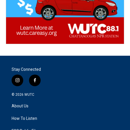
Stay Connected
i
f
n
a
s
c
© 2026
WUTC
t
e
a
b
About Us
g
o
r
o
a
k
How To Listen
m