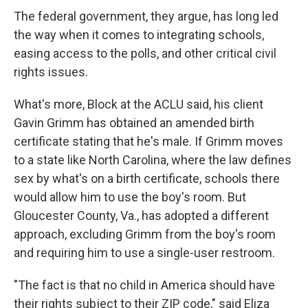
The federal government, they argue, has long led
the way when it comes to integrating schools,
easing access to the polls, and other critical civil
rights issues.
What's more, Block at the ACLU said, his client
Gavin Grimm has obtained an amended birth
certificate stating that he's male. If Grimm moves
to a state like North Carolina, where the law defines
sex by what's on a birth certificate, schools there
would allow him to use the boy's room. But
Gloucester County, Va., has adopted a different
approach, excluding Grimm from the boy's room
and requiring him to use a single-user restroom.
"The fact is that no child in America should have
their rights subject to their ZIP code," said Eliza