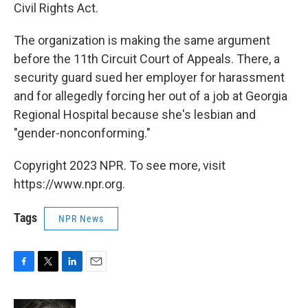
Civil Rights Act.
The organization is making the same argument
before the 11th Circuit Court of Appeals. There, a
security guard sued her employer for harassment
and for allegedly forcing her out of a job at Georgia
Regional Hospital because she's lesbian and
"gender-nonconforming."
Copyright 2023 NPR. To see more, visit
https://www.npr.org.
Tags
NPR News
F
T
L
E
a
w
i
m
c
i
n
a