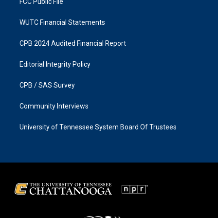
FCC Public File
WUTC Financial Statements
CPB 2024 Audited Financial Report
Editorial Integrity Policy
CPB / SAS Survey
Community Interviews
University of Tennessee System Board Of Trustees