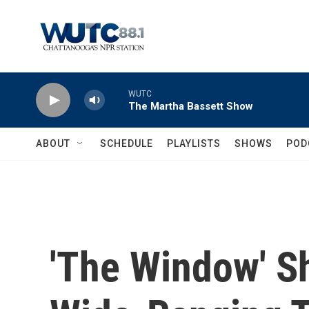
Skip to main content
WUTC
The Martha Bassett Show
ABOUT
SCHEDULE
PLAYLISTS
SHOWS
POD
'The Window' 