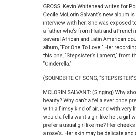
GROSS: Kevin Whitehead writes for Poi
Cecile McLorin Salvant's new album is
interview with her. She was exposed to 
a father who's from Haiti and a French
several African and Latin American cou
album, "For One To Love." Her recordin
this one, "Stepsister's Lament," from
"Cinderella."
(SOUNDBITE OF SONG, "STEPSISTER'
MCLORIN SALVANT: (Singing) Why should a 
beauty? Why can't a fella ever once prefe
with a flimsy kind of air, and with very li
would a fella want a girl like her, a gir
prefer a usual girl like me? Her cheeks 
a rose's. Her skin may be delicate and s