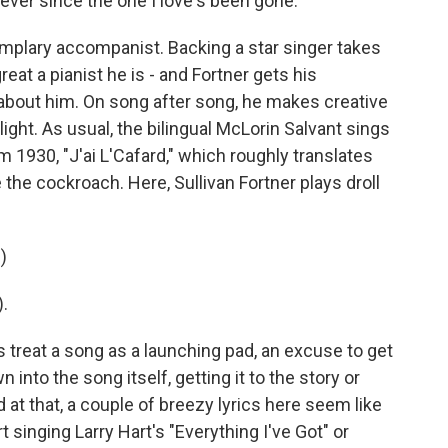
 ever since the one I love's been gone.
mplary accompanist. Backing a star singer takes
eat a pianist he is - and Fortner gets his
 about him. On song after song, he makes creative
light. As usual, the bilingual McLorin Salvant sings
m 1930, "J'ai L'Cafard," which roughly translates
ave the cockroach. Here, Sullivan Fortner plays droll
)
.
reat a song as a launching pad, an excuse to get
 into the song itself, getting it to the story or
at that, a couple of breezy lyrics here seem like
singing Larry Hart's "Everything I've Got" or