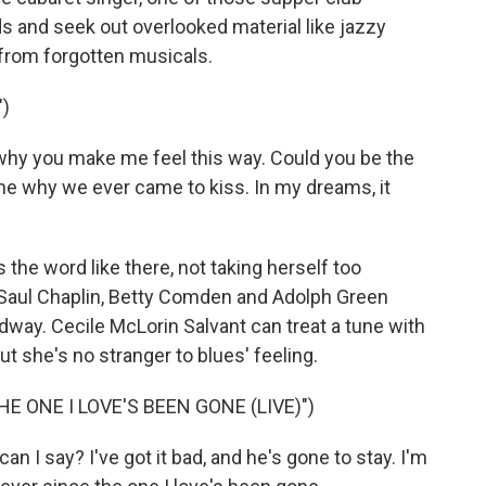
s and seek out overlooked material like jazzy
 from forgotten musicals.
)
hy you make me feel this way. Could you be the
me why we ever came to kiss. In my dreams, it
he word like there, not taking herself too
 Saul Chaplin, Betty Comden and Adolph Green
dway. Cecile McLorin Salvant can treat a tune with
ut she's no stranger to blues' feeling.
E ONE I LOVE'S BEEN GONE (LIVE)")
 I say? I've got it bad, and he's gone to stay. I'm