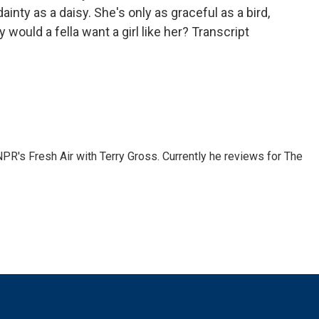
ainty as a daisy. She's only as graceful as a bird,
 would a fella want a girl like her? Transcript
 NPR's Fresh Air with Terry Gross. Currently he reviews for The