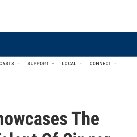
CASTS
SUPPORT
LOCAL
CONNECT
Showcases The