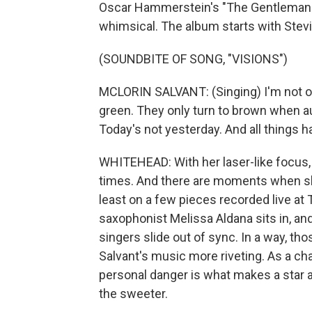
Oscar Hammerstein's "The Gentleman Is
whimsical. The album starts with Stev
(SOUNDBITE OF SONG, "VISIONS")
MCLORIN SALVANT: (Singing) I'm not o
green. They only turn to brown when a
Today's not yesterday. And all things h
WHITEHEAD: With her laser-like focus, 
times. And there are moments when she 
least on a few pieces recorded live at
saxophonist Melissa Aldana sits in, a
singers slide out of sync. In a way, t
Salvant's music more riveting. As a cha
personal danger is what makes a star a
the sweeter.