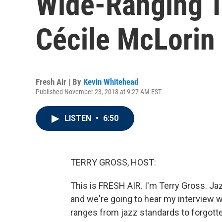
Wide-Ranging T
Cécile McLorin
Fresh Air | By
Kevin Whitehead
Published November 23, 2018 at 9:27 AM EST
LISTEN
•
6:50
TERRY GROSS, HOST:
This is FRESH AIR. I'm Terry Gross. Ja
and we're going to hear my interview wi
ranges from jazz standards to forgotte