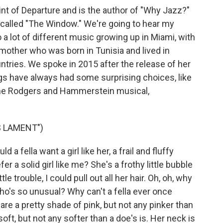
nt of Departure and is the author of "Why Jazz?"
 called "The Window." We're going to hear my
a lot of different music growing up in Miami, with
 mother who was born in Tunisia and lived in
ntries. We spoke in 2015 after the release of her
gs have always had some surprising choices, like
 the Rodgers and Hammerstein musical,
S LAMENT")
fella want a girl like her, a frail and fluffy
r a solid girl like me? She's a frothy little bubble
ttle trouble, I could pull out all her hair. Oh, oh, why
l who's so unusual? Why can't a fella ever once
are a pretty shade of pink, but not any pinker than
oft, but not any softer than a doe's is. Her neck is