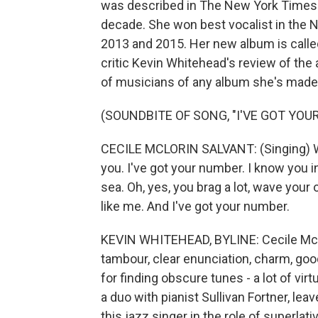
was described in The New York Times as
decade. She won best vocalist in the NP
2013 and 2015. Her new album is called
critic Kevin Whitehead's review of the
of musicians of any album she's made, 
(SOUNDBITE OF SONG, "I'VE GOT YOU
CECILE MCLORIN SALVANT: (Singing) We
you. I've got your number. I know you in
sea. Oh, yes, you brag a lot, wave your o
like me. And I've got your number.
KEVIN WHITEHEAD, BYLINE: Cecile McLo
tambour, clear enunciation, charm, good
for finding obscure tunes - a lot of vi
a duo with pianist Sullivan Fortner, le
this jazz singer in the role of superlat