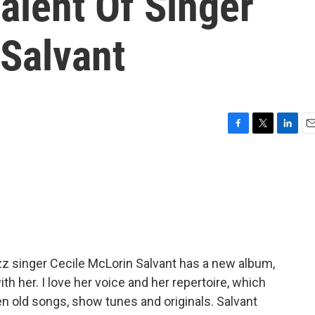
alent Of Singer
 Salvant
F
T
L
E
a
w
i
m
c
i
n
a
e
t
k
i
b
t
e
l
o
e
d
o
r
I
k
n
zz singer Cecile McLorin Salvant has a new album,
th her. I love her voice and her repertoire, which
n old songs, show tunes and originals. Salvant