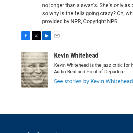
no longer than a swan's. She's only as d
so why is the fella going crazy? Oh, why
provided by NPR, Copyright NPR.
F
T
L
E
a
w
i
m
c
i
n
a
Kevin Whitehead
e
t
k
i
Kevin Whitehead is the jazz critic for
b
t
e
l
o
e
d
Audio Beat and Point of Departure.
o
r
I
See stories by Kevin Whitehead
k
n