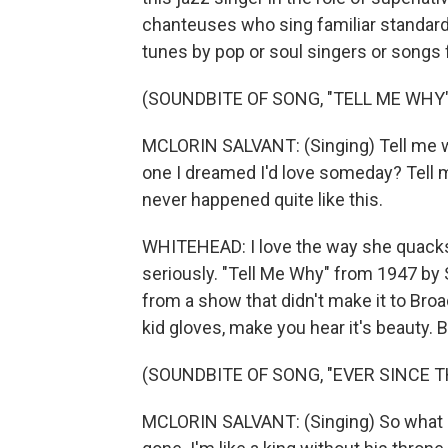
chanteuses who sing familiar standard
tunes by pop or soul singers or songs
(SOUNDBITE OF SONG, "TELL ME WHY"
MCLORIN SALVANT: (Singing) Tell me w
one I dreamed I'd love someday? Tell 
never happened quite like this.
WHITEHEAD: I love the way she quacks t
seriously. "Tell Me Why" from 1947 by
from a show that didn't make it to Broa
kid gloves, make you hear it's beauty. B
(SOUNDBITE OF SONG, "EVER SINCE TH
MCLORIN SALVANT: (Singing) So what can