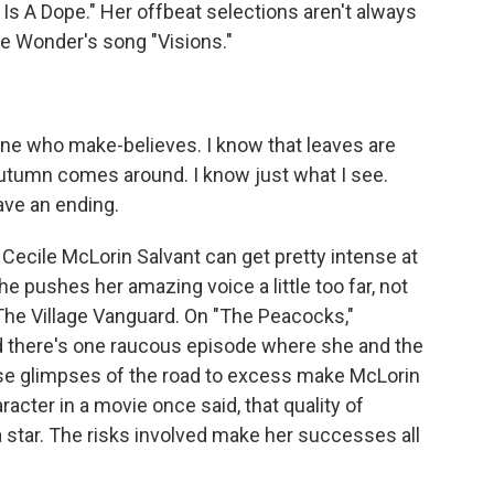
 A Dope." Her offbeat selections aren't always
ie Wonder's song "Visions."
ne who make-believes. I know that leaves are
utumn comes around. I know just what I see.
ave an ending.
Cecile McLorin Salvant can get pretty intense at
pushes her amazing voice a little too far, not
 The Village Vanguard. On "The Peacocks,"
nd there's one raucous episode where she and the
hose glimpses of the road to excess make McLorin
racter in a movie once said, that quality of
 star. The risks involved make her successes all