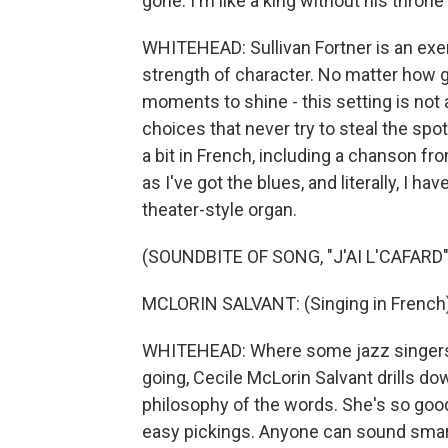
gone. I'm like a king without his throne
WHITEHEAD: Sullivan Fortner is an exe
strength of character. No matter how gr
moments to shine - this setting is not
choices that never try to steal the spot
a bit in French, including a chanson fro
as I've got the blues, and literally, I h
theater-style organ.
(SOUNDBITE OF SONG, "J'AI L'CAFARD"
MCLORIN SALVANT: (Singing in French)
WHITEHEAD: Where some jazz singers t
going, Cecile McLorin Salvant drills down
philosophy of the words. She's so good 
easy pickings. Anyone can sound smart 