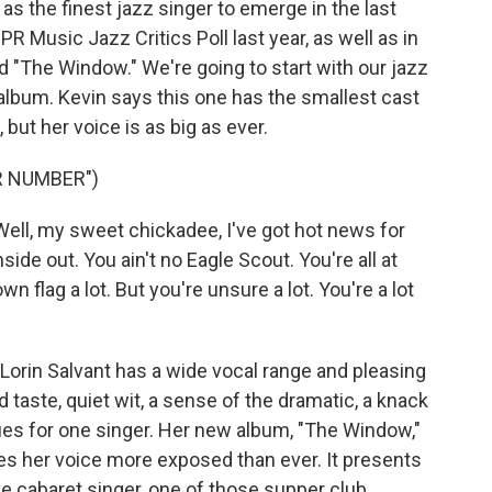
 the finest jazz singer to emerge in the last
R Music Jazz Critics Poll last year, as well as in
 "The Window." We're going to start with our jazz
 album. Kevin says this one has the smallest cast
but her voice is as big as ever.
R NUMBER")
ll, my sweet chickadee, I've got hot news for
side out. You ain't no Eagle Scout. You're all at
wn flag a lot. But you're unsure a lot. You're a lot
rin Salvant has a wide vocal range and pleasing
 taste, quiet wit, a sense of the dramatic, a knack
rtues for one singer. Her new album, "The Window,"
aves her voice more exposed than ever. It presents
ive cabaret singer, one of those supper club