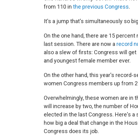
from 110 in
the previous Congress
.
It's a jump that's simultaneously so bi
On the one hand, there are 15 percen
last session. There are now a
record 
also a slew of firsts: Congress will g
and youngest female member ever.
On the other hand, this year's record-
women Congress members up from 20.6 
Overwhelmingly, these women are in 
will increase by two, the number of 
elected in the last Congress. Here's a 
how big a deal that change in the Hou
Congress does its job.