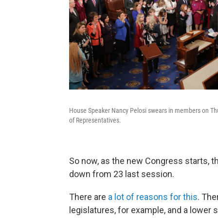
House Speaker Nancy Pelosi swears in members on Thur
of Representatives.
So now, as the new Congress starts, t
down from 23 last session.
There are
a lot of reasons for this
. The
legislatures, for example, and a lowe