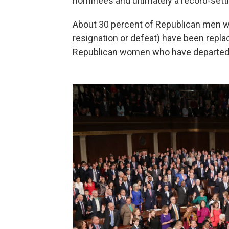
nominees and ultimately a record-sett
About 30 percent of Republican men who
resignation or defeat) have been repl
Republican women who have departed