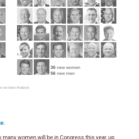
e.
 many women will be in Congress this year, up