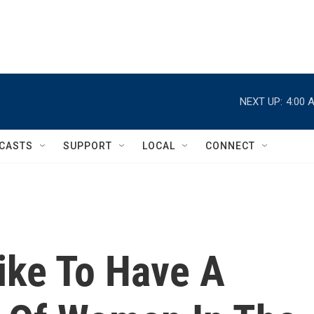
NEXT UP:
4:00 
CASTS
SUPPORT
LOCAL
CONNECT
ike To Have A