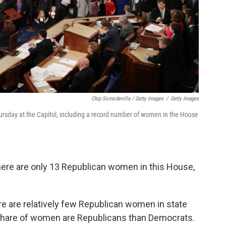
Chip Somodevilla / Getty Images
/
Getty Images
sday at the Capitol, including a record number of women in the House
here are only 13 Republican women in this House,
re are relatively few Republican women in state
r share of women are Republicans than Democrats.