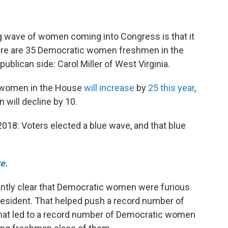
ng wave of women coming into Congress is that it
there are 35 Democratic women freshmen in the
ublican side: Carol Miller of West Virginia.
c women in the House
will increase
by
25 this year
,
will decline by 10.
2018: Voters elected a blue wave, and that blue
e.
dantly clear that Democratic women were furious
esident. That helped push a record number of
That led to a record number of Democratic women