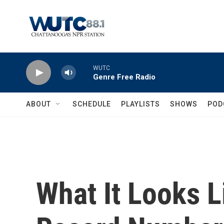
Skip to main content
WUTC
Genre Free Radio
ABOUT
SCHEDULE
PLAYLISTS
SHOWS
POD
What It Looks L