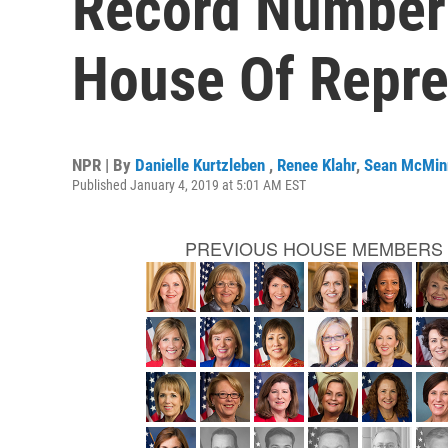
Record Number
House Of Repre
NPR | By
Danielle Kurtzleben
,
Renee Klahr
,
Sean McMin
Published January 4, 2019 at 5:01 AM EST