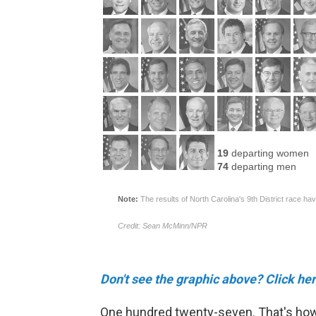
Don't see the graphic above? Click her
One hundred twenty-seven. That's how