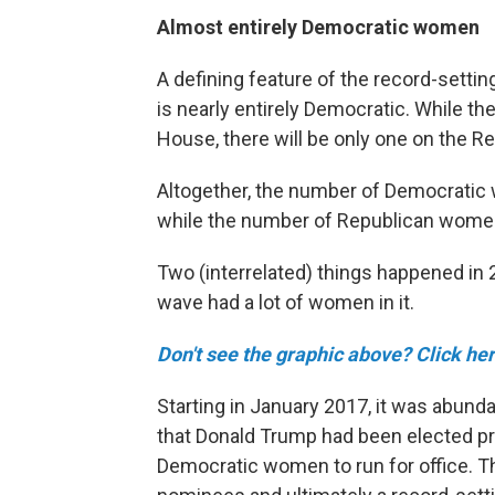
Almost entirely Democratic women
A defining feature of the record-setti
is nearly entirely Democratic. While 
House, there will be only one on the Rep
Altogether, the number of Democrati
while the number of Republican women 
Two (interrelated) things happened in 
wave had a lot of women in it.
Don't see the graphic above? Click her
Starting in January 2017, it was abun
that Donald Trump had been elected pr
Democratic women to run for office. 