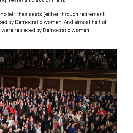
ing freshman class of them.
 left their seats (either through retirement,
aced by Democratic women. And almost half of
 were replaced by Democratic women.