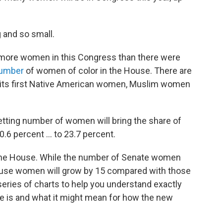
g and so small.
t more women in this Congress than there were
number
of women of color in the House. There are
et its first Native American women, Muslim women
setting number of women will bring the share of
percent ... to 23.7 percent.
the House. While the number of Senate women
House women will grow by 15 compared with those
series of charts to help you understand exactly
se is and what it might mean for how the new