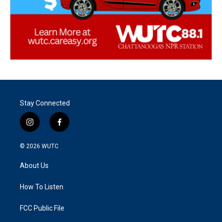
Stay Connected
i
f
n
a
s
c
© 2026
WUTC
t
e
a
b
About Us
g
o
r
o
a
k
How To Listen
m
FCC Public File