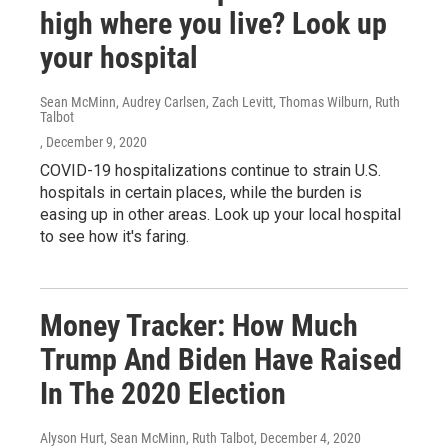
high where you live? Look up
your hospital
Sean McMinn, Audrey Carlsen, Zach Levitt, Thomas Wilburn, Ruth
Talbot
, December 9, 2020
COVID-19 hospitalizations continue to strain U.S.
hospitals in certain places, while the burden is
easing up in other areas. Look up your local hospital
to see how it's faring.
Money Tracker: How Much
Trump And Biden Have Raised
In The 2020 Election
Alyson Hurt, Sean McMinn, Ruth Talbot
, December 4, 2020