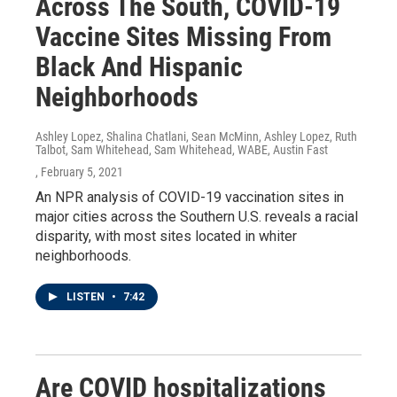
Across The South, COVID-19
Vaccine Sites Missing From
Black And Hispanic
Neighborhoods
Ashley Lopez, Shalina Chatlani, Sean McMinn, Ashley Lopez, Ruth
Talbot, Sam Whitehead, Sam Whitehead, WABE, Austin Fast
, February 5, 2021
An NPR analysis of COVID-19 vaccination sites in
major cities across the Southern U.S. reveals a racial
disparity, with most sites located in whiter
neighborhoods.
LISTEN
•
7:42
Are COVID hospitalizations