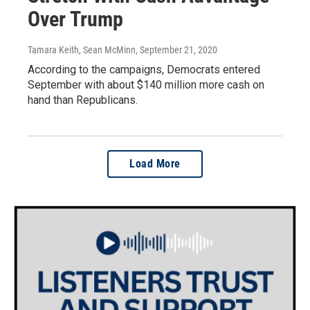
Over Trump
Tamara Keith, Sean McMinn
, September 21, 2020
According to the campaigns, Democrats entered
September with about $140 million more cash on
hand than Republicans.
Load More