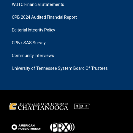
WUTC Financial Statements
CPB 2024 Audited Financial Report
Editorial Integrity Policy
CPB / SAS Survey
Community Interviews
University of Tennessee System Board Of Trustees