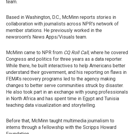
team.
Based in Washington, D.C., McMinn reports stories in
collaboration with journalists across NPR's network of
member stations. He previously worked in the
newsroom's News Apps/Visuals team.
McMinn came to NPR from
CQ
Roll Call
, where he covered
Congress and politics for three years as a data reporter.
While there, he built interactives to help Americans better
understand their government, and his reporting on flaws in
FEMA's recovery programs led to the agency making
changes to better serve communities struck by disaster.
He also took part in an exchange with young professionals
in North Africa and has spent time in Egypt and Tunisia
teaching data visualization and storytelling.
Before that, McMinn taught multimedia journalism to
interns through a fellowship with the Scripps Howard
Foundation.