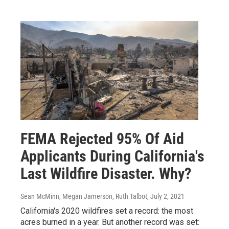
FEMA Rejected 95% Of Aid
Applicants During California's
Last Wildfire Disaster. Why?
Sean McMinn, Megan Jamerson, Ruth Talbot
, July 2, 2021
California's 2020 wildfires set a record: the most
acres burned in a year. But another record was set: