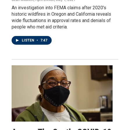
An investigation into FEMA claims after 2020's
historic wildfires in Oregon and California reveals
wide fluctuations in approval rates and denials of
people who met aid criteria.
LISTEN
•
7:47