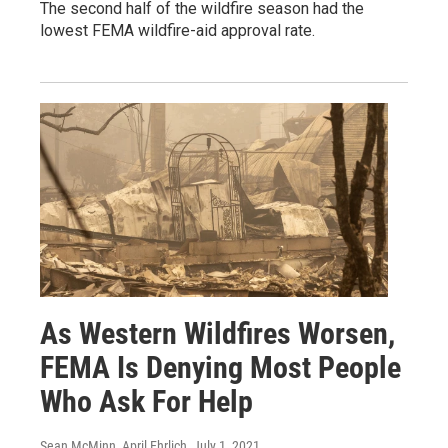
The second half of the wildfire season had the
lowest FEMA wildfire-aid approval rate.
As Western Wildfires Worsen,
FEMA Is Denying Most People
Who Ask For Help
Sean McMinn, April Ehrlich
, July 1, 2021