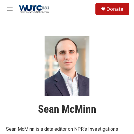
Skip to main content
S
Donate
e
M
a
e
r
n
c
u
h
u
e
r
y
Sean McMinn
Sean McMinn is a data editor on NPR's Investigations