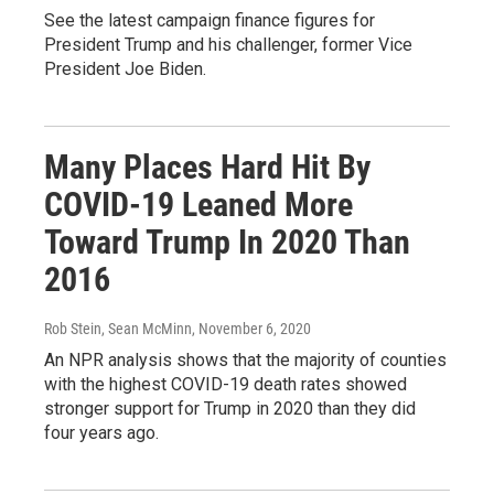
See the latest campaign finance figures for
President Trump and his challenger, former Vice
President Joe Biden.
Many Places Hard Hit By
COVID-19 Leaned More
Toward Trump In 2020 Than
2016
Rob Stein, Sean McMinn
, November 6, 2020
An NPR analysis shows that the majority of counties
with the highest COVID-19 death rates showed
stronger support for Trump in 2020 than they did
four years ago.