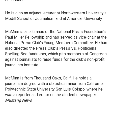
He is also an adjunct lecturer at Northwestern University's
Medill School of Journalism and at American University.
McMinn is an alumnus of the National Press Foundation's
Paul Miller Fellowship and has served as vice-chair at the
National Press Club's Young Members Committee. He has
also directed the Press Club's Press Vs. Politicians
Spelling Bee fundraiser, which pits members of Congress
against journalists to raise funds for the club's non-profit
journalism institute.
McMinn is from Thousand Oaks, Calif. He holds a
journalism degree with a statistics minor from California
Polytechnic State University San Luis Obispo, where he
was a reporter and editor on the student newspaper,
Mustang News
.