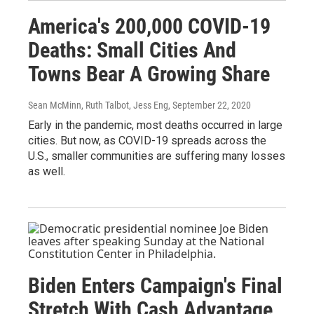
America's 200,000 COVID-19
Deaths: Small Cities And
Towns Bear A Growing Share
Sean McMinn, Ruth Talbot, Jess Eng
, September 22, 2020
Early in the pandemic, most deaths occurred in large
cities. But now, as COVID-19 spreads across the
U.S., smaller communities are suffering many losses
as well.
Biden Enters Campaign's Final
Stretch With Cash Advantage