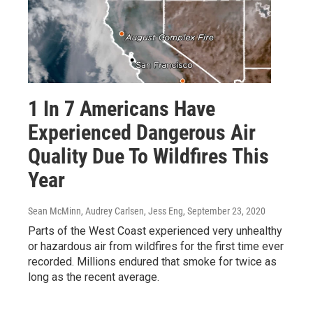
1 In 7 Americans Have
Experienced Dangerous Air
Quality Due To Wildfires This
Year
Sean McMinn, Audrey Carlsen, Jess Eng
, September 23, 2020
Parts of the West Coast experienced very unhealthy
or hazardous air from wildfires for the first time ever
recorded. Millions endured that smoke for twice as
long as the recent average.