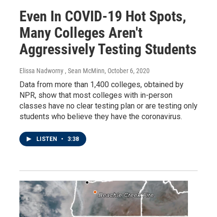
Even In COVID-19 Hot Spots,
Many Colleges Aren't
Aggressively Testing Students
Elissa Nadworny , Sean McMinn
, October 6, 2020
Data from more than 1,400 colleges, obtained by
NPR, show that most colleges with in-person
classes have no clear testing plan or are testing only
students who believe they have the coronavirus.
LISTEN
•
3:38