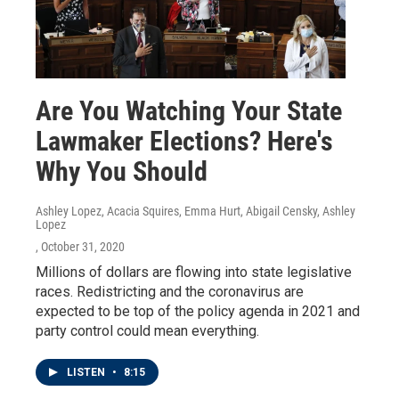
Are You Watching Your State
Lawmaker Elections? Here's
Why You Should
Ashley Lopez, Acacia Squires, Emma Hurt, Abigail Censky, Ashley
Lopez
, October 31, 2020
Millions of dollars are flowing into state legislative
races. Redistricting and the coronavirus are
expected to be top of the policy agenda in 2021 and
party control could mean everything.
LISTEN
•
8:15