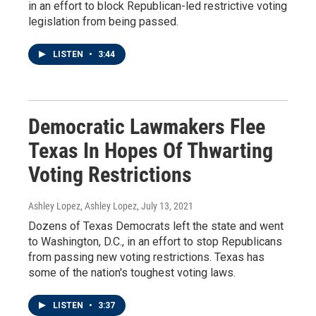
in an effort to block Republican-led restrictive voting
legislation from being passed.
LISTEN
•
3:44
Democratic Lawmakers Flee
Texas In Hopes Of Thwarting
Voting Restrictions
Ashley Lopez, Ashley Lopez
, July 13, 2021
Dozens of Texas Democrats left the state and went
to Washington, D.C., in an effort to stop Republicans
from passing new voting restrictions. Texas has
some of the nation's toughest voting laws.
LISTEN
•
3:37