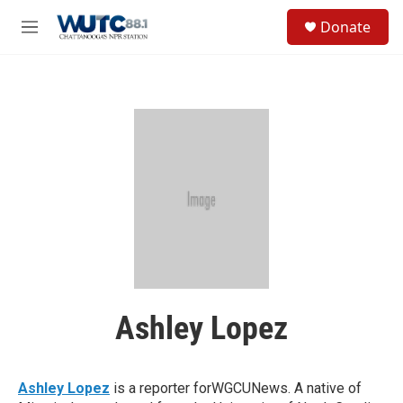
Skip to main content
S
Donate
e
M
a
e
r
n
c
u
h
u
e
r
y
Ashley Lopez
Ashley Lopez
is a reporter forWGCUNews. A native of