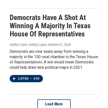
Democrats Have A Shot At
Winning A Majority In Texas
House Of Representatives
Ashley Lopez, Ashley Lopez
, October 21, 2020
Democrats are nine seats away from winning a
majority in the 150-seat chamber in the Texas House
of Representatives. A win would mean Democrats
could help draw new political maps in 2021.
LISTEN
•
4:03
Load More