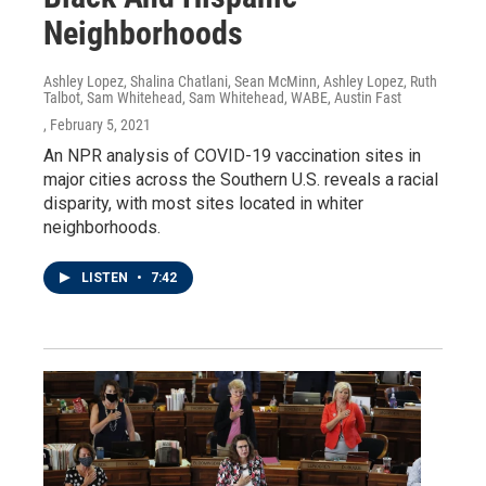
Neighborhoods
Ashley Lopez, Shalina Chatlani, Sean McMinn, Ashley Lopez, Ruth
Talbot, Sam Whitehead, Sam Whitehead, WABE, Austin Fast
, February 5, 2021
An NPR analysis of COVID-19 vaccination sites in
major cities across the Southern U.S. reveals a racial
disparity, with most sites located in whiter
neighborhoods.
LISTEN
•
7:42