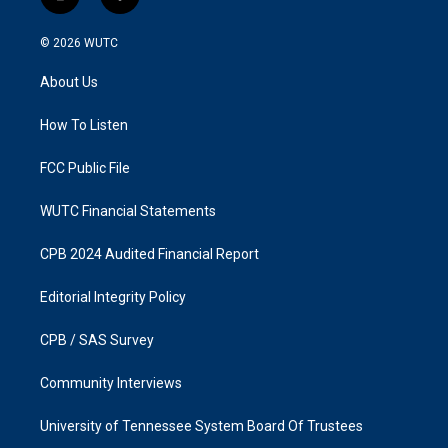
i
f
n
a
s
c
© 2026
WUTC
t
e
a
b
About Us
g
o
r
o
a
k
How To Listen
m
FCC Public File
WUTC Financial Statements
CPB 2024 Audited Financial Report
Editorial Integrity Policy
CPB / SAS Survey
Community Interviews
University of Tennessee System Board Of Trustees