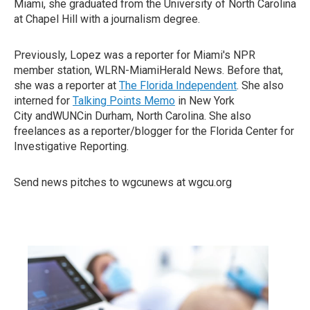
Miami, she graduated from the University of North Carolina
at Chapel Hill with a journalism degree.
Previously, Lopez was a reporter for Miami's NPR
member station, WLRN-MiamiHerald News. Before that,
she was a reporter at
The Florida Independent
. She also
interned for
Talking Points Memo
in New York
City andWUNCin Durham, North Carolina. She also
freelances as a reporter/blogger for the Florida Center for
Investigative Reporting.
Send news pitches to wgcunews at wgcu.org