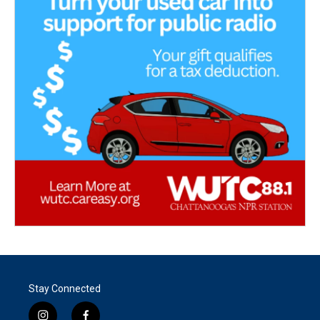
Stay Connected