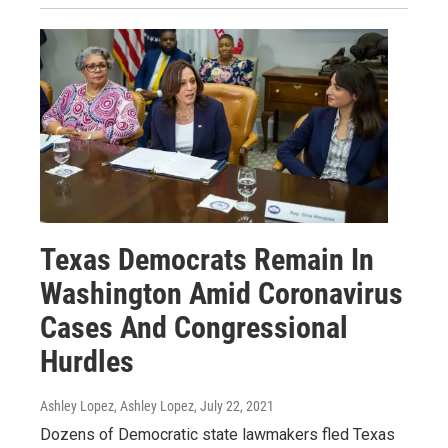
Texas Democrats Remain In
Washington Amid Coronavirus
Cases And Congressional
Hurdles
Ashley Lopez, Ashley Lopez
, July 22, 2021
Dozens of Democratic state lawmakers fled Texas