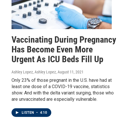
Vaccinating During Pregnancy
Has Become Even More
Urgent As ICU Beds Fill Up
Ashley Lopez, Ashley Lopez
, August 11, 2021
Only 23% of those pregnant in the U.S. have had at
least one dose of a COVID-19 vaccine, statistics
show. And with the delta variant surging, those who
are unvaccinated are especially vulnerable.
LISTEN
•
4:10