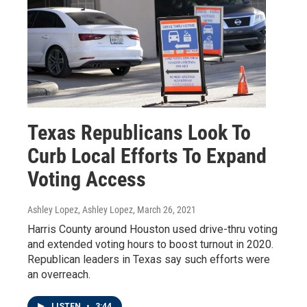
Texas Republicans Look To
Curb Local Efforts To Expand
Voting Access
Ashley Lopez, Ashley Lopez
, March 26, 2021
Harris County around Houston used drive-thru voting
and extended voting hours to boost turnout in 2020.
Republican leaders in Texas say such efforts were
an overreach.
LISTEN
•
3:44