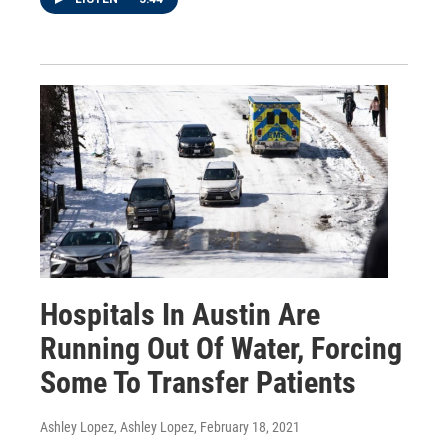
Hospitals In Austin Are
Running Out Of Water, Forcing
Some To Transfer Patients
Ashley Lopez, Ashley Lopez
, February 18, 2021