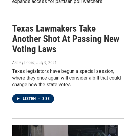
expands access for partisan poll watchers.
Texas Lawmakers Take
Another Shot At Passing New
Voting Laws
Ashley Lopez
, July 9, 2021
Texas legislators have begun a special session,
where they once again will consider a bill that could
change how the state votes.
LISTEN
•
3:38