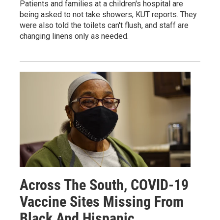
Patients and families at a children's hospital are
being asked to not take showers, KUT reports. They
were also told the toilets can't flush, and staff are
changing linens only as needed.
Across The South, COVID-19
Vaccine Sites Missing From
Black And Hispanic