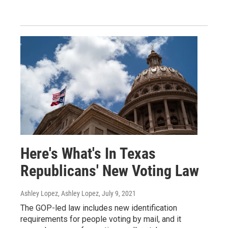
Here's What's In Texas
Republicans' New Voting Law
Ashley Lopez, Ashley Lopez
, July 9, 2021
The GOP-led law includes new identification
requirements for people voting by mail, and it