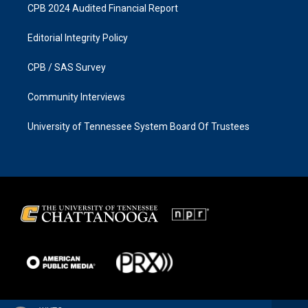
CPB 2024 Audited Financial Report
Editorial Integrity Policy
CPB / SAS Survey
Community Interviews
University of Tennessee System Board Of Trustees