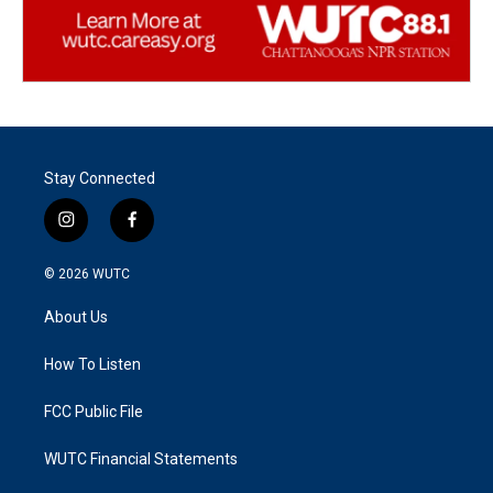
Stay Connected
i
f
n
a
s
c
© 2026
WUTC
t
e
a
b
About Us
g
o
r
o
a
k
How To Listen
m
FCC Public File
WUTC Financial Statements