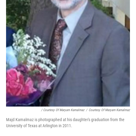
/ Courtesy Of Maryam Kamalmaz
/
Courtesy Of Maryam Kamalmaz
Majd Kamalmaz is photographed at his daughter's graduation from the
University of Texas at Arlington in 2011.