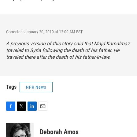
Corrected: January 20, 2019 at 12:00 AM EST
A previous version of this story said that Majd Kamalmaz
traveled to Syria following the death of his father. He
traveled there after the death of his father-in-law.
Tags
NPR News
F
T
L
E
a
w
i
m
c
i
n
a
e
t
k
i
Deborah Amos
b
t
e
l