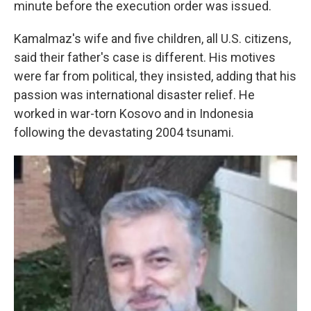
minute before the execution order was issued.
Kamalmaz's wife and five children, all U.S. citizens,
said their father's case is different. His motives
were far from political, they insisted, adding that his
passion was international disaster relief. He
worked in war-torn Kosovo and in Indonesia
following the devastating 2004 tsunami.