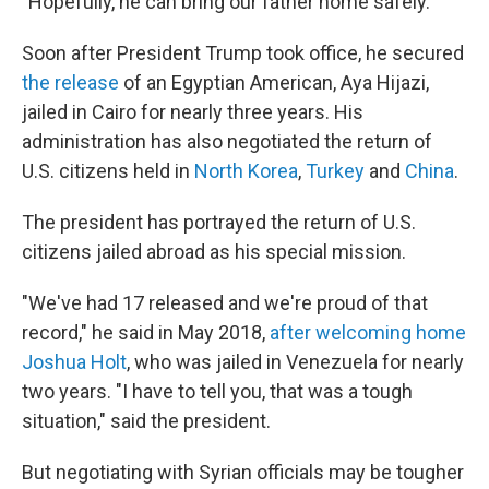
"Hopefully, he can bring our father home safely."
Soon after President Trump took office, he secured
the release
of an Egyptian American, Aya Hijazi,
jailed in Cairo for nearly three years. His
administration has also negotiated the return of
U.S. citizens held in
North Korea
,
Turkey
and
China
.
The president has portrayed the return of U.S.
citizens jailed abroad as his special mission.
"We've had 17 released and we're proud of that
record," he said in May 2018,
after welcoming home
Joshua Holt
, who was jailed in Venezuela for nearly
two years. "I have to tell you, that was a tough
situation," said the president.
But negotiating with Syrian officials may be tougher