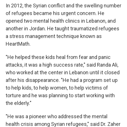
In 2012, the Syrian conflict and the swelling number
of refugees became his urgent concern. He
opened two mental health clinics in Lebanon, and
another in Jordan. He taught traumatized refugees
a stress management technique known as
HeartMath.
"He helped these kids heal from fear and panic
attacks, it was a high success rate," said Randa Ali,
who worked at the center in Lebanon until it closed
after his disappearance. "He had a program set up
to help kids, to help women, to help victims of
torture and he was planning to start working with
the elderly."
"He was a pioneer who addressed the mental
health crisis among Syrian refugees," said Dr. Zaher