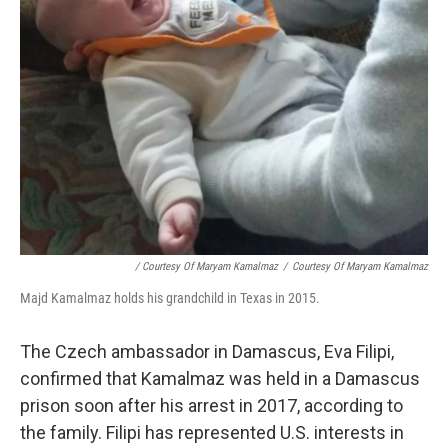
/ Courtesy Of Maryam Kamalmaz
/
Courtesy Of Maryam Kamalmaz
Majd Kamalmaz holds his grandchild in Texas in 2015.
The Czech ambassador in Damascus, Eva Filipi,
confirmed that Kamalmaz was held in a Damascus
prison soon after his arrest in 2017, according to
the family. Filipi has represented U.S. interests in