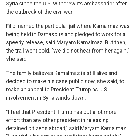
Syria since the U.S. withdrew its ambassador after
the outbreak of the civil war.
Filipi named the particular jail where Kamalmaz was
being held in Damascus and pledged to work for a
speedy release, said Maryam Kamalmaz. But then,
the trail went cold. "We did not hear from her again,"
she said.
The family believes Kamalmaz is still alive and
decided to make his case public now, she said, to
make an appeal to President Trump as U.S.
involvement in Syria winds down.
"I feel that President Trump has put a lot more
effort than any other president in releasing
detained citizens abroad," said Maryam Kamalmaz.