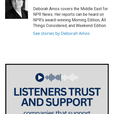
o
e
d
o
r
I
Deborah Amos covers the Middle East for
k
n
NPR News. Her reports can be heard on
NPR's award-winning Morning Edition, All
Things Considered, and Weekend Edition.
See stories by Deborah Amos