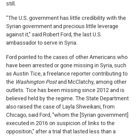
still.
"The U.S. government has little credibility with the
Syrian government and precious little leverage
against it," said Robert Ford, the last U.S.
ambassador to serve in Syria.
Ford pointed to the cases of other Americans who
have been arrested or gone missing in Syria, such
as Austin Tice, a freelance reporter contributing to
the
Washington Post
and McClatchy, among other
outlets. Tice has been missing since 2012 and is
believed held by the regime. The State Department
also raised the case of Layla Shweikani, from
Chicago, said Ford, "whom the [Syrian government]
executed in 2016 on suspicion of links to the
opposition," after a trial that lasted less than a