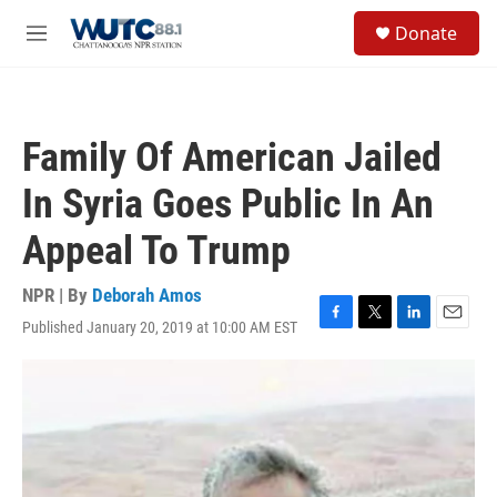
Skip to main content
S
Donate
e
M
a
e
r
n
c
u
h
Family Of American Jailed
u
e
In Syria Goes Public In An
r
y
Appeal To Trump
NPR | By
Deborah Amos
Published January 20, 2019 at 10:00 AM EST
F
T
L
E
a
w
i
m
c
i
n
a
e
t
k
i
b
t
e
l
o
e
d
o
r
I
k
n