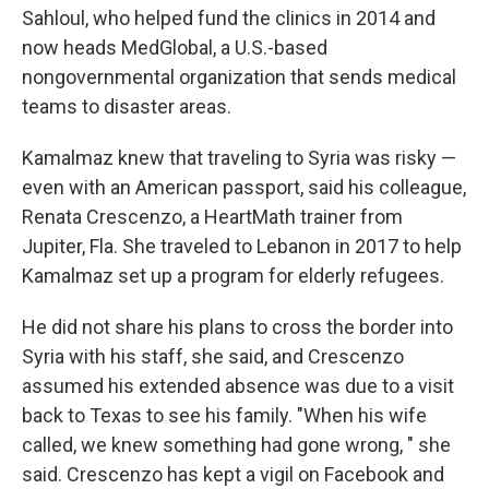
Sahloul, who helped fund the clinics in 2014 and
now heads MedGlobal, a U.S.-based
nongovernmental organization that sends medical
teams to disaster areas.
Kamalmaz knew that traveling to Syria was risky —
even with an American passport, said his colleague,
Renata Crescenzo, a HeartMath trainer from
Jupiter, Fla.
She traveled to Lebanon in 2017 to help
Kamalmaz set up a program for elderly refugees.
He did not share his plans to cross the border into
Syria with his staff, she said, and Crescenzo
assumed his extended absence was due to a visit
back to Texas to see his family. "When his wife
called, we knew something had gone wrong, " she
said. Crescenzo has kept a vigil on Facebook and