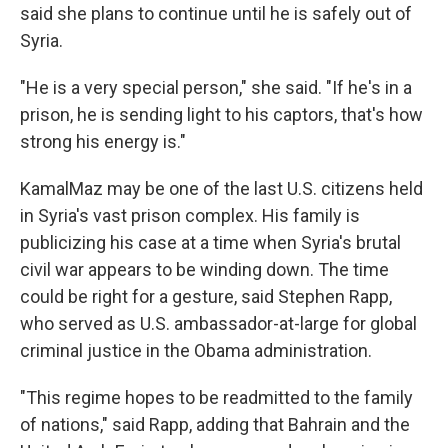
said she plans to continue until he is safely out of
Syria.
"He is a very special person," she said. "If he's in a
prison, he is sending light to his captors, that's how
strong his energy is."
KamalMaz may be one of the last U.S. citizens held
in Syria's vast prison complex. His family is
publicizing his case at a time when Syria's brutal
civil war appears to be winding down. The time
could be right for a gesture, said Stephen Rapp,
who served as U.S. ambassador-at-large for global
criminal justice in the Obama administration.
"This regime hopes to be readmitted to the family
of nations," said Rapp, adding that Bahrain and the