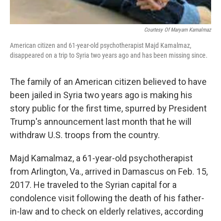
Courtesy Of Maryam Kamalmaz
American citizen and 61-year-old psychotherapist Majd Kamalmaz,
disappeared on a trip to Syria two years ago and has been missing since.
The family of an American citizen believed to have
been jailed in Syria two years ago is making his
story public for the first time, spurred by President
Trump's announcement last month that he will
withdraw U.S. troops from the country.
Majd Kamalmaz, a 61-year-old psychotherapist
from Arlington, Va., arrived in Damascus on Feb. 15,
2017.
He traveled to the Syrian capital for a
condolence visit following the death of his father-
in-law and to check on elderly relatives, according