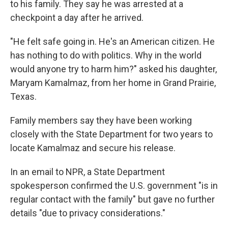
to his family. They say he was arrested at a
checkpoint a day after he arrived.
"He felt safe going in. He's an American citizen. He
has nothing to do with politics. Why in the world
would anyone try to harm him?" asked his daughter,
Maryam Kamalmaz, from her home in Grand Prairie,
Texas.
Family members say they have been working
closely with the State Department for two years to
locate Kamalmaz and secure his release.
In an email to NPR, a State Department
spokesperson confirmed the U.S. government "is in
regular contact with the family" but gave no further
details "due to privacy considerations."