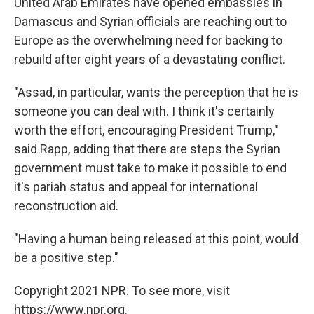
United Arab Emirates
have opened embassies in
Damascus and Syrian officials are reaching out to
Europe as the overwhelming need for backing to
rebuild after eight years of a devastating conflict.
"Assad, in particular, wants the perception that he is
someone you can deal with. I think it's certainly
worth the effort, encouraging President Trump,"
said Rapp, adding that there are steps the Syrian
government must take to make it possible to end
it's pariah status and appeal for international
reconstruction aid.
"Having a human being released at this point, would
be a positive step."
Copyright 2021 NPR. To see more, visit
https://www.npr.org.