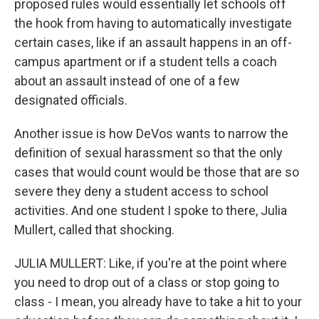
proposed rules would essentially let schools off
the hook from having to automatically investigate
certain cases, like if an assault happens in an off-
campus apartment or if a student tells a coach
about an assault instead of one of a few
designated officials.
Another issue is how DeVos wants to narrow the
definition of sexual harassment so that the only
cases that would count would be those that are so
severe they deny a student access to school
activities. And one student I spoke to there, Julia
Mullert, called that shocking.
JULIA MULLERT: Like, if you're at the point where
you need to drop out of a class or stop going to
class - I mean, you already have to take a hit to your