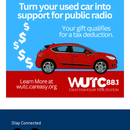
Stay Connected