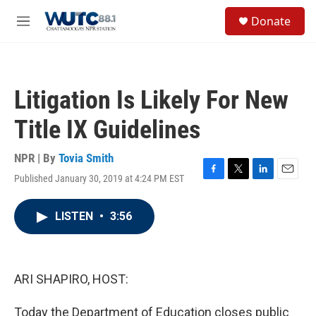
Skip to main content
S
Donate
e
M
a
e
r
n
c
u
h
Litigation Is Likely For New
u
e
Title IX Guidelines
r
y
NPR | By
Tovia Smith
Published January 30, 2019 at 4:24 PM EST
F
T
L
E
a
w
i
m
c
i
n
a
LISTEN
•
3:56
e
t
k
i
b
t
e
l
o
e
d
o
r
I
k
n
ARI SHAPIRO, HOST:
Today the Department of Education closes public