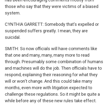
those who say that they were victims of a biased
system.
CYNTHIA GARRETT: Somebody that's expelled or
suspended suffers greatly. I mean, they are
suicidal.
SMITH: So now officials will have comments like
that one and many, many, many more to read
through. Presumably some combination of humans
and machines will do the job. Then officials have to
respond, explaining their reasoning for what they
will or won't change. And this could take many
months, even more with litigation expected to
challenge these regulations. So it might be quite a
while before any of these new rules take effect.