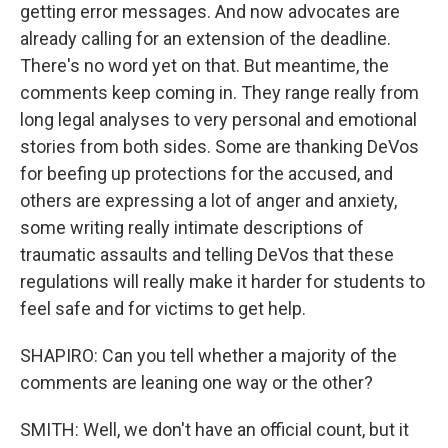
getting error messages. And now advocates are
already calling for an extension of the deadline.
There's no word yet on that. But meantime, the
comments keep coming in. They range really from
long legal analyses to very personal and emotional
stories from both sides. Some are thanking DeVos
for beefing up protections for the accused, and
others are expressing a lot of anger and anxiety,
some writing really intimate descriptions of
traumatic assaults and telling DeVos that these
regulations will really make it harder for students to
feel safe and for victims to get help.
SHAPIRO: Can you tell whether a majority of the
comments are leaning one way or the other?
SMITH: Well, we don't have an official count, but it