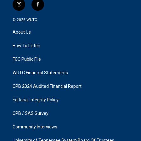
i
f
n
a
s
c
© 2026
WUTC
t
e
a
b
About Us
g
o
r
o
a
k
How To Listen
m
FCC Public File
WUTC Financial Statements
CPB 2024 Audited Financial Report
Editorial Integrity Policy
CPB / SAS Survey
Community Interviews
University of Tennessee System Board Of Trustees