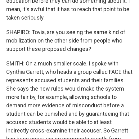
education before they can do something about it. I
mean, it's awful that it has to reach that point to be
taken seriously.
SHAPIRO: Tovia, are you seeing the same kind of
mobilization on the other side from people who
support these proposed changes?
SMITH: On a much smaller scale. I spoke with
Cynthia Garrett, who heads a group called FACE that
represents accused students and their families.
She says the new rules would make the system
more fair by, for example, allowing schools to
demand more evidence of misconduct before a
student can be punished and by guaranteeing that
accused students would be able to at least
indirectly cross-examine their accuser. So Garrett
has been encouraging comments mostly from