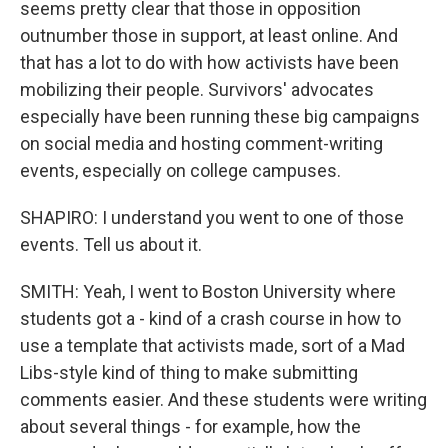
seems pretty clear that those in opposition
outnumber those in support, at least online. And
that has a lot to do with how activists have been
mobilizing their people. Survivors' advocates
especially have been running these big campaigns
on social media and hosting comment-writing
events, especially on college campuses.
SHAPIRO: I understand you went to one of those
events. Tell us about it.
SMITH: Yeah, I went to Boston University where
students got a - kind of a crash course in how to
use a template that activists made, sort of a Mad
Libs-style kind of thing to make submitting
comments easier. And these students were writing
about several things - for example, how the