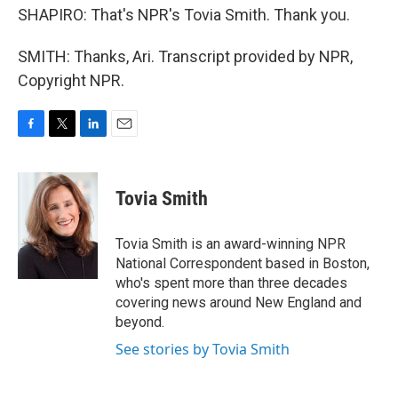
SHAPIRO: That's NPR's Tovia Smith. Thank you.
SMITH: Thanks, Ari. Transcript provided by NPR,
Copyright NPR.
F
T
L
E
a
w
i
m
c
i
n
a
e
t
k
i
Tovia Smith
b
t
e
l
o
e
d
o
r
I
Tovia Smith is an award-winning NPR
k
n
National Correspondent based in Boston,
who's spent more than three decades
covering news around New England and
beyond.
See stories by Tovia Smith