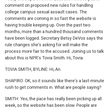
comment on proposed new rules for handling
college campus sexual assault cases. The
comments are coming in so fast the website is
having trouble keeping up. Over the past two
months, more than a hundred thousand comments
have been logged. Secretary Betsy DeVos says the
rule changes she's asking for will make the
process more fair to the accused. Joining us to talk
about this is NPR's Tovia Smith. Hi, Tovia.
TOVIA SMITH, BYLINE: Hi, Ari.
SHAPIRO: OK, so it sounds like there's a last-minute
rush to get comments in. What are people saying?
SMITH: Yes, the pace has really been picking up all
week, so the website has been slow. People are