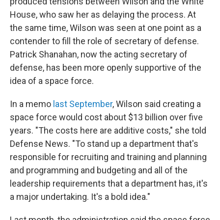
produced tensions between Wilson and the White
House, who saw her as delaying the process. At
the same time, Wilson was seen at one point as a
contender to fill the role of secretary of defense.
Patrick Shanahan, now the acting secretary of
defense, has been more openly supportive of the
idea of a space force.
In a memo
last September
, Wilson said creating a
space force would cost about $13 billion over five
years. "The costs here are additive costs," she told
Defense News. "To stand up a department that's
responsible for recruiting and training and planning
and programming and budgeting and all of the
leadership requirements that a department has, it's
a major undertaking. It's a bold idea."
Last month, the administration said the space force