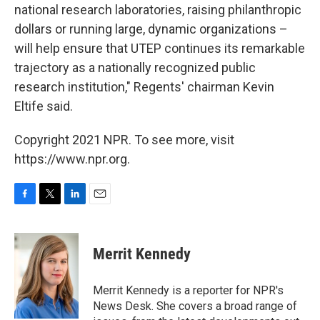
national research laboratories, raising philanthropic
dollars or running large, dynamic organizations –
will help ensure that UTEP continues its remarkable
trajectory as a nationally recognized public
research institution," Regents' chairman Kevin
Eltife said.
Copyright 2021 NPR. To see more, visit
https://www.npr.org.
F
T
L
E
a
w
i
m
c
i
n
a
e
t
k
i
Merrit Kennedy
b
t
e
l
o
e
d
o
r
I
Merrit Kennedy is a reporter for NPR's
k
n
News Desk. She covers a broad range of