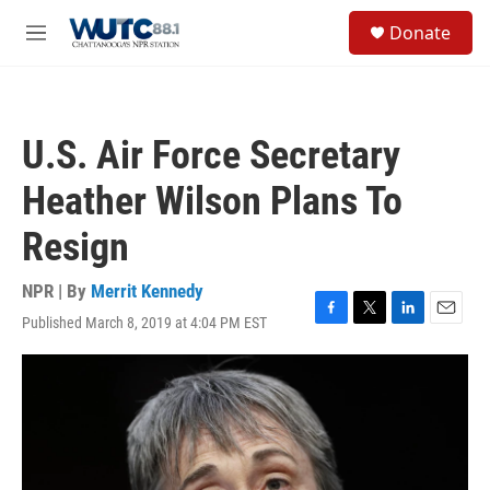
Skip to main content
S
Donate
e
M
a
e
r
n
c
u
h
U.S. Air Force Secretary
u
e
Heather Wilson Plans To
r
y
Resign
NPR | By
Merrit Kennedy
Published March 8, 2019 at 4:04 PM EST
F
T
L
E
a
w
i
m
c
i
n
a
e
t
k
i
b
t
e
l
o
e
d
o
r
I
k
n