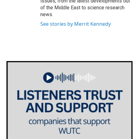
issues, from the latest developments out
of the Middle East to science research
news.
See stories by Merrit Kennedy