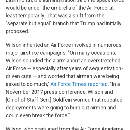
would be under the umbrella of the Air Force, at
least temporarily. That was a shift from the
"separate but equal" branch that Trump had initially
proposed.
Wilson inherited an Air Force involved in numerous
major airstrike campaigns. "On many occasions,
Wilson sounded the alarm about an overstretched
Air Force — especially after years of sequestration-
driven cuts — and worried that airmen were being
asked to do much,"
Air Force Times reported
. "In a
November 2017 press conference, Wilson and
[Chief of Staff Gen.] Goldfein worried that repeated
deployments were going to burn out airmen and
could even break the force."
Wilson, who graduated from the Air Force Academy