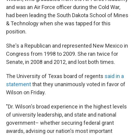
and was an Air Force officer during the Cold War,
had been leading the South Dakota School of Mines
& Technology when she was tapped for this
position.
She's a Republican and represented New Mexico in
Congress from 1998 to 2009. She ran twice for
Senate, in 2008 and 2012, and lost both times.
The University of Texas board of regents
said in a
statement
that they unanimously voted in favor of
Wilson on Friday.
"Dr. Wilson's broad experience in the highest levels
of university leadership, and state and national
government– whether securing federal grant
awards, advising our nation's most important