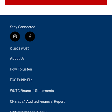
Stay Connected
i
f
n
a
s
c
© 2026
WUTC
t
e
a
b
About Us
g
o
r
o
a
k
How To Listen
m
FCC Public File
WUTC Financial Statements
CPB 2024 Audited Financial Report