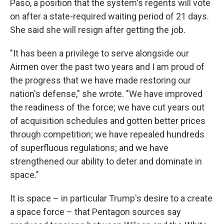
Paso, a position that the system's regents will vote
on after a state-required waiting period of 21 days.
She said she will resign after getting the job.
"It has been a privilege to serve alongside our
Airmen over the past two years and I am proud of
the progress that we have made restoring our
nation's defense," she wrote. "We have improved
the readiness of the force; we have cut years out
of acquisition schedules and gotten better prices
through competition; we have repealed hundreds
of superfluous regulations; and we have
strengthened our ability to deter and dominate in
space."
It is space – in particular Trump's desire to a create
a space force – that Pentagon sources say