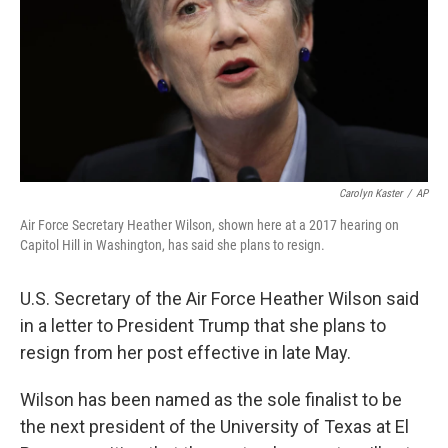
Carolyn Kaster
/
AP
Air Force Secretary Heather Wilson, shown here at a 2017 hearing on
Capitol Hill in Washington, has said she plans to resign.
U.S. Secretary of the Air Force Heather Wilson said
in a letter to President Trump that she plans to
resign from her post effective in late May.
Wilson has been named as the sole finalist to be
the next president of the University of Texas at El