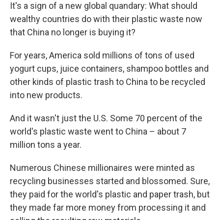
It's a sign of a new global quandary: What should
wealthy countries do with their plastic waste now
that China no longer is buying it?
For years, America sold millions of tons of used
yogurt cups, juice containers, shampoo bottles and
other kinds of plastic trash to China to be recycled
into new products.
And it wasn't just the U.S. Some 70 percent of the
world's plastic waste went to China – about 7
million tons a year.
Numerous Chinese millionaires were minted as
recycling businesses started and blossomed. Sure,
they paid for the world's plastic and paper trash, but
they made far more money from processing it and