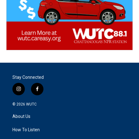
Stay Connected
i
f
n
a
s
c
© 2026
WUTC
t
e
a
b
About Us
g
o
r
o
a
k
How To Listen
m