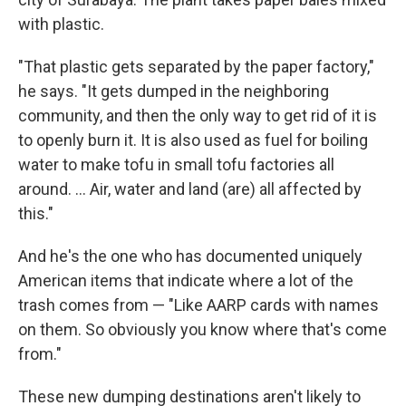
with plastic.
"That plastic gets separated by the paper factory,"
he says. "It gets dumped in the neighboring
community, and then the only way to get rid of it is
to openly burn it. It is also used as fuel for boiling
water to make tofu in small tofu factories all
around. ... Air, water and land (are) all affected by
this."
And he's the one who has documented uniquely
American items that indicate where a lot of the
trash comes from — "Like AARP cards with names
on them. So obviously you know where that's come
from."
These new dumping destinations aren't likely to