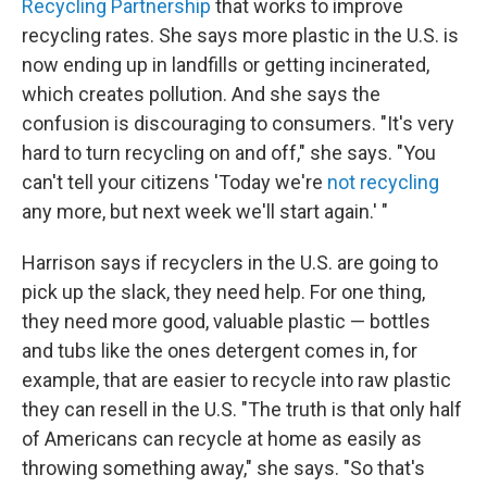
Recycling Partnership
that works to improve
recycling rates. She says more plastic in the U.S. is
now ending up in landfills or getting incinerated,
which creates pollution. And she says the
confusion is discouraging to consumers. "It's very
hard to turn recycling on and off," she says. "You
can't tell your citizens 'Today we're
not recycling
any more, but next week we'll start again.' "
Harrison says if recyclers in the U.S. are going to
pick up the slack, they need help. For one thing,
they need more good, valuable plastic — bottles
and tubs like the ones detergent comes in, for
example, that are easier to recycle into raw plastic
they can resell in the U.S. "The truth is that only half
of Americans can recycle at home as easily as
throwing something away," she says. "So that's