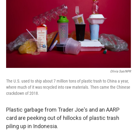
Olivia Sun/NPR
The U.S. used to ship about 7 million tons of plastic trash to China a year,
where much of it was recycled into raw materials. Then came the Chinese
crackdown of 2018.
Plastic garbage from Trader Joe's and an AARP
card are peeking out of hillocks of plastic trash
piling up in Indonesia.