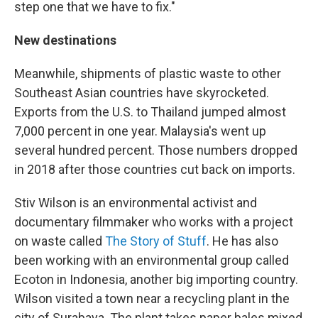
step one that we have to fix."
New destinations
Meanwhile, shipments of plastic waste to other
Southeast Asian countries have skyrocketed.
Exports from the U.S. to Thailand jumped almost
7,000 percent in one year. Malaysia's went up
several hundred percent. Those numbers dropped
in 2018 after those countries cut back on imports.
Stiv Wilson is an environmental activist and
documentary filmmaker who works with a project
on waste called
The Story of Stuff
. He has also
been working with an environmental group called
Ecoton in Indonesia, another big importing country.
Wilson visited a town near a recycling plant in the
city of Surabaya. The plant takes paper bales mixed