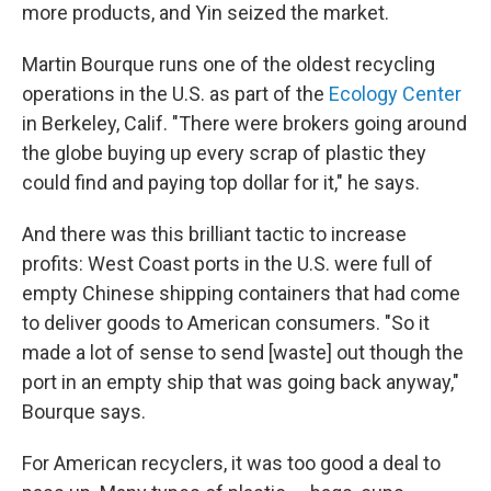
more products, and Yin seized the market.
Martin Bourque runs one of the oldest recycling
operations in the U.S. as part of the
Ecology Center
in Berkeley, Calif. "There were brokers going around
the globe buying up every scrap of plastic they
could find and paying top dollar for it," he says.
And there was this brilliant tactic to increase
profits: West Coast ports in the U.S. were full of
empty Chinese shipping containers that had come
to deliver goods to American consumers. "So it
made a lot of sense to send [waste] out though the
port in an empty ship that was going back anyway,"
Bourque says.
For American recyclers, it was too good a deal to