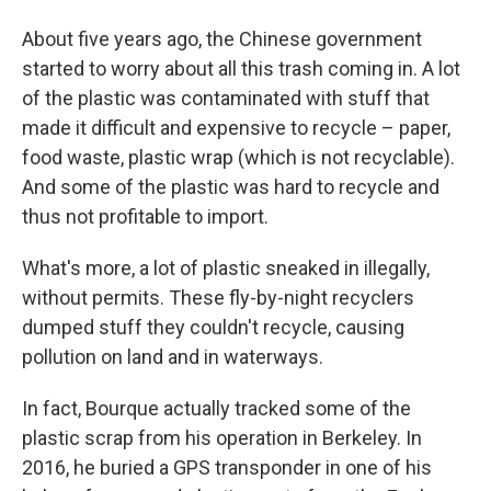
About five years ago, the Chinese government
started to worry about all this trash coming in. A lot
of the plastic was contaminated with stuff that
made it difficult and expensive to recycle – paper,
food waste, plastic wrap (which is not recyclable).
And some of the plastic was hard to recycle and
thus not profitable to import.
What's more, a lot of plastic sneaked in illegally,
without permits. These fly-by-night recyclers
dumped stuff they couldn't recycle, causing
pollution on land and in waterways.
In fact, Bourque actually tracked some of the
plastic scrap from his operation in Berkeley. In
2016, he buried a GPS transponder in one of his