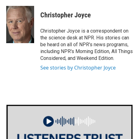
a
w
i
m
c
i
n
a
e
t
k
i
Christopher Joyce
b
t
e
l
o
e
d
o
r
I
Christopher Joyce is a correspondent on
k
n
the science desk at NPR. His stories can
be heard on all of NPR's news programs,
including NPR's Morning Edition, All Things
Considered, and Weekend Edition.
See stories by Christopher Joyce