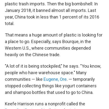
plastic trash imports. Then the big bombshell: In
January 2018, it banned almost all imports. Last
year, China took in less than 1 percent of its 2016
total.
That means a huge amount of plastic is looking for
a place to go. Especially, says Bourque, in the
Western U.S., where communities depended
heavily on the Chinese trade.
"A lot of it is being stockpiled," he says. "You know,
people who have warehouse space." Many
communities — like
Eugene, Ore
. — temporarily
stopped collecting things like yogurt containers
and shampoo bottles that used to go to China.
Keefe Harrison runs a nonprofit called the