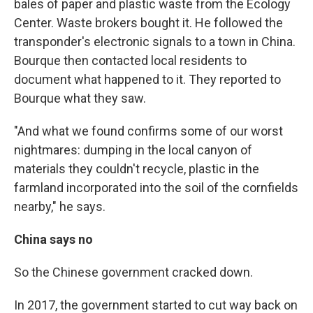
bales of paper and plastic waste from the Ecology
Center. Waste brokers bought it. He followed the
transponder's electronic signals to a town in China.
Bourque then contacted local residents to
document what happened to it. They reported to
Bourque what they saw.
"And what we found confirms some of our worst
nightmares: dumping in the local canyon of
materials they couldn't recycle, plastic in the
farmland incorporated into the soil of the cornfields
nearby," he says.
China says no
So the Chinese government cracked down.
In 2017, the government started to cut way back on