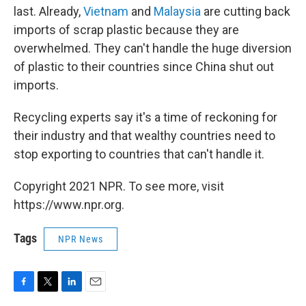
last. Already,
Vietnam
and
Malaysia
are cutting back
imports of scrap plastic because they are
overwhelmed. They can't handle the huge diversion
of plastic to their countries since China shut out
imports.
Recycling experts say it's a time of reckoning for
their industry and that wealthy countries need to
stop exporting to countries that can't handle it.
Copyright 2021 NPR. To see more, visit
https://www.npr.org.
Tags
NPR News
F
T
L
E