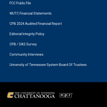
FCC Public File
WUTC Financial Statements
CPB 2024 Audited Financial Report
Editorial Integrity Policy
CPB / SAS Survey
Community Interviews
University of Tennessee System Board Of Trustees