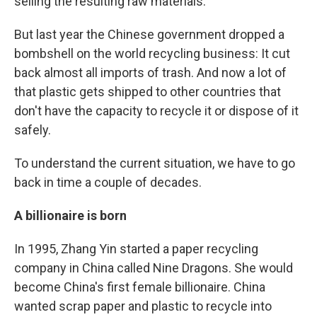
selling the resulting raw materials.
But last year the Chinese government dropped a
bombshell on the world recycling business: It cut
back almost all imports of trash. And now a lot of
that plastic gets shipped to other countries that
don't have the capacity to recycle it or dispose of it
safely.
To understand the current situation, we have to go
back in time a couple of decades.
A billionaire is born
In 1995, Zhang Yin started a paper recycling
company in China called Nine Dragons. She would
become China's first female billionaire. China
wanted scrap paper and plastic to recycle into