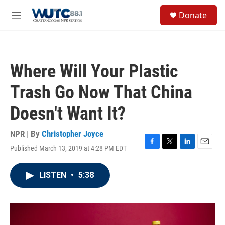
Skip to main content
S
Donate
e
M
a
e
r
n
c
u
h
Where Will Your Plastic
u
e
Trash Go Now That China
r
y
Doesn't Want It?
NPR | By
Christopher Joyce
Published March 13, 2019 at 4:28 PM EDT
F
T
L
E
a
w
i
m
c
i
n
a
LISTEN
•
5:38
e
t
k
i
b
t
e
l
o
e
d
o
r
I
k
n