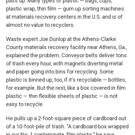
pass up. Many types of plastic — bags, cups,
plastic wrap, thin film — gum up sorting machines
at materials recovery centers in the U.S. and is of
almost no value to recyclers.
Waste expert Joe Dunlop at the Athens-Clarke
County materials recovery facility near Athens, Ga.,
explained the problem. Conveyor belts deliver tons
of trash every hour, with magnets diverting metal
and paper going into bins for recycling. Some
plastic is binned up, too, if it's recyclable — bottles,
for example. But the rest, like a box covered in film
plastic — thin flexible sheets of plastic — is not
easy to recycle.
He pulls up a 2-foot-square piece of cardboard out
of a 10-foot-pile of trash. "A cardboard box wrapped
in our No. 1 contaminate, film plastic," he says.