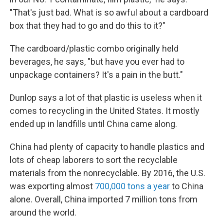
"That's just bad. What is so awful about a cardboard
box that they had to go and do this to it?"
The cardboard/plastic combo originally held
beverages, he says, "but have you ever had to
unpackage containers? It's a pain in the butt."
Dunlop says a lot of that plastic is useless when it
comes to recycling in the United States. It mostly
ended up in landfills until China came along.
China had plenty of capacity to handle plastics and
lots of cheap laborers to sort the recyclable
materials from the nonrecyclable. By 2016, the U.S.
was exporting almost
700,000 tons a year
to China
alone. Overall, China imported 7 million tons from
around the world.