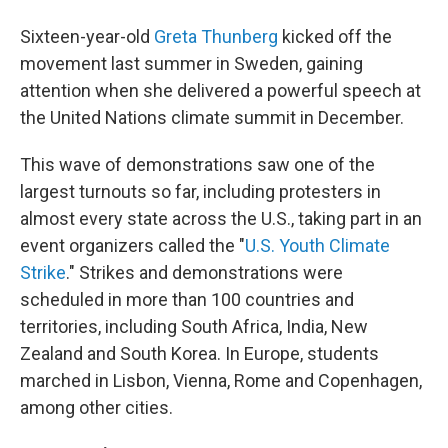
Sixteen-year-old
Greta Thunberg
kicked off the
movement last summer in Sweden, gaining
attention when she delivered a powerful speech at
the United Nations climate summit in December.
This wave of demonstrations saw one of the
largest turnouts so far, including protesters in
almost every state across the U.S., taking part in an
event organizers called the "
U.S. Youth Climate
Strike
." Strikes and demonstrations were
scheduled in more than 100 countries and
territories, including South Africa, India, New
Zealand and South Korea. In Europe, students
marched in Lisbon, Vienna, Rome and Copenhagen,
among other cities.