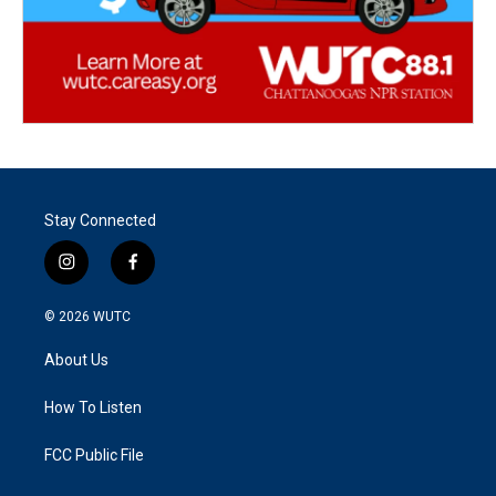
Stay Connected
i
f
n
a
s
c
© 2026
WUTC
t
e
a
b
About Us
g
o
r
o
a
k
How To Listen
m
FCC Public File