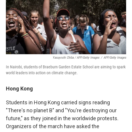
Yasuyoshi Chiba / AFP/Getty Images
/
AFP/Getty Images
In Nairobi, students of Braeburn Garden Estate School are aiming to spark
world leaders into action on climate change.
Hong Kong
Students in Hong Kong carried signs reading
"There's no planet B" and "You're destroying our
future," as they joined in the worldwide protests.
Organizers of the march have asked the