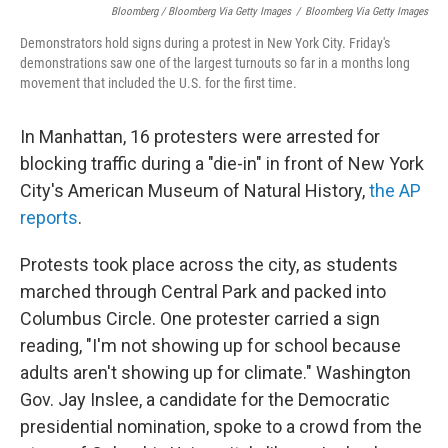
Bloomberg / Bloomberg Via Getty Images
/
Bloomberg Via Getty Images
Demonstrators hold signs during a protest in New York City. Friday's
demonstrations saw one of the largest turnouts so far in a months long
movement that included the U.S. for the first time.
In Manhattan, 16 protesters were arrested for
blocking traffic during a "die-in" in front of New York
City's American Museum of Natural History,
the AP
reports
.
Protests took place across the city, as students
marched through Central Park and packed into
Columbus Circle. One protester carried a sign
reading, "I'm not showing up for school because
adults aren't showing up for climate." Washington
Gov. Jay Inslee, a candidate for the Democratic
presidential nomination, spoke to a crowd from the