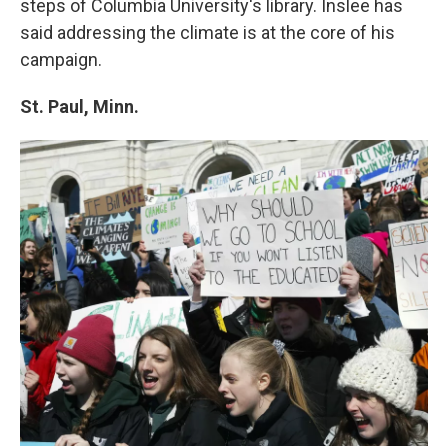
steps of Columbia University's library. Inslee has
said addressing the climate is at the core of his
campaign.
St. Paul, Minn.