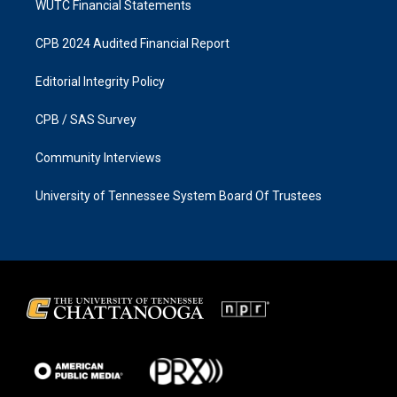
WUTC Financial Statements
CPB 2024 Audited Financial Report
Editorial Integrity Policy
CPB / SAS Survey
Community Interviews
University of Tennessee System Board Of Trustees