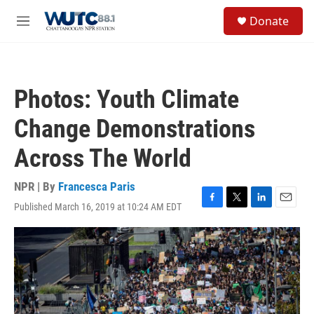
Skip to main content
S
Donate
e
M
a
e
r
n
c
u
h
Photos: Youth Climate
u
e
Change Demonstrations
r
y
Across The World
NPR | By
Francesca Paris
Published March 16, 2019 at 10:24 AM EDT
F
T
L
E
a
w
i
m
c
i
n
a
e
t
k
i
b
t
e
l
o
e
d
o
r
I
k
n