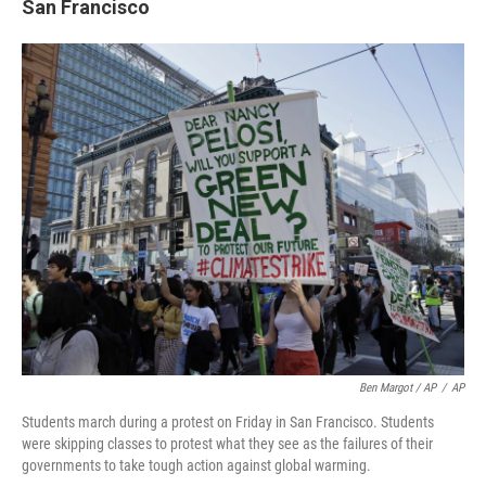
San Francisco
Ben Margot / AP
/
AP
Students march during a protest on Friday in San Francisco. Students
were skipping classes to protest what they see as the failures of their
governments to take tough action against global warming.