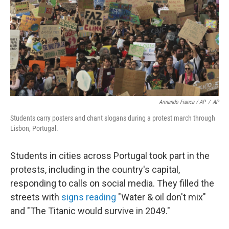
Armando Franca / AP
/
AP
Students carry posters and chant slogans during a protest march through
Lisbon, Portugal.
Students in cities across Portugal took part in the
protests, including in the country's capital,
responding to calls on social media. They filled the
streets with
signs reading
"Water & oil don't mix"
and "The Titanic would survive in 2049."