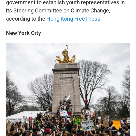
government to establish youth representatives in
its Steering Committee on Climate Change,
according to the
Hong Kong Free Press
.
New York City