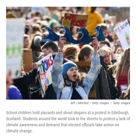
Jeff J Mitchell / Getty Images
/
Getty Images
School children hold placards and shout slogans at a protest in Edinburgh,
Scotland. Students around the world took to the streets to protest a lack of
climate awareness and demand that elected officials take action on
climate change.