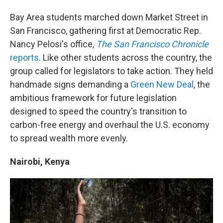
Bay Area students marched down Market Street in
San Francisco, gathering first at Democratic Rep.
Nancy Pelosi's office,
The San Francisco Chronicle
reports
. Like other students across the country, the
group called for legislators to take action. They held
handmade signs demanding a
Green New Deal
, the
ambitious framework for future legislation
designed to speed the country's transition to
carbon-free energy and overhaul the U.S. economy
to spread wealth more evenly.
Nairobi, Kenya