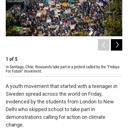
1
of
5
2
In Santiago, Chile, thousands take part in a protest called by the "Fridays
In 
For Future" movement.
aga
A youth movement that started with a teenager in
Sweden spread across the world on Friday,
evidenced by the students from London to New
Delhi who skipped school to take part in
demonstrations calling for action on climate
change.