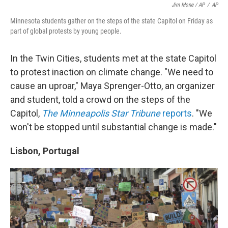
Jim Mone / AP
/
AP
Minnesota students gather on the steps of the state Capitol on Friday as
part of global protests by young people.
In the Twin Cities, students met at the state Capitol
to protest inaction on climate change. "We need to
cause an up­roar," Maya Sprenger-Otto, an organizer
and student, told a crowd on the steps of the
Capitol,
The Minneapolis Star Tribune
reports
. "We
won't be stopped until substantial change is made."
Lisbon, Portugal