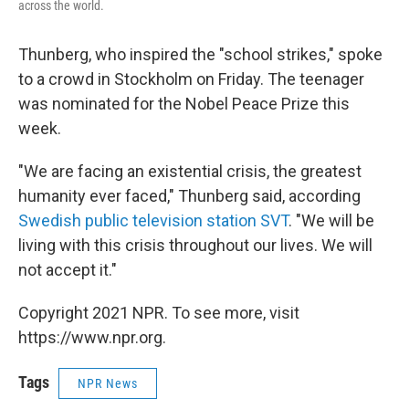
across the world.
Thunberg, who inspired the "school strikes," spoke
to a crowd in Stockholm on Friday. The teenager
was nominated for the Nobel Peace Prize this
week.
"We are facing an existential crisis, the greatest
humanity ever faced," Thunberg said, according
Swedish public television station SVT
.
"We will be
living with this crisis throughout our lives. We will
not accept it."
Copyright 2021 NPR. To see more, visit
https://www.npr.org.
Tags
NPR News