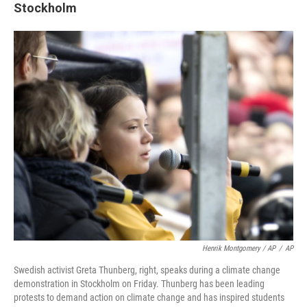
Stockholm
Henrik Montgomery / AP
/
AP
Swedish activist Greta Thunberg, right, speaks during a climate change
demonstration in Stockholm on Friday. Thunberg has been leading
protests to demand action on climate change and has inspired students