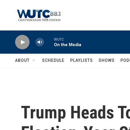
Skip to main content
WUTC
On the Media
ABOUT
SCHEDULE
PLAYLISTS
SHOWS
POD
Trump Heads To