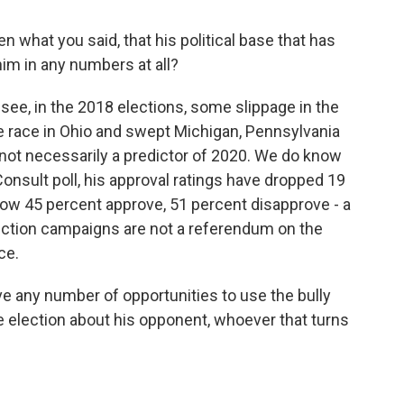
n what you said, that his political base that has
im in any numbers at all?
 see, in the 2018 elections, some slippage in the
race in Ohio and swept Michigan, Pennsylvania
 not necessarily a predictor of 2020. We do know
Consult poll, his approval ratings have dropped 19
now 45 percent approve, 51 percent disapprove - a
-election campaigns are not a referendum on the
ce.
ve any number of opportunities to use the bully
he election about his opponent, whoever that turns