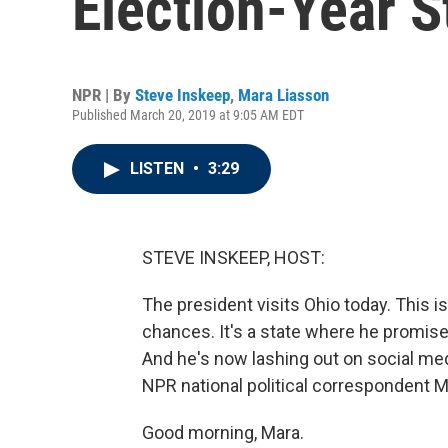
Election-Year S
NPR | By
Steve Inskeep
,
Mara Liasson
Published March 20, 2019 at 9:05 AM EDT
LISTEN
•
3:29
STEVE INSKEEP, HOST:
The president visits Ohio today. This is
chances. It's a state where he promise
And he's now lashing out on social medi
NPR national political correspondent Ma
Good morning, Mara.