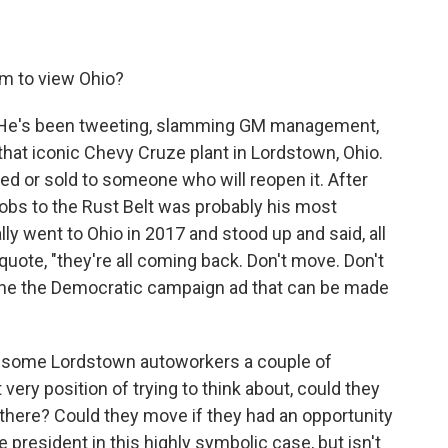
m to view Ohio?
ot. He's been tweeting, slamming GM management,
that iconic Chevy Cruze plant in Lordstown, Ohio.
d or sold to someone who will reopen it. After
jobs to the Rust Belt was probably his most
y went to Ohio in 2017 and stood up and said, all
 quote, "they're all coming back. Don't move. Don't
gine the Democratic campaign ad that can be made
 to some Lordstown autoworkers a couple of
ery position of trying to think about, could they
f there? Could they move if they had an opportunity
 president in this highly symbolic case, but isn't