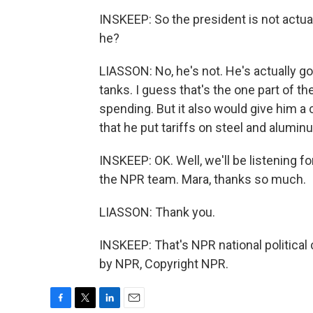
INSKEEP: So the president is not actual
he?
LIASSON: No, he's not. He's actually goi
tanks. I guess that's the one part of th
spending. But it also would give him a 
that he put tariffs on steel and alumin
INSKEEP: OK. Well, we'll be listening f
the NPR team. Mara, thanks so much.
LIASSON: Thank you.
INSKEEP: That's NPR national political
by NPR, Copyright NPR.