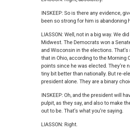
INSKEEP: So is there any evidence, give
been so strong for him is abandoning h
LIASSON: Well, not in a big way. We did
Midwest. The Democrats won a Senate 
and Wisconsin in the elections. That's
that in Ohio, according to the Morning 
points since he was elected. They're 
tiny bit better than nationally. But re
president alone. They are a binary choi
INSKEEP: Oh, and the president will ha
pulpit, as they say, and also to make t
out to be. That's what you're saying.
LIASSON: Right.