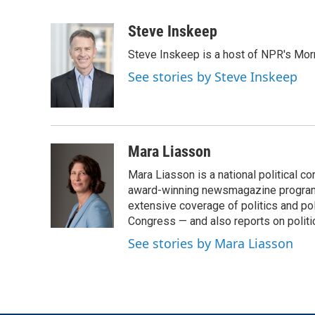
F
T
L
E
a
w
i
m
c
i
n
a
Steve Inskeep
e
t
k
i
Steve Inskeep is a host of NPR's Morn
b
t
e
l
o
e
d
See stories by Steve Inskeep
o
r
I
k
n
Mara Liasson
Mara Liasson is a national political c
award-winning newsmagazine programs
extensive coverage of politics and p
Congress — and also reports on politi
See stories by Mara Liasson