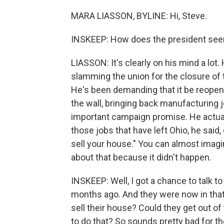
MARA LIASSON, BYLINE: Hi, Steve.
INSKEEP: How does the president see
LIASSON: It's clearly on his mind a l
slamming the union for the closure of 
He's been demanding that it be reopene
the wall, bringing back manufacturing 
important campaign promise. He actuall
those jobs that have left Ohio, he said,
sell your house." You can almost ima
about that because it didn't happen.
INSKEEP: Well, I got a chance to talk
months ago. And they were now in that v
sell their house? Could they get out o
to do that? So sounds pretty bad for the