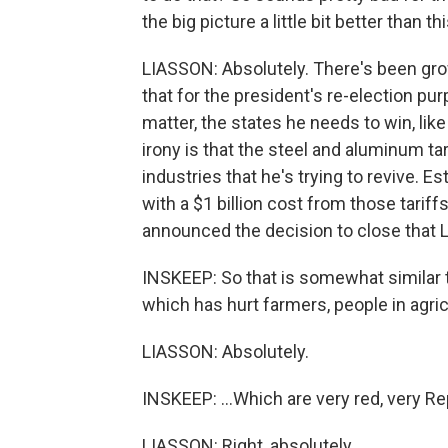
the big picture a little bit better than
LIASSON: Absolutely. There's been gro
that for the president's re-election pur
matter, the states he needs to win, lik
irony is that the steel and aluminum tar
industries that he's trying to revive. 
with a $1 billion cost from those tariff
announced the decision to close that 
INSKEEP: So that is somewhat similar t
which has hurt farmers, people in agricu
LIASSON: Absolutely.
INSKEEP: ...Which are very red, very Re
LIASSON: Right, absolutely.