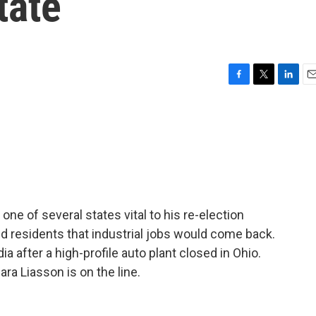
tate
F
T
L
E
a
w
i
m
c
i
n
a
e
t
k
i
b
t
e
l
o
e
d
o
r
I
k
n
 one of several states vital to his re-election
d residents that industrial jobs would come back.
a after a high-profile auto plant closed in Ohio.
ra Liasson is on the line.