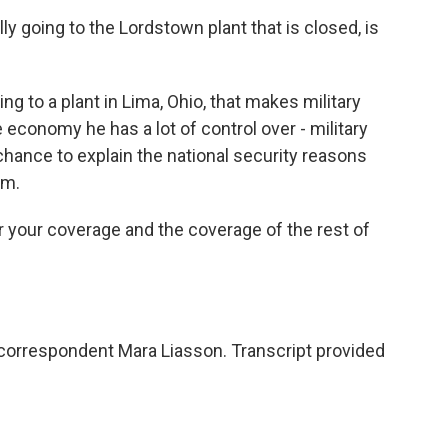
ly going to the Lordstown plant that is closed, is
ng to a plant in Lima, Ohio, that makes military
e economy he has a lot of control over - military
chance to explain the national security reasons
um.
or your coverage and the coverage of the rest of
 correspondent Mara Liasson. Transcript provided