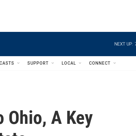
NEXT UP:
CASTS
SUPPORT
LOCAL
CONNECT
 Ohio, A Key