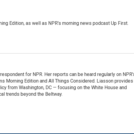
ing Edition, as well as NPR's morning news podcast Up First.
orrespondent for NPR. Her reports can be heard regularly on NPR'
 Morning Edition and All Things Considered. Liasson provides
olicy from Washington, DC — focusing on the White House and
cal trends beyond the Beltway.