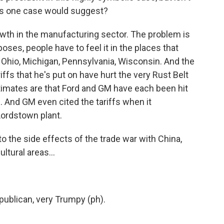
 this one case would suggest?
wth in the manufacturing sector. The problem is
poses, people have to feel it in the places that
e Ohio, Michigan, Pennsylvania, Wisconsin. And the
iffs that he's put on have hurt the very Rust Belt
Estimates are that Ford and GM have each been hit
s. And GM even cited the tariffs when it
Lordstown plant.
o the side effects of the trade war with China,
ltural areas...
publican, very Trumpy (ph).