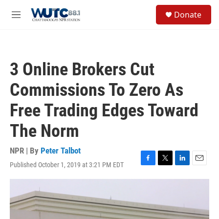
Skip to main content
S
Donate
e
M
a
e
r
n
c
u
h
3 Online Brokers Cut
u
e
Commissions To Zero As
r
y
Free Trading Edges Toward
The Norm
NPR | By
Peter Talbot
Published October 1, 2019 at 3:21 PM EDT
F
T
L
E
a
w
i
m
c
i
n
a
e
t
k
i
b
t
e
l
o
e
d