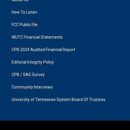
g
o
r
o
a
k
How To Listen
m
FCC Public File
WUTC Financial Statements
CPB 2024 Audited Financial Report
Editorial Integrity Policy
CPB / SAS Survey
Community Interviews
University of Tennessee System Board Of Trustees