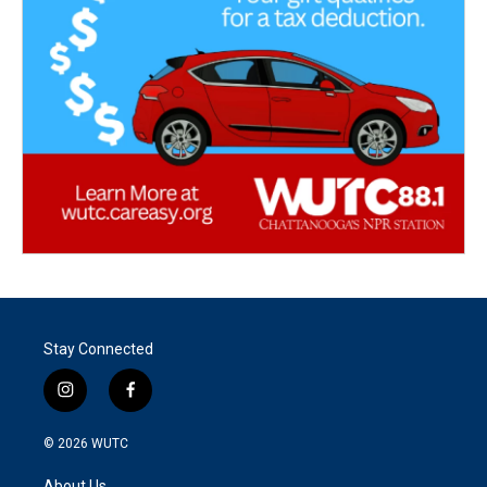
Stay Connected
i
f
n
a
s
c
© 2026
WUTC
t
e
a
b
About Us