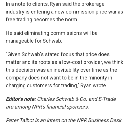
In a note to clients, Ryan said the brokerage
industry is entering a new commission price war as
free trading becomes the norm.
He said eliminating commissions will be
manageable for Schwab.
"Given Schwab's stated focus that price does
matter and its roots as a low-cost provider, we think
this decision was an inevitability over time as the
company does not want to be in the minority in
charging customers for trading," Ryan wrote.
Editor's note:
Charles Schwab & Co. and E-Trade
are among NPR's financial sponsors.
Peter Talbot is an intern on the NPR Business Desk.