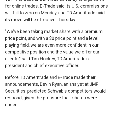
for online trades. E-Trade
said its U.S. commissions
will fall to zero on Monday, and TD Ameritrade said
its move will be effective Thursday.
"We've been taking market share with a premium
price point, and with a $0 price point and a level
playing field, we are even more confident in our
competitive position and the value we offer our
clients," said Tim Hockey, TD Ameritrade's
president and chief executive officer.
Before TD Ameritrade and E-Trade made their
announcements, Devin Ryan, an analyst at JMP
Securities,
predicted Schwab's competitors would
respond, given the pressure their shares were
under.