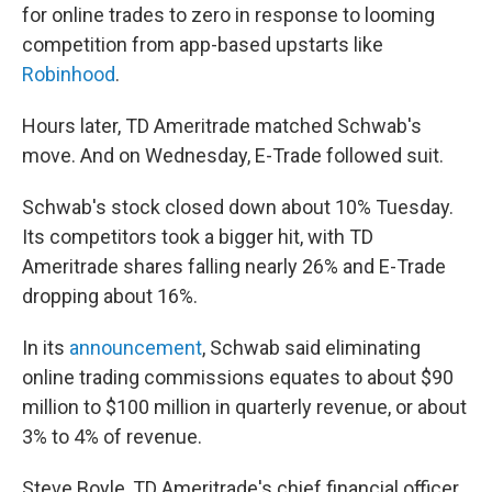
for online trades to zero in response to looming
competition from app-based upstarts like
Robinhood
.
Hours later, TD Ameritrade matched Schwab's
move. And on Wednesday, E-Trade followed suit.
Schwab's stock closed down about 10% Tuesday.
Its competitors took a bigger hit, with TD
Ameritrade shares falling nearly 26% and E-Trade
dropping about 16%.
In its
announcement
, Schwab said eliminating
online trading commissions equates to about $90
million to $100 million in quarterly revenue, or about
3% to 4% of revenue.
Steve Boyle, TD Ameritrade's chief financial officer,