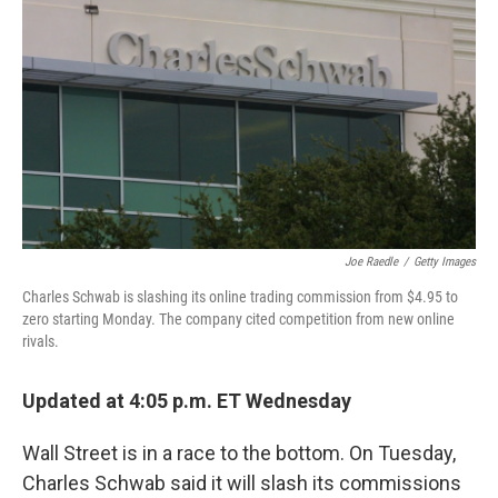
o
r
I
k
n
Joe Raedle
/
Getty Images
Charles Schwab is slashing its online trading commission from $4.95 to
zero starting Monday. The company cited competition from new online
rivals.
Updated at 4:05 p.m. ET Wednesday
Wall Street is in a race to the bottom. On Tuesday,
Charles Schwab said it will slash its commissions