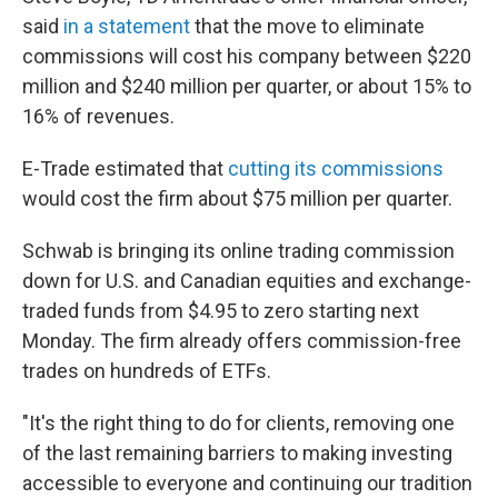
said
in a statement
that the move to eliminate
commissions will cost his company between $220
million and $240 million per quarter, or about 15% to
16% of revenues.
E-Trade estimated that
cutting its commissions
would cost the firm about $75 million per quarter.
Schwab is bringing its online trading commission
down for U.S. and Canadian equities and exchange-
traded funds from $4.95 to zero starting next
Monday. The firm already offers commission-free
trades on hundreds of ETFs.
"It's the right thing to do for clients, removing one
of the last remaining barriers to making investing
accessible to everyone and continuing our tradition