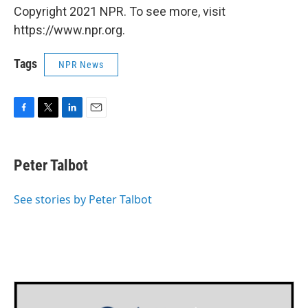
Copyright 2021 NPR. To see more, visit
https://www.npr.org.
Tags
NPR News
F
T
L
E
a
w
i
m
c
i
n
a
e
t
k
i
Peter Talbot
b
t
e
l
o
e
d
o
r
I
See stories by Peter Talbot
k
n