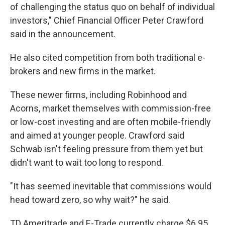
of challenging the status quo on behalf of individual
investors," Chief Financial Officer Peter Crawford
said in the announcement.
He also cited competition from both traditional e-
brokers and new firms in the market.
These newer firms, including Robinhood and
Acorns, market themselves with commission-free
or low-cost investing and are often mobile-friendly
and aimed at younger people. Crawford said
Schwab isn't feeling pressure from them yet but
didn't want to wait too long to respond.
"It has seemed inevitable that commissions would
head toward zero, so why wait?" he said.
TD Ameritrade and E-Trade currently charge $6.95