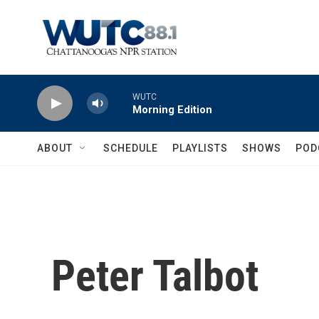
Skip to main content
WUTC
Morning Edition
ABOUT
SCHEDULE
PLAYLISTS
SHOWS
POD
Peter Talbot