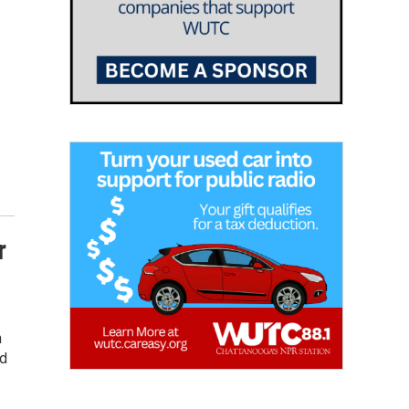
r
n
nd