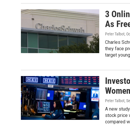
3 Onli
As Fre
Peter Talbot
, O
Charles Sch
they face p
target youn
Invest
Women 
Peter Talbot
, S
A new study 
stock price
compared wi