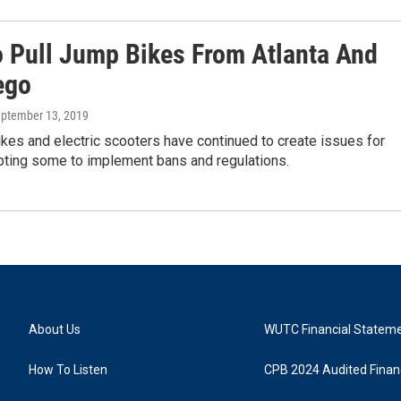
o Pull Jump Bikes From Atlanta And
ego
eptember 13, 2019
kes and electric scooters have continued to create issues for
mpting some to implement bans and regulations.
About Us
WUTC Financial Statem
How To Listen
CPB 2024 Audited Financ