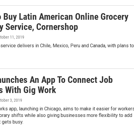
o Buy Latin American Online Grocery
ry Service, Cornershop
ctober 11, 2019
service delivers in Chile, Mexico, Peru and Canada, with plans to
aunches An App To Connect Job
s With Gig Work
ctober 3, 2019
ks app, launching in Chicago, aims to make it easier for worker
orary shifts while also giving businesses more flexibility to add
t gets busy.