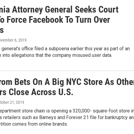
rnia Attorney General Seeks Court
To Force Facebook To Turn Over
s
ovember 6, 2019
 general's office filed a subpoena earlier this year as part of an
n into allegations that the company misused user data.
rom Bets On A Big NYC Store As Othe
ers Close Across U.S.
ctober 21, 2019
epartment store chain is opening a 320,000- square-foot store i
 retailers such as Barneys and Forever 21 file for bankruptcy a
ition comes from online brands.