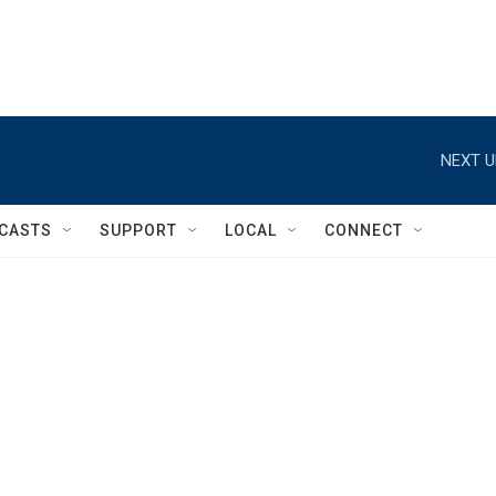
NEXT U
CASTS
SUPPORT
LOCAL
CONNECT