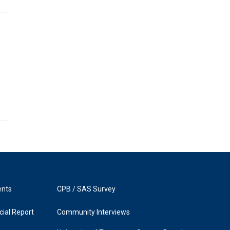
ents
CPB / SAS Survey
ial Report
Community Interviews