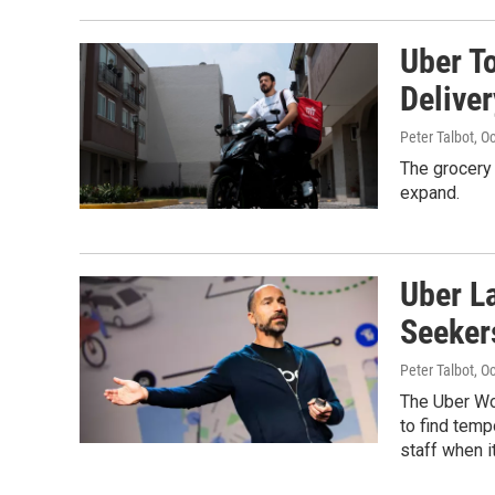
Uber T
Delive
Peter Talbot
, O
The grocery 
expand.
Uber L
Seeker
Peter Talbot
, O
The Uber Wor
to find temp
staff when i