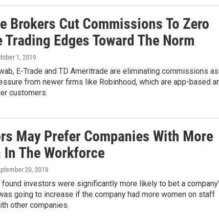
ne Brokers Cut Commissions To Zero
e Trading Edges Toward The Norm
ctober 1, 2019
wab, E-Trade and TD Ameritrade are eliminating commissions as
ressure from newer firms like Robinhood, which are app-based a
ger customers.
ors May Prefer Companies With More
In The Workforce
eptember 20, 2019
found investors were significantly more likely to bet a company
 was going to increase if the company had more women on staff
th other companies.