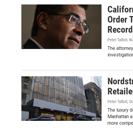
Califo
Order 
Record
Peter Talbot
, N
The attorney
investigatio
Nordst
Retail
Peter Talbot
, O
The luxury d
Manhattan as
more compet