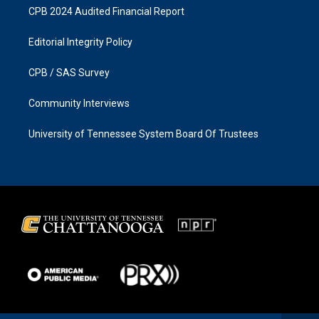
CPB 2024 Audited Financial Report
Editorial Integrity Policy
CPB / SAS Survey
Community Interviews
University of Tennessee System Board Of Trustees