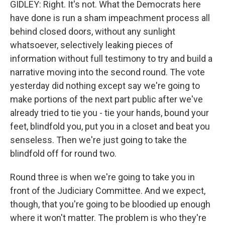
GIDLEY: Right. It's not. What the Democrats here
have done is run a sham impeachment process all
behind closed doors, without any sunlight
whatsoever, selectively leaking pieces of
information without full testimony to try and build a
narrative moving into the second round. The vote
yesterday did nothing except say we're going to
make portions of the next part public after we've
already tried to tie you - tie your hands, bound your
feet, blindfold you, put you in a closet and beat you
senseless. Then we're just going to take the
blindfold off for round two.
Round three is when we're going to take you in
front of the Judiciary Committee. And we expect,
though, that you're going to be bloodied up enough
where it won't matter. The problem is who they're