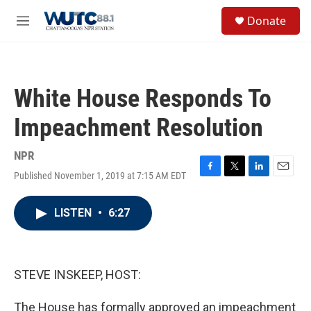
Skip to main content
S
Donate
e
M
a
e
r
n
c
u
h
White House Responds To
u
e
Impeachment Resolution
r
y
NPR
Published November 1, 2019 at 7:15 AM EDT
F
T
L
E
a
w
i
m
c
i
n
a
LISTEN
•
6:27
e
t
k
i
b
t
e
l
o
e
d
o
r
I
k
n
STEVE INSKEEP, HOST:
The House has formally approved an impeachment