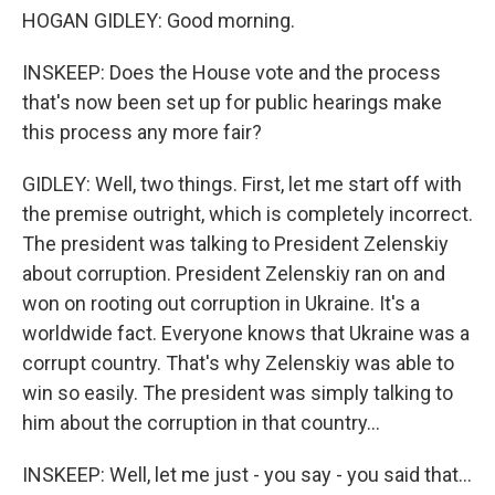
HOGAN GIDLEY: Good morning.
INSKEEP: Does the House vote and the process
that's now been set up for public hearings make
this process any more fair?
GIDLEY: Well, two things. First, let me start off with
the premise outright, which is completely incorrect.
The president was talking to President Zelenskiy
about corruption. President Zelenskiy ran on and
won on rooting out corruption in Ukraine. It's a
worldwide fact. Everyone knows that Ukraine was a
corrupt country. That's why Zelenskiy was able to
win so easily. The president was simply talking to
him about the corruption in that country...
INSKEEP: Well, let me just - you say - you said that...