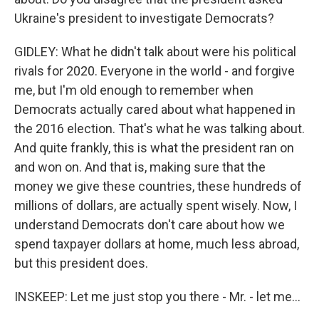
Ukraine's president to investigate Democrats?
GIDLEY: What he didn't talk about were his political
rivals for 2020. Everyone in the world - and forgive
me, but I'm old enough to remember when
Democrats actually cared about what happened in
the 2016 election. That's what he was talking about.
And quite frankly, this is what the president ran on
and won on. And that is, making sure that the
money we give these countries, these hundreds of
millions of dollars, are actually spent wisely. Now, I
understand Democrats don't care about how we
spend taxpayer dollars at home, much less abroad,
but this president does.
INSKEEP: Let me just stop you there - Mr. - let me...