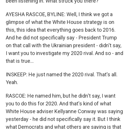
been listening in. What struck you there?
AYESHA RASCOE, BYLINE: Well, I think we got a
glimpse of what the White House strategy is on
this, this idea that everything goes back to 2016.
And he did not specifically say - President Trump
on that call with the Ukrainian president - didn't say,
I want you to investigate my 2020 rival. And so - and
that is true...
INSKEEP: He just named the 2020 rival. That's all.
Yeah.
RASCOE: He named him, but he didn't say, I want
you to do this for 2020. And that's kind of what
White House adviser Kellyanne Conway was saying
yesterday - he did not specifically say it. But I think
what Democrats and what others are saying is that