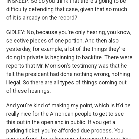
INSKEEP: So do you think that there's going to be
difficulty defending that case, given that so much
of it is already on the record?
GIDLEY: No, because you're only hearing, you know,
selective pieces of one portion. And then also
yesterday, for example, a lot of the things they're
doing in private is beginning to backfire. There were
reports that Mr. Morrison's testimony was that he
felt the president had done nothing wrong, nothing
illegal. So there are all types of things coming out
of these hearings.
And you're kind of making my point, which is it'd be
really nice for the American people to get to see
this out in the open and in public. If you get a
parking ticket, you're afforded due process. You
can confront the policeman who gave it to you. You