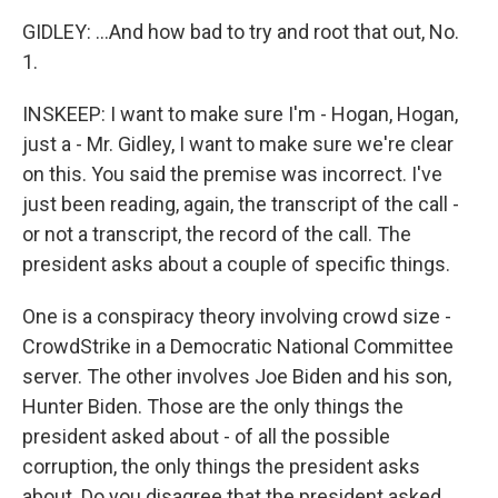
GIDLEY: ...And how bad to try and root that out, No.
1.
INSKEEP: I want to make sure I'm - Hogan, Hogan,
just a - Mr. Gidley, I want to make sure we're clear
on this. You said the premise was incorrect. I've
just been reading, again, the transcript of the call -
or not a transcript, the record of the call. The
president asks about a couple of specific things.
One is a conspiracy theory involving crowd size -
CrowdStrike in a Democratic National Committee
server. The other involves Joe Biden and his son,
Hunter Biden. Those are the only things the
president asked about - of all the possible
corruption, the only things the president asks
about. Do you disagree that the president asked