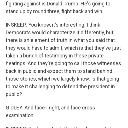
fighting against is Donald Trump. He's going to
stand up by round three, fight back and win.
INSKEEP: You know, it's interesting. I think
Democrats would characterize it differently, but
there is an element of truth in what you said that
they would have to admit, which is that they've just
taken a bunch of testimony in these private
hearings. And they're going to call those witnesses
back in public and expect them to stand behind
those stories, which we largely know. Is that going
to make it challenging to defend the president in
public?
GIDLEY: And face - right, and face cross-
examination.