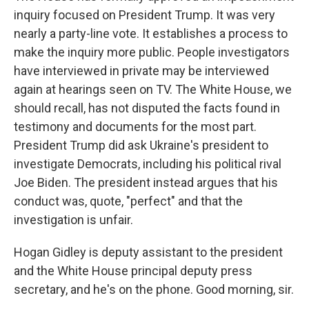
inquiry focused on President Trump. It was very
nearly a party-line vote. It establishes a process to
make the inquiry more public. People investigators
have interviewed in private may be interviewed
again at hearings seen on TV. The White House, we
should recall, has not disputed the facts found in
testimony and documents for the most part.
President Trump did ask Ukraine's president to
investigate Democrats, including his political rival
Joe Biden. The president instead argues that his
conduct was, quote, "perfect" and that the
investigation is unfair.
Hogan Gidley is deputy assistant to the president
and the White House principal deputy press
secretary, and he's on the phone. Good morning, sir.