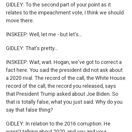
GIDLEY: To the second part of your point as it
relates to the impeachment vote, I think we should
move there.
INSKEEP: Well, let me - but let's...
GIDLEY: That's pretty...
INSKEEP: Wait, wait. Hogan, we've got to correct a
fact here. You said the president did not ask about
a 2020 rival. The record of the call, the White House
record of the call, the record you released, says
that President Trump asked about Joe Biden. So
that is totally false, what you just said. Why do you
say that false thing?
GIDLEY: In relation to the 2016 corruption. He
wasn't talking about 2020, and you and your