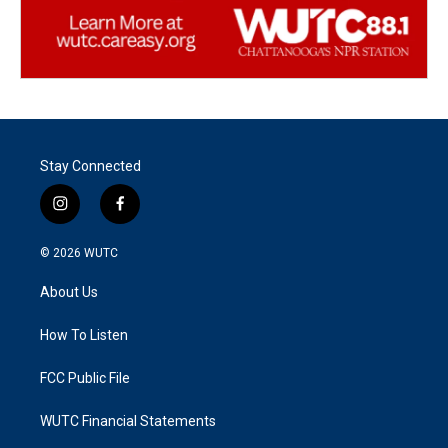
Stay Connected
i
f
n
a
s
c
© 2026
WUTC
t
e
a
b
About Us
g
o
r
o
a
k
How To Listen
m
FCC Public File
WUTC Financial Statements