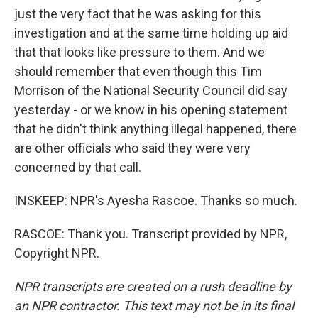
just the very fact that he was asking for this
investigation and at the same time holding up aid
that that looks like pressure to them. And we
should remember that even though this Tim
Morrison of the National Security Council did say
yesterday - or we know in his opening statement
that he didn't think anything illegal happened, there
are other officials who said they were very
concerned by that call.
INSKEEP: NPR's Ayesha Rascoe. Thanks so much.
RASCOE: Thank you. Transcript provided by NPR,
Copyright NPR.
NPR transcripts are created on a rush deadline by
an NPR contractor. This text may not be in its final