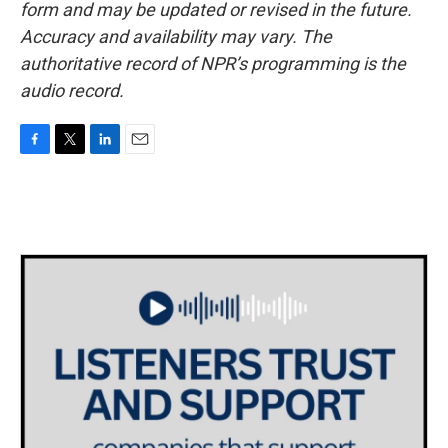
form and may be updated or revised in the future.
Accuracy and availability may vary. The
authoritative record of NPR’s programming is the
audio record.
F
T
L
E
a
w
i
m
c
i
n
a
e
t
k
i
b
t
e
l
o
e
d
o
r
I
k
n