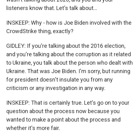
listeners know that. Let's talk about...
INSKEEP: Why - how is Joe Biden involved with the
CrowdStrike thing, exactly?
GIDLEY: If you're talking about the 2016 election,
and you're talking about the corruption as it related
to Ukraine, you talk about the person who dealt with
Ukraine. That was Joe Biden. I'm sorry, but running
for president doesn't insulate you from any
criticism or any investigation in any way.
INSKEEP: That is certainly true. Let's go on to your
question about the process now because you
wanted to make a point about the process and
whether it's more fair.