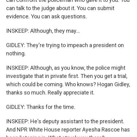
can talk to the judge about it. You can submit
evidence. You can ask questions.
INSKEEP: Although, they may...
GIDLEY: They're trying to impeach a president on
nothing.
INSKEEP: Although, as you know, the police might
investigate that in private first. Then you get a trial,
which could be coming. Who knows? Hogan Gidley,
thanks so much. Really appreciate it.
GIDLEY: Thanks for the time.
INSKEEP: He's deputy assistant to the president.
And NPR White House reporter Ayesha Rascoe has