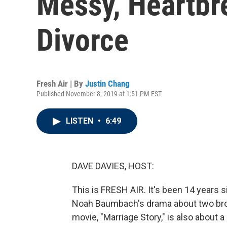
Messy, Heartbre
Divorce
Fresh Air | By
Justin Chang
Published November 8, 2019 at 1:51 PM EST
LISTEN
•
6:49
DAVE DAVIES, HOST:
This is FRESH AIR. It's been 14 years 
Noah Baumbach's drama about two broth
movie, "Marriage Story," is also about a