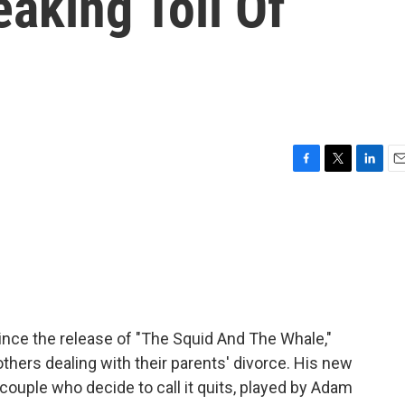
aking Toll Of
F
T
L
E
a
w
i
m
c
i
n
a
e
t
k
i
b
t
e
l
o
e
d
o
r
I
k
n
since the release of "The Squid And The Whale,"
ers dealing with their parents' divorce. His new
 couple who decide to call it quits, played by Adam