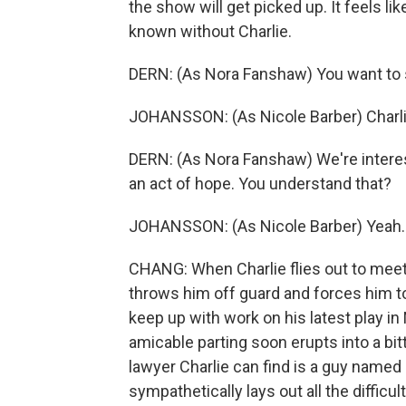
the show will get picked up. It feels li
known without Charlie.
DERN: (As Nora Fanshaw) You want to 
JOHANSSON: (As Nicole Barber) Charlie
DERN: (As Nora Fanshaw) We're interes
an act of hope. You understand that?
JOHANSSON: (As Nicole Barber) Yeah.
CHANG: When Charlie flies out to meet
throws him off guard and forces him to
keep up with work on his latest play i
amicable parting soon erupts into a bit
lawyer Charlie can find is a guy named 
sympathetically lays out all the difficult