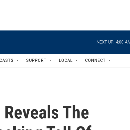
NEXT UP:
4:00 A
CASTS
SUPPORT
LOCAL
CONNECT
' Reveals The