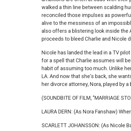
walked a thin line between scalding h
reconciled those impulses as powerfully
alive to the messiness of an impossible
also offers a blistering look inside th
proceeds to bleed Charlie and Nicole dr
Nicole has landed the lead in a TV pil
for a spell that Charlie assumes will b
habit of assuming too much. Unlike he
LA. And now that she's back, she wants 
her divorce attorney, Nora, played by a b
(SOUNDBITE OF FILM, "MARRIAGE STO
LAURA DERN: (As Nora Fanshaw) Where 
SCARLETT JOHANSSON: (As Nicole Barber