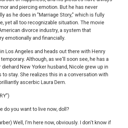
umor and piercing emotion. But he has never
 as he does in "Marriage Story," which is fully
, yet all too recognizable situation. The movie
e American divorce industry, a system that
y emotionally and financially.
ot in Los Angeles and heads out there with Henry
e temporary. Although, as we'll soon see, he has a
r diehard New Yorker husband, Nicole grew up in
to stay. She realizes this in a conversation with
rilliantly ascerbic Laura Dern.
RY")
do you want to live now, doll?
) Well, I'm here now, obviously. I don't know if