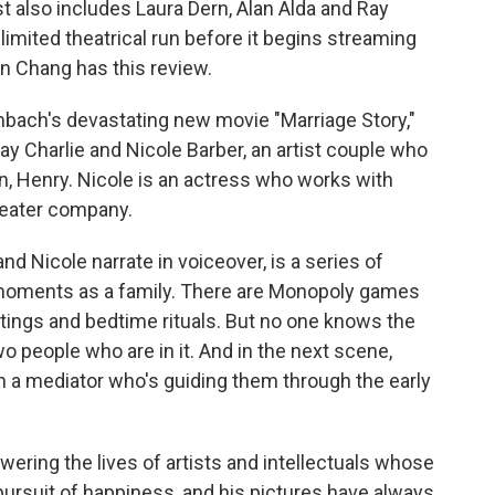
t also includes Laura Dern, Alan Alda and Ray
 limited theatrical run before it begins streaming
in Chang has this review.
ach's devastating new movie "Marriage Story,"
y Charlie and Nicole Barber, an artist couple who
son, Henry. Nicole is an actress who works with
theater company.
d Nicole narrate in voiceover, is a series of
 moments as a family. There are Monopoly games
ings and bedtime rituals. But no one knows the
o people who are in it. And in the next scene,
th a mediator who's guiding them through the early
ring the lives of artists and intellectuals whose
 pursuit of happiness, and his pictures have always