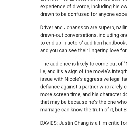
experience of divorce, including his own
drawn to be confused for anyone exce
Driver and Johansson are superb, nailin
drawn-out conversations, including one
to end up in actors' audition handbooks
and you can see their lingering love for
The audience is likely to come out of 
lie, and it's a sign of the movie's integ
issue with Nicole's aggressive legal t
defiance against a partner who rarely 
more screen time, and his character d
that may be because he's the one who
marriage can know the truth of it, but
DAVIES: Justin Chang is a film critic 