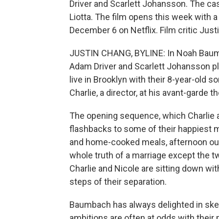
Driver and Scarlett Johansson. The cas
Liotta. The film opens this week with a
December 6 on Netflix. Film critic Just
JUSTIN CHANG, BYLINE: In Noah Baumb
Adam Driver and Scarlett Johansson pla
live in Brooklyn with their 8-year-old 
Charlie, a director, at his avant-garde 
The opening sequence, which Charlie an
flashbacks to some of their happiest
and home-cooked meals, afternoon out
whole truth of a marriage except the tw
Charlie and Nicole are sitting down wi
steps of their separation.
Baumbach has always delighted in skewe
ambitions are often at odds with their