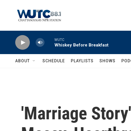
Skip to main content
WUTC
Whiskey Before Breakfast
ABOUT
SCHEDULE
PLAYLISTS
SHOWS
POD
'Marriage Story