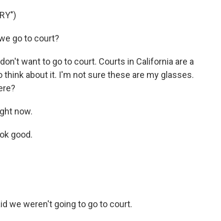
RY")
we go to court?
on't want to go to court. Courts in California are a
o think about it. I'm not sure these are my glasses.
ere?
ight now.
ook good.
id we weren't going to go to court.