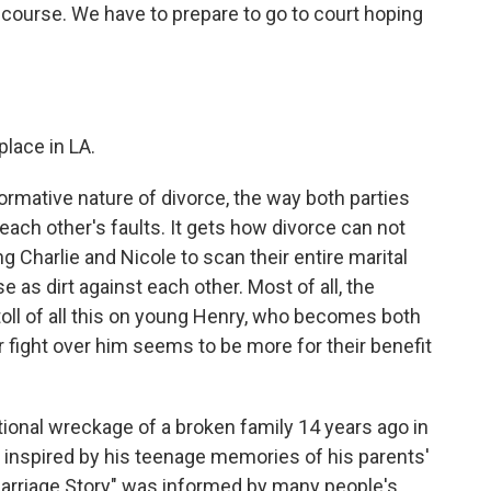
f course. We have to prepare to go to court hoping
place in LA.
rmative nature of divorce, the way both parties
each other's faults. It gets how divorce can not
ng Charlie and Nicole to scan their entire marital
e as dirt against each other. Most of all, the
oll of all this on young Henry, who becomes both
ir fight over him seems to be more for their benefit
onal wreckage of a broken family 14 years ago in
inspired by his teenage memories of his parents'
"Marriage Story" was informed by many people's