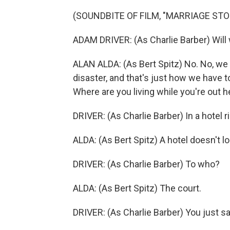
(SOUNDBITE OF FILM, "MARRIAGE STO
ADAM DRIVER: (As Charlie Barber) Will 
ALAN ALDA: (As Bert Spitz) No. No, we d
disaster, and that's just how we have t
Where are you living while you're out h
DRIVER: (As Charlie Barber) In a hotel r
ALDA: (As Bert Spitz) A hotel doesn't l
DRIVER: (As Charlie Barber) To who?
ALDA: (As Bert Spitz) The court.
DRIVER: (As Charlie Barber) You just sa