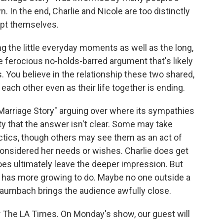
. In the end, Charlie and Nicole are too distinctly
pt themselves.
g the little everyday moments as well as the long,
 ferocious no-holds-barred argument that's likely
. You believe in the relationship these two shared,
 each other even as their life together is ending.
"Marriage Story" arguing over where its sympathies
rity that the answer isn't clear. Some may take
actics, though others may see them as an act of
considered her needs or wishes. Charlie does get
oes ultimately leave the deeper impression. But
 has more growing to do. Maybe no one outside a
 Baumbach brings the audience awfully close.
for The LA Times. On Monday's show, our guest will