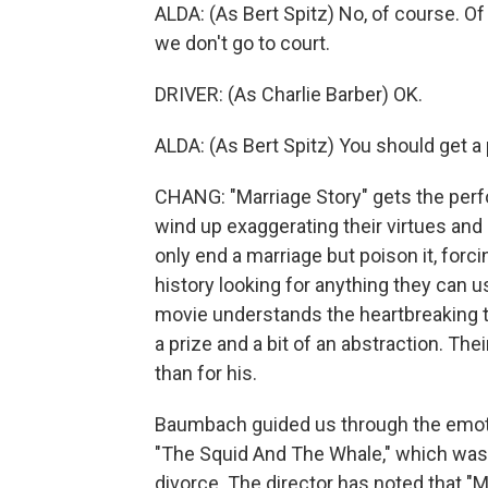
ALDA: (As Bert Spitz) No, of course. O
we don't go to court.
DRIVER: (As Charlie Barber) OK.
ALDA: (As Bert Spitz) You should get a 
CHANG: "Marriage Story" gets the perfo
wind up exaggerating their virtues and 
only end a marriage but poison it, forci
history looking for anything they can us
movie understands the heartbreaking t
a prize and a bit of an abstraction. The
than for his.
Baumbach guided us through the emoti
"The Squid And The Whale," which was 
divorce. The director has noted that 