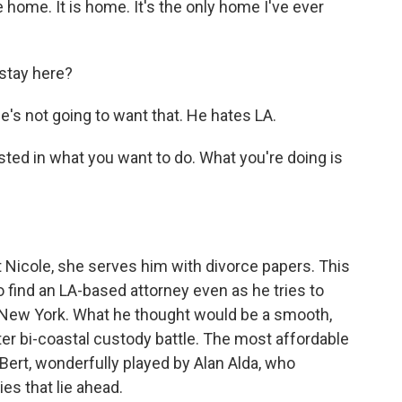
ke home. It is home. It's the only home I've ever
stay here?
's not going to want that. He hates LA.
ted in what you want to do. What you're doing is
 Nicole, she serves him with divorce papers. This
 find an LA-based attorney even as he tries to
n New York. What he thought would be a smooth,
ter bi-coastal custody battle. The most affordable
Bert, wonderfully played by Alan Alda, who
ies that lie ahead.