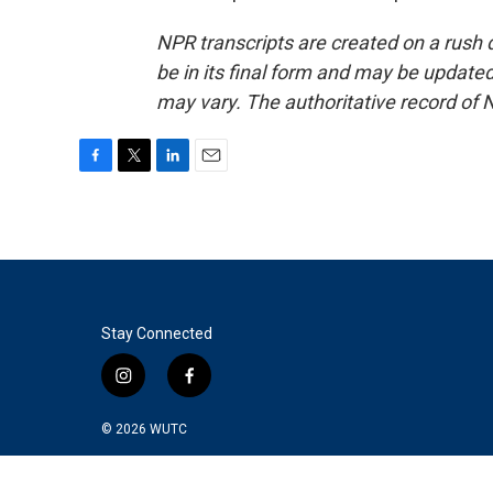
NPR transcripts are created on a rush 
be in its final form and may be updated 
may vary. The authoritative record of 
F
T
L
E
a
w
i
m
c
i
n
a
e
t
k
i
b
t
e
l
o
e
d
o
r
I
k
n
Stay Connected
i
f
n
a
s
c
© 2026
WUTC
t
e
a
b