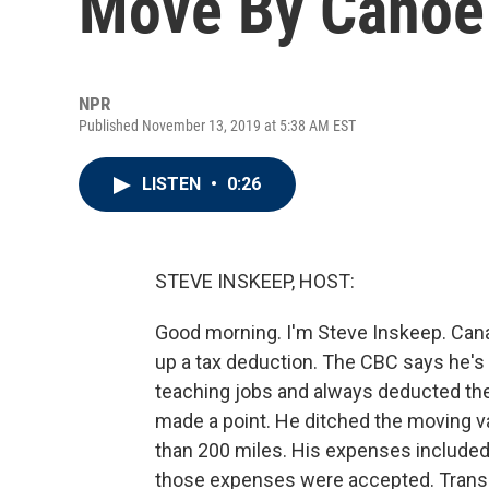
Move By Canoe
NPR
Published November 13, 2019 at 5:38 AM EST
LISTEN
•
0:26
STEVE INSKEEP, HOST:
Good morning. I'm Steve Inskeep. Cana
up a tax deduction. The CBC says he'
teaching jobs and always deducted the
made a point. He ditched the moving v
than 200 miles. His expenses included 
those expenses were accepted. Transc