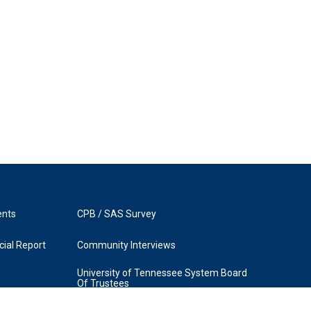
ents
CPB / SAS Survey
ial Report
Community Interviews
University of Tennessee System Board
Of Trustees