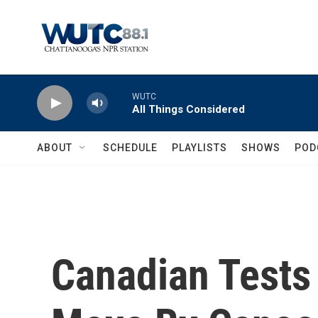
Skip to main content
WUTC
All Things Considered
ABOUT
SCHEDULE
PLAYLISTS
SHOWS
POD
Canadian Tests