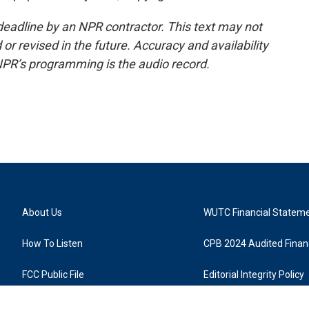
deadline by an NPR contractor. This text may not
or revised in the future. Accuracy and availability
NPR’s programming is the audio record.
About Us
WUTC Financial Statem
How To Listen
CPB 2024 Audited Financ
FCC Public File
Editorial Integrity Policy