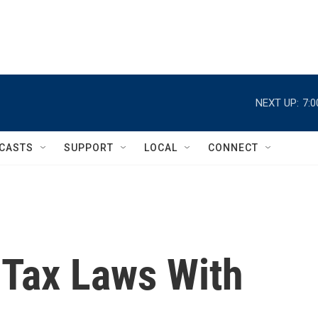
NEXT UP:
7:
CASTS
SUPPORT
LOCAL
CONNECT
 Tax Laws With