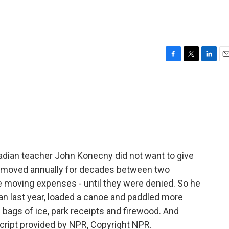
F
T
L
E
a
w
i
m
c
i
n
a
e
t
k
i
b
t
e
l
o
e
d
o
r
I
k
n
dian teacher John Konecny did not want to give
s moved annually for decades between two
 moving expenses - until they were denied. So he
an last year, loaded a canoe and paddled more
bags of ice, park receipts and firewood. And
ript provided by NPR, Copyright NPR.