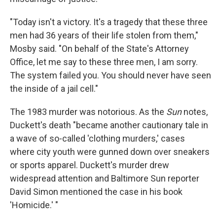
"Today isn't a victory. It's a tragedy that these three
men had 36 years of their life stolen from them,"
Mosby said. "On behalf of the State's Attorney
Office, let me say to these three men, I am sorry.
The system failed you. You should never have seen
the inside of a jail cell."
The 1983 murder was notorious. As the
Sun
notes,
Duckett's death "became another cautionary tale in
a wave of so-called 'clothing murders,' cases
where city youth were gunned down over sneakers
or sports apparel. Duckett's murder drew
widespread attention and Baltimore Sun reporter
David Simon mentioned the case in his book
'Homicide.' "