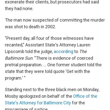
exonerate their clients, but prosecutors had said
they had none.
The man now suspected of committing the murder
was shot to death in 2002.
"Present day, all four of those witnesses have
recanted," Assistant State's Attorney Lauren
Lipscomb told the judge,
according
to
The
Baltimore Sun
. "There is evidence of coerced
pretrial preparation. ... One former student told the
state that they were told quote 'Get with the
program.' "
Standing next to the three black men on Monday,
Mosby apologized on behalf of the
Office of the
State's Attorney for Baltimore City
for the
miscarriage of justice.