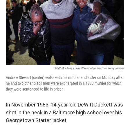
o
r
I
k
n
Matt McClain
/
The Washington Post Via Getty Images
Andrew Stewart (center) walks with his mother and sister on Monday after
he and two other black men were exonerated in a 1983 murder for which
they were sentenced to life in prison.
In November 1983, 14-year-old DeWitt Duckett was
shot in the neck in a Baltimore high school over his
Georgetown Starter jacket.