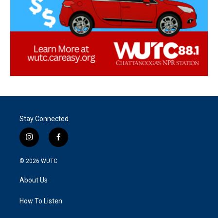
Stay Connected
i
f
n
a
s
c
© 2026
WUTC
t
e
a
b
About Us
g
o
r
o
a
k
How To Listen
m