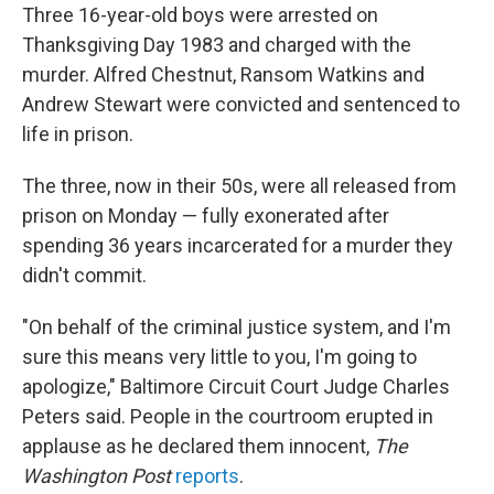
Three 16-year-old boys were arrested on
Thanksgiving Day 1983 and charged with the
murder. Alfred Chestnut, Ransom Watkins and
Andrew Stewart were convicted and sentenced to
life in prison.
The three, now in their 50s, were all released from
prison on Monday — fully exonerated after
spending 36 years incarcerated for a murder they
didn't commit.
"On behalf of the criminal justice system, and I'm
sure this means very little to you, I'm going to
apologize," Baltimore Circuit Court Judge Charles
Peters said. People in the courtroom erupted in
applause as he declared them innocent,
The
Washington Post
reports
.