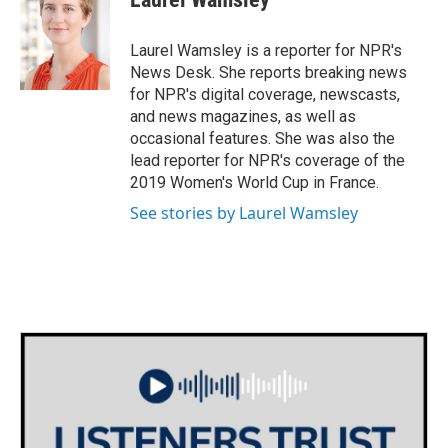
b
t
e
l
o
e
d
o
r
I
Laurel Wamsley is a reporter for NPR's
k
n
News Desk. She reports breaking news
for NPR's digital coverage, newscasts,
and news magazines, as well as
occasional features. She was also the
lead reporter for NPR's coverage of the
2019 Women's World Cup in France.
See stories by Laurel Wamsley