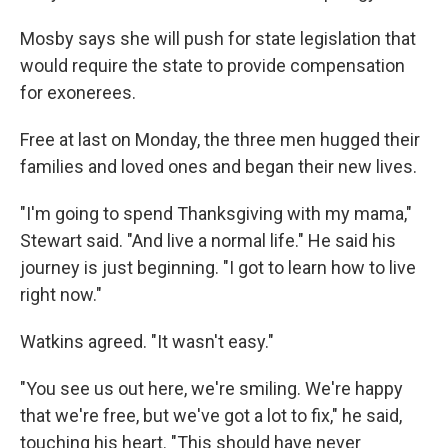
Mosby says she will push for state legislation that
would require the state to provide compensation
for exonerees.
Free at last on Monday, the three men hugged their
families and loved ones and began their new lives.
"I'm going to spend Thanksgiving with my mama,"
Stewart said. "And live a normal life." He said his
journey is just beginning. "I got to learn how to live
right now."
Watkins agreed. "It wasn't easy."
"You see us out here, we're smiling. We're happy
that we're free, but we've got a lot to fix," he said,
touching his heart. "This should have never