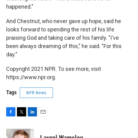
happened."
And Chestnut, who never gave up hope, said he
looks forward to spending the rest of his life
praising God and taking care of his family. "I've
been always dreaming of this," he said. "For this
day."
Copyright 2021 NPR. To see more, visit
https://www.npr.org.
Tags
NPR News
F
T
L
E
a
w
i
m
c
i
n
a
e
t
k
i
Laurel Wamsley