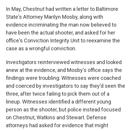
In May, Chestnut had written a letter to Baltimore
State's Attorney Marilyn Mosby, along with
evidence incriminating the man now believed to
have been the actual shooter, and asked for her
office's Conviction Integrity Unit to reexamine the
case as a wrongful conviction.
Investigators reinterviewed witnesses and looked
anew at the evidence, and Mosby's office says the
findings were troubling: Witnesses were coached
and coerced by investigators to say they'd seen the
three, after twice failing to pick them out of a
lineup. Witnesses identified a different young
person as the shooter, but police instead focused
on Chestnut, Watkins and Stewart. Defense
attorneys had asked for evidence that might