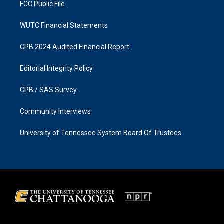
FCC Public File
WUTC Financial Statements
CPB 2024 Audited Financial Report
Editorial Integrity Policy
CPB / SAS Survey
Community Interviews
University of Tennessee System Board Of Trustees