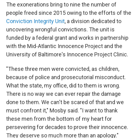
The exonerations bring to nine the number of
people freed since 2015 owing to the efforts of the
Conviction Integrity Unit
, a division dedicated to
uncovering wrongful convictions. The unit is
funded by a federal grant and works in partnership
with the Mid-Atlantic Innocence Project and the
University of Baltimore's Innocence Project Clinic.
"These three men were convicted, as children,
because of police and prosecutorial misconduct.
What the state, my office, did to them is wrong.
There is no way we can ever repair the damage
done to them. We can't be scared of that and we
must confront it," Mosby said. "I want to thank
these men from the bottom of my heart for
persevering for decades to prove their innocence.
They deserve so much more than an apology."