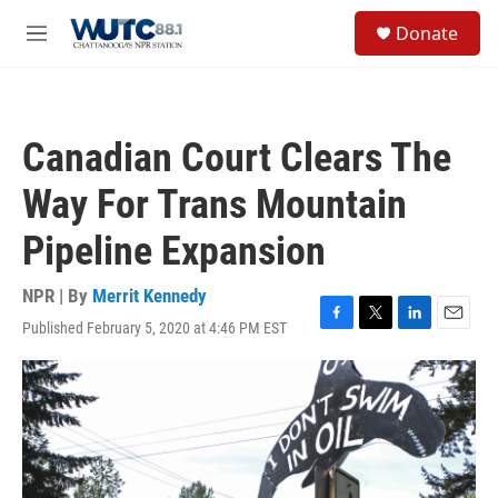
Skip to main content
S
Donate
e
M
a
e
r
n
c
u
h
Canadian Court Clears The
u
e
Way For Trans Mountain
r
y
Pipeline Expansion
NPR | By
Merrit Kennedy
Published February 5, 2020 at 4:46 PM EST
F
T
L
E
a
w
i
m
c
i
n
a
e
t
k
i
b
t
e
l
o
e
d
o
r
I
k
n