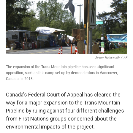
Jeremy Hainsworth
/
AP
The expansion of the Trans Mountain pipeline has seen significant
opposition, such as this camp set up by demonstrators in Vancouver,
Canada, in 2018.
Canada's Federal Court of Appeal has cleared the
way for a major expansion to the Trans Mountain
Pipeline by ruling against four different challenges
from First Nations groups concerned about the
environmental impacts of the project.