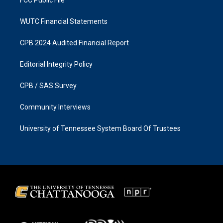
WUTC Financial Statements
CPB 2024 Audited Financial Report
Editorial Integrity Policy
CPB / SAS Survey
Community Interviews
University of Tennessee System Board Of Trustees