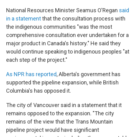
National Resources Minister Seamus O'Regan
said
in a statement
that the consultation process with
the indigenous communities "was the most
comprehensive consultation ever undertaken for a
major product in Canada's history." He said they
would continue speaking to indigenous peoples "at
each step of the project."
As NPR has reported
, Alberta's government has
supported the pipeline expansion, while British
Columbia's has opposed it.
The city of Vancouver said in a statement that it
remains opposed to the expansion. "The city
remains of the view that the Trans Mountain
pipeline project would have significant