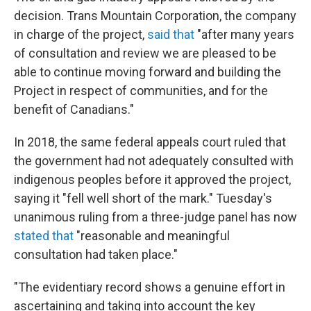
decision. Trans Mountain Corporation, the company
in charge of the project,
said that
"after many years
of consultation and review we are pleased to be
able to continue moving forward and building the
Project in respect of communities, and for the
benefit of Canadians."
In 2018, the same federal appeals court ruled that
the government had not adequately consulted with
indigenous peoples before it approved the project,
saying it "fell well short of the mark." Tuesday's
unanimous ruling from a three-judge panel has now
stated that
"reasonable and meaningful
consultation had taken place."
"The evidentiary record shows a genuine effort in
ascertaining and taking into account the key