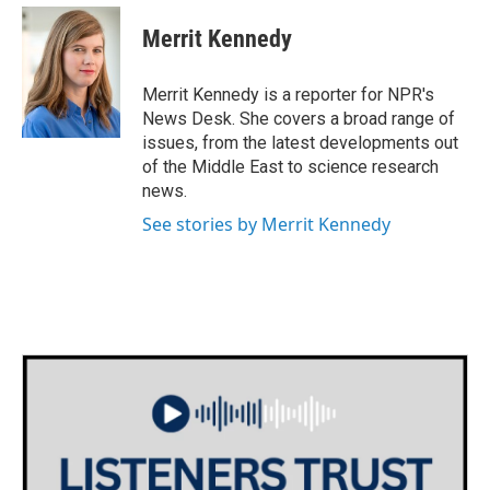
c
i
n
a
e
t
k
i
Merrit Kennedy
b
t
e
l
o
e
d
o
r
I
Merrit Kennedy is a reporter for NPR's
k
n
News Desk. She covers a broad range of
issues, from the latest developments out
of the Middle East to science research
news.
See stories by Merrit Kennedy