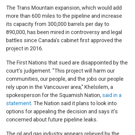
The Trans Mountain expansion, which would add
more than 600 miles to the pipeline and increase
its capacity from 300,000 barrels per day to
890,000, has been mired in controversy and legal
battles since Canada's cabinet first approved the
project in 2016.
The First Nations that sued are disappointed by the
court's judgement. "This project will harm our
communities, our people, and the jobs our people
rely upon in the Vancouver area," Khelsilem, a
spokesperson for the Squamish Nation,
said in a
statement
. The Nation said it plans to look into
options for appealing the decision and says it's
concerned about future pipeline leaks.
The oil and gas industry appears relieved by the