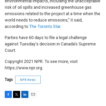
environmental impacts, including the unacceptable
risk of oil spills and increased greenhouse gas
emissions related to the project at a time when the
world needs to reduce emissions," it said,
according to
The Toronto Star
.
Parties have 60 days to file a legal challenge
against Tuesday's decision in Canada's Supreme
Court.
Copyright 2021 NPR. To see more, visit
https://www.npr.org.
Tags
NPR News
F
T
L
E
a
w
i
m