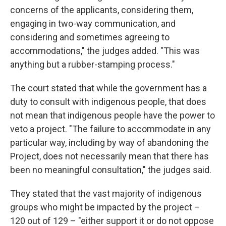
concerns of the applicants, considering them,
engaging in two-way communication, and
considering and sometimes agreeing to
accommodations," the judges added. "This was
anything but a rubber-stamping process."
The court stated that while the government has a
duty to consult with indigenous people, that does
not mean that indigenous people have the power to
veto a project. "The failure to accommodate in any
particular way, including by way of abandoning the
Project, does not necessarily mean that there has
been no meaningful consultation," the judges said.
They stated that the vast majority of indigenous
groups who might be impacted by the project –
120 out of 129 – "either support it or do not oppose