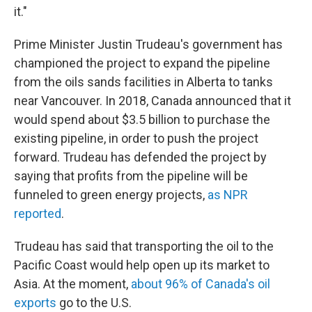
it."
Prime Minister Justin Trudeau's government has
championed the project to expand the pipeline
from the oils sands facilities in Alberta to tanks
near Vancouver. In 2018, Canada announced that it
would spend about $3.5 billion to purchase the
existing pipeline, in order to push the project
forward. Trudeau has defended the project by
saying that profits from the pipeline will be
funneled to green energy projects,
as NPR
reported
.
Trudeau has said that transporting the oil to the
Pacific Coast would help open up its market to
Asia. At the moment,
about 96% of Canada's oil
exports
go to the U.S.