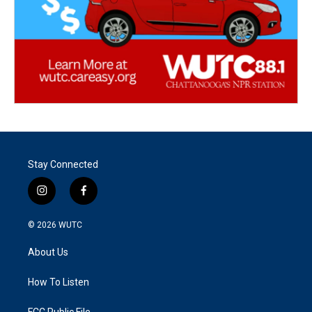
Stay Connected
i
f
n
a
s
c
© 2026
WUTC
t
e
a
b
About Us
g
o
r
o
a
k
How To Listen
m
FCC Public File