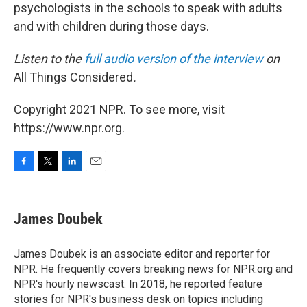
psychologists in the schools to speak with adults
and with children during those days.
Listen to the
full audio version of the interview
on
All Things Considered
.
Copyright 2021 NPR. To see more, visit
https://www.npr.org.
F
T
L
E
a
w
i
m
c
i
n
a
e
t
k
i
James Doubek
b
t
e
l
o
e
d
o
r
I
James Doubek is an associate editor and reporter for
k
n
NPR. He frequently covers breaking news for NPR.org and
NPR's hourly newscast. In 2018, he reported feature
stories for NPR's business desk on topics including