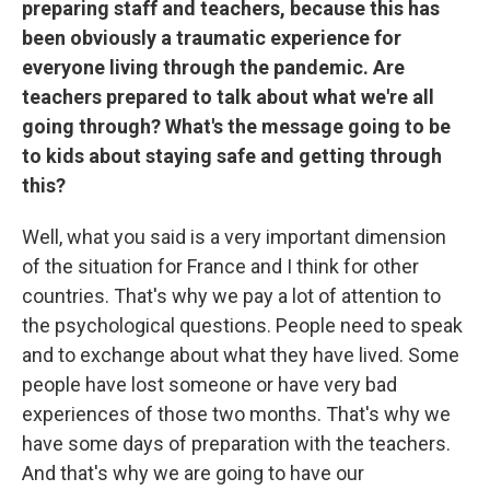
preparing staff and teachers, because this has
been obviously a traumatic experience for
everyone living through the pandemic. Are
teachers prepared to talk about what we're all
going through? What's the message going to be
to kids about staying safe and getting through
this?
Well, what you said is a very important dimension
of the situation for France and I think for other
countries. That's why we pay a lot of attention to
the psychological questions. People need to speak
and to exchange about what they have lived. Some
people have lost someone or have very bad
experiences of those two months. That's why we
have some days of preparation with the teachers.
And that's why we are going to have our