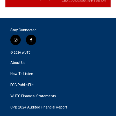
Stay Connected
i
f
n
a
s
c
© 2026
WUTC
t
e
a
b
About Us
g
o
r
o
a
k
How To Listen
m
FCC Public File
WUTC Financial Statements
CPB 2024 Audited Financial Report