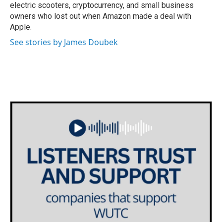
electric scooters, cryptocurrency, and small business
owners who lost out when Amazon made a deal with
Apple.
See stories by James Doubek