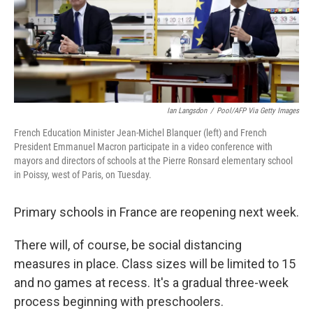
o
r
I
k
n
Ian Langsdon
/
Pool/AFP Via Getty Images
French Education Minister Jean-Michel Blanquer (left) and French
President Emmanuel Macron participate in a video conference with
mayors and directors of schools at the Pierre Ronsard elementary school
in Poissy, west of Paris, on Tuesday.
Primary schools in France are reopening next week.
There will, of course, be social distancing
measures in place. Class sizes will be limited to 15
and no games at recess. It's a gradual three-week
process beginning with preschoolers.