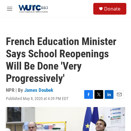
Skip to main content
S
Donate
e
M
a
e
r
n
c
u
h
French Education Minister
u
e
Says School Reopenings
r
y
Will Be Done 'Very
Progressively'
NPR | By
James Doubek
Published May 8, 2020 at 4:39 PM EDT
F
T
L
E
a
w
i
m
c
i
n
a
e
t
k
i
b
t
e
l
o
e
d