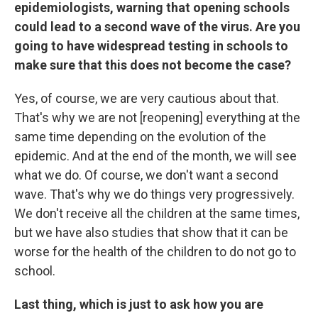
epidemiologists, warning that opening schools
could lead to a second wave of the virus. Are you
going to have widespread testing in schools to
make sure that this does not become the case?
Yes, of course, we are very cautious about that.
That's why we are not [reopening] everything at the
same time depending on the evolution of the
epidemic. And at the end of the month, we will see
what we do. Of course, we don't want a second
wave. That's why we do things very progressively.
We don't receive all the children at the same times,
but we have also studies that show that it can be
worse for the health of the children to do not go to
school.
Last thing, which is just to ask how you are