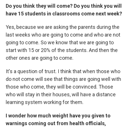
Do you think they will come? Do you think you will
have 15 students in classrooms come next week?
Yes, because we are asking the parents during the
last weeks who are going to come and who are not
going to come. So we know that we are going to
start with 15 or 20% of the students. And then the
other ones are going to come.
It's a question of trust. I think that when those who
do not come will see that things are going well with
those who come, they will be convinced. Those
who will stay in their houses, will have a distance
learning system working for them.
I wonder how much weight have you given to
warnings coming out from health officials,