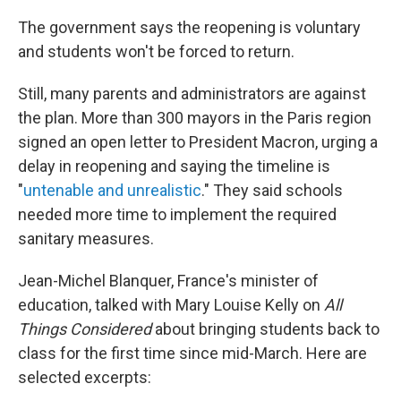
The government says the reopening is voluntary
and students won't be forced to return.
Still, many parents and administrators are against
the plan. More than 300 mayors in the Paris region
signed an open letter to President Macron, urging a
delay in reopening and saying the timeline is
"
untenable and unrealistic
." They said schools
needed more time to implement the required
sanitary measures.
Jean-Michel Blanquer, France's minister of
education, talked with Mary Louise Kelly on
All
Things Considered
about bringing students back to
class for the first time since mid-March. Here are
selected excerpts: