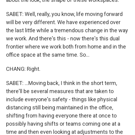
SABET: Well, really, you know, life moving forward
will be very different. We have experienced over
the last little while a tremendous change in the way
we work. And there's this - now there's this dual
frontier where we work both from home and in the
office space at the same time. So...
CHANG: Right.
SABET: ...Moving back, I think in the short term,
there'll be several measures that are taken to
include everyone's safety - things like physical
distancing still being maintained in the office,
shifting from having everyone there at once to
possibly having shifts or teams coming one at a
time and then even looking at adjustments to the