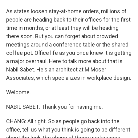
As states loosen stay-at-home orders, millions of
people are heading back to their offices for the first
time in months, or at least they will be heading
there soon. But you can forget about crowded
meetings around a conference table or the shared
coffee pot. Office life as you once knew it is getting
a major overhaul. Here to talk more about that is
Nabil Sabet. He's an architect at M Moser
Associates, which specializes in workplace design.
Welcome.
NABIL SABET: Thank you for having me.
CHANG: All right. So as people go back into the
office, tell us what you think is going to be different
about the look, the shape of these workspaces.