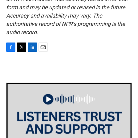
form and may be updated or revised in the future.
Accuracy and availability may vary. The
authoritative record of NPR’s programming is the
audio record.
F
T
L
E
a
w
i
m
c
i
n
a
e
t
k
i
b
t
e
l
o
e
d
o
r
I
k
n