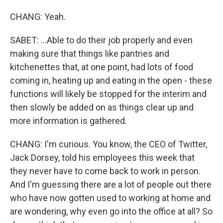
CHANG: Yeah.
SABET: ...Able to do their job properly and even
making sure that things like pantries and
kitchenettes that, at one point, had lots of food
coming in, heating up and eating in the open - these
functions will likely be stopped for the interim and
then slowly be added on as things clear up and
more information is gathered.
CHANG: I'm curious. You know, the CEO of Twitter,
Jack Dorsey, told his employees this week that
they never have to come back to work in person.
And I'm guessing there are a lot of people out there
who have now gotten used to working at home and
are wondering, why even go into the office at all? So