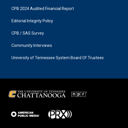
CPB 2024 Audited Financial Report
Editorial Integrity Policy
CPB / SAS Survey
Community Interviews
University of Tennessee System Board Of Trustees