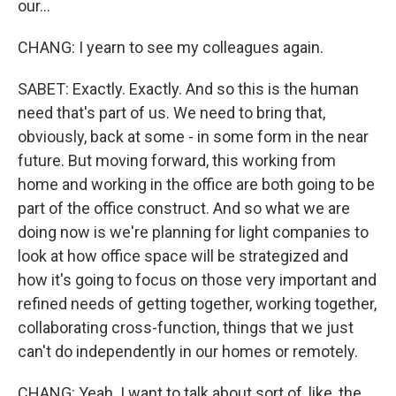
our...
CHANG: I yearn to see my colleagues again.
SABET: Exactly. Exactly. And so this is the human
need that's part of us. We need to bring that,
obviously, back at some - in some form in the near
future. But moving forward, this working from
home and working in the office are both going to be
part of the office construct. And so what we are
doing now is we're planning for light companies to
look at how office space will be strategized and
how it's going to focus on those very important and
refined needs of getting together, working together,
collaborating cross-function, things that we just
can't do independently in our homes or remotely.
CHANG: Yeah. I want to talk about sort of, like, the