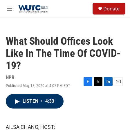
Skip to main content
S
Donate
e
M
a
e
r
n
c
u
h
What Should Offices Look
u
e
Like In The Time Of COVID-
r
y
19?
NPR
Published May 13, 2020 at 4:07 PM EDT
F
T
L
E
a
w
i
m
c
i
n
a
LISTEN
•
4:33
e
t
k
i
b
t
e
l
o
e
d
o
r
I
k
n
AILSA CHANG, HOST: