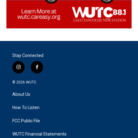
Stay Connected
i
f
n
a
s
c
© 2026
WUTC
t
e
a
b
About Us
g
o
r
o
a
k
How To Listen
m
FCC Public File
WUTC Financial Statements