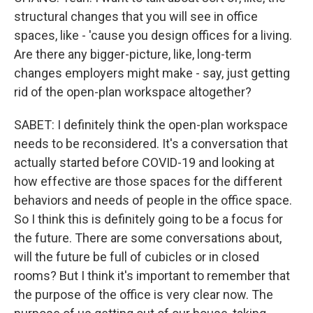
structural changes that you will see in office
spaces, like - 'cause you design offices for a living.
Are there any bigger-picture, like, long-term
changes employers might make - say, just getting
rid of the open-plan workspace altogether?
SABET: I definitely think the open-plan workspace
needs to be reconsidered. It's a conversation that
actually started before COVID-19 and looking at
how effective are those spaces for the different
behaviors and needs of people in the office space.
So I think this is definitely going to be a focus for
the future. There are some conversations about,
will the future be full of cubicles or in closed
rooms? But I think it's important to remember that
the purpose of the office is very clear now. The