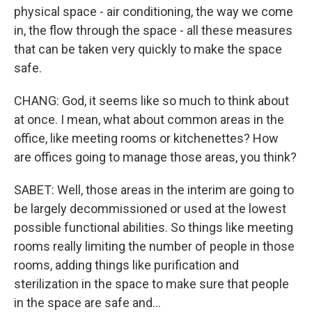
physical space - air conditioning, the way we come
in, the flow through the space - all these measures
that can be taken very quickly to make the space
safe.
CHANG: God, it seems like so much to think about
at once. I mean, what about common areas in the
office, like meeting rooms or kitchenettes? How
are offices going to manage those areas, you think?
SABET: Well, those areas in the interim are going to
be largely decommissioned or used at the lowest
possible functional abilities. So things like meeting
rooms really limiting the number of people in those
rooms, adding things like purification and
sterilization in the space to make sure that people
in the space are safe and...