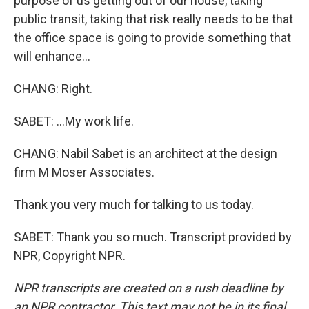
purpose of us getting out of our house, taking
public transit, taking that risk really needs to be that
the office space is going to provide something that
will enhance...
CHANG: Right.
SABET: ...My work life.
CHANG: Nabil Sabet is an architect at the design
firm M Moser Associates.
Thank you very much for talking to us today.
SABET: Thank you so much. Transcript provided by
NPR, Copyright NPR.
NPR transcripts are created on a rush deadline by
an NPR contractor. This text may not be in its final