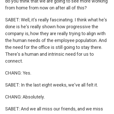
do you think that we are going to see more working
from home from now on after all of this?
SABET: Well, it's really fascinating. I think what he's
done is he's really shown how progressive the
company is, how they are really trying to align with
the human needs of the employee population. And
the need for the office is still going to stay there.
There's a human and intrinsic need for us to
connect.
CHANG: Yes.
SABET: In the last eight weeks, we've all felt it.
CHANG: Absolutely.
SABET: And we all miss our friends, and we miss