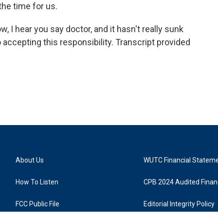
he time for us.
 hear you say doctor, and it hasn't really sunk
o accepting this responsibility. Transcript provided
About Us
WUTC Financial Statem
How To Listen
CPB 2024 Audited Financ
FCC Public File
Editorial Integrity Policy