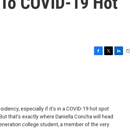
 To COVID-19 Hot
F
T
L
E
a
w
i
m
c
i
n
a
e
t
k
i
b
t
e
l
o
e
d
o
r
I
k
n
sidency, especially if it's in a COVID-19 hot spot
But that's exactly where Daniella Concha will head
-generation college student, a member of the very