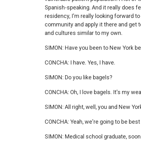
Spanish-speaking. And it really does f
residency, I'm really looking forward t
community and apply it there and get t
and cultures similar to my own.
SIMON: Have you been to New York be
CONCHA: I have. Yes, I have.
SIMON: Do you like bagels?
CONCHA: Oh, I love bagels. It's my we
SIMON: All right, well, you and New Yor
CONCHA: Yeah, we're going to be best f
SIMON: Medical school graduate, soon-t