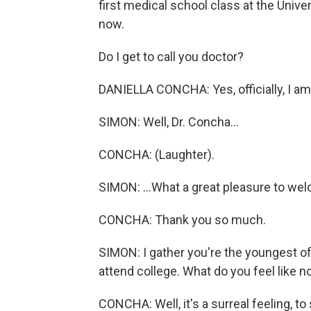
first medical school class at the Univ
now.
Do I get to call you doctor?
DANIELLA CONCHA: Yes, officially, I am
SIMON: Well, Dr. Concha...
CONCHA: (Laughter).
SIMON: ...What a great pleasure to we
CONCHA: Thank you so much.
SIMON: I gather you're the youngest of 
attend college. What do you feel like 
CONCHA: Well, it's a surreal feeling, to