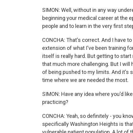
SIMON: Well, without in any way undere
beginning your medical career at the ep
people and to learn in the very first ste
CONCHA: That's correct. And I have to ad
extension of what I've been training fo
itself is really hard. But getting to star
that much more challenging. But I will 
of being pushed to my limits. And it's st
time where we are needed the most.
SIMON: Have any idea where you'd like 
practicing?
CONCHA: Yeah, so definitely - you know,
specifically Washington Heights is that
vulnerable patient population. A lot of