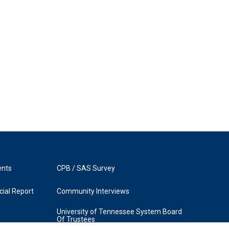
ents
CPB / SAS Survey
ial Report
Community Interviews
University of Tennessee System Board
Of Trustees