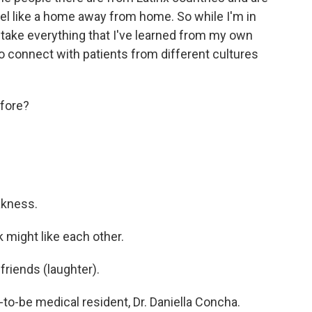
eel like a home away from home. So while I'm in
o take everything that I've learned from my own
o connect with patients from different cultures
fore?
akness.
k might like each other.
riends (laughter).
o-be medical resident, Dr. Daniella Concha.