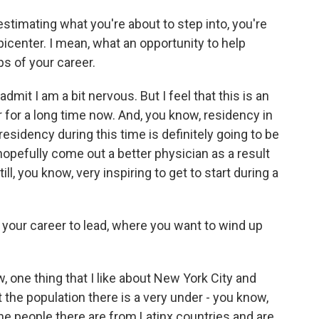
stimating what you're about to step into, you're
icenter. I mean, what an opportunity to help
ps of your career.
mit I am a bit nervous. But I feel that this is an
r for a long time now. And, you know, residency in
t residency during this time is definitely going to be
hopefully come out a better physician as a result
ill, you know, very inspiring to get to start during a
your career to lead, where you want to wind up
 one thing that I like about New York City and
 the population there is a very under - you know,
 the people there are from Latinx countries and are