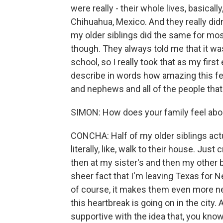
were really - their whole lives, basical
Chihuahua, Mexico. And they really did
my older siblings did the same for most 
though. They always told me that it w
school, so I really took that as my first
describe in words how amazing this fee
and nephews and all of the people that 
SIMON: How does your family feel abo
CONCHA: Half of my older siblings actua
literally, like, walk to their house. Just
then at my sister's and then my other br
sheer fact that I'm leaving Texas for 
of course, it makes them even more ner
this heartbreak is going on in the city
supportive with the idea that, you kno