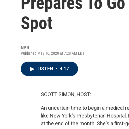
Prepares To Go
Spot
NPR
Published May 16, 2020 at 7:28 AM EDT
LISTEN
•
4:17
SCOTT SIMON, HOST:
An uncertain time to begin a medical re
like New York's Presbyterian Hospital. 
at the end of the month. She's a first