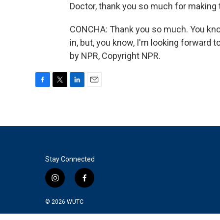
Doctor, thank you so much for making t
CONCHA: Thank you so much. You know, I
in, but, you know, I'm looking forward t
by NPR, Copyright NPR.
F
T
L
E
a
w
i
m
c
i
n
a
e
t
k
i
b
t
e
l
o
e
d
o
r
I
k
n
Stay Connected
i
f
n
a
s
c
© 2026
WUTC
t
e