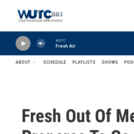
Skip to main content
WUTC
Fresh Air
ABOUT
SCHEDULE
PLAYLISTS
SHOWS
POD
Fresh Out Of M