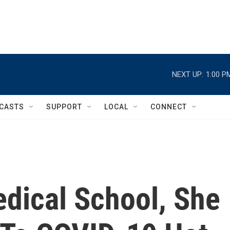
NEXT UP:
1:00 P
CASTS
SUPPORT
LOCAL
CONNECT
edical School, She