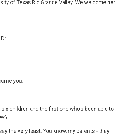
ersity of Texas Rio Grande Valley. We welcome her
 Dr.
lcome you.
six children and the first one who's been able to
now?
 say the very least. You know, my parents - they