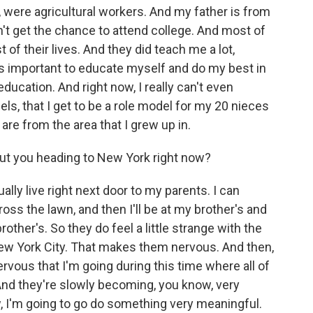
ly, were agricultural workers. And my father is from
n't get the chance to attend college. And most of
of their lives. And they did teach me a lot,
as important to educate myself and do my best in
 education. And right now, I really can't even
ls, that I get to be a role model for my 20 nieces
are from the area that I grew up in.
ut you heading to New York right now?
lly live right next door to my parents. I can
 cross the lawn, and then I'll be at my brother's and
other's. So they do feel a little strange with the
New York City. That makes them nervous. And then,
vous that I'm going during this time where all of
. And they're slowly becoming, you know, very
w, I'm going to go do something very meaningful.