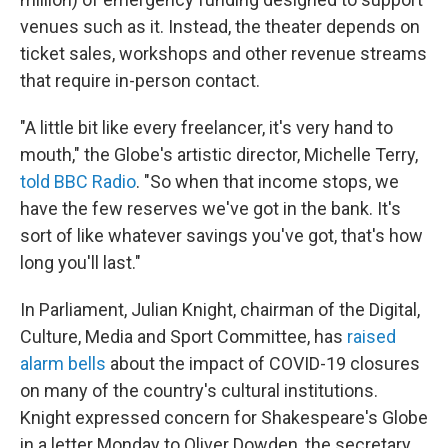
venues such as it. Instead, the theater depends on
ticket sales, workshops and other revenue streams
that require in-person contact.
"A little bit like every freelancer, it's very hand to
mouth," the Globe's artistic director, Michelle Terry,
told BBC Radio
. "So when that income stops, we
have the few reserves we've got in the bank. It's
sort of like whatever savings you've got, that's how
long you'll last."
In Parliament, Julian Knight, chairman of the Digital,
Culture, Media and Sport Committee, has
raised
alarm bells
about the impact of COVID-19 closures
on many of the country's cultural institutions.
Knight expressed concern for Shakespeare's Globe
in a letter Monday to Oliver Dowden, the secretary