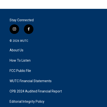
Stay Connected
i
f
n
a
s
c
© 2026
WUTC
t
e
a
b
About Us
g
o
r
o
a
k
How To Listen
m
FCC Public File
WUTC Financial Statements
CPB 2024 Audited Financial Report
Editorial Integrity Policy