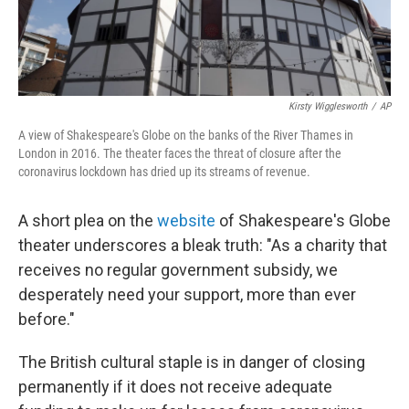
Kirsty Wigglesworth
/
AP
A view of Shakespeare's Globe on the banks of the River Thames in
London in 2016. The theater faces the threat of closure after the
coronavirus lockdown has dried up its streams of revenue.
A short plea on the
website
of Shakespeare's Globe
theater underscores a bleak truth: "As a charity that
receives no regular government subsidy, we
desperately need your support, more than ever
before."
The British cultural staple is in danger of closing
permanently if it does not receive adequate