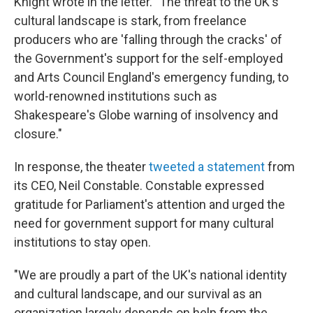
Knight wrote in the letter. "The threat to the UK's
cultural landscape is stark, from freelance
producers who are 'falling through the cracks' of
the Government's support for the self-employed
and Arts Council England's emergency funding, to
world-renowned institutions such as
Shakespeare's Globe warning of insolvency and
closure."
In response, the theater
tweeted a statement
from
its CEO, Neil Constable. Constable expressed
gratitude for Parliament's attention and urged the
need for government support for many cultural
institutions to stay open.
"We are proudly a part of the UK's national identity
and cultural landscape, and our survival as an
organization largely depends on help from the