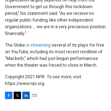
Government to get us through this lockdown
period," his statement said. "As we receive no
regular public funding, like other independent
organizations ... we are in a very precarious position
financially."
The Globe
is streaming
several of its plays for free
on YouTube, including its most recent rendition of
"Macbeth," which had just begun performances
when the theater was forced to close in March.
Copyright 2021 NPR. To see more, visit
https://www.npr.org.
F
T
L
E
a
w
i
m
c
i
n
a