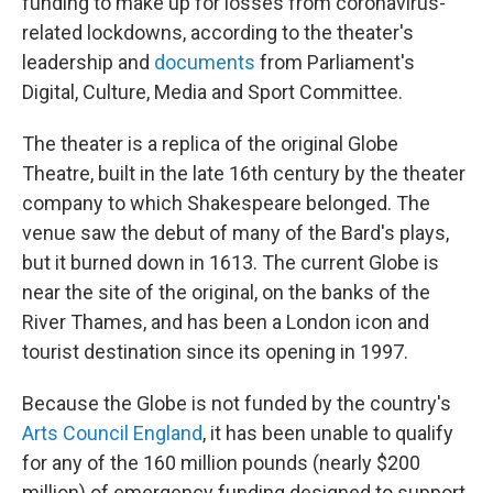
funding to make up for losses from coronavirus-
related lockdowns, according to the theater's
leadership and
documents
from Parliament's
Digital, Culture, Media and Sport Committee.
The theater is a replica of the original Globe
Theatre, built in the late 16th century by the theater
company to which Shakespeare belonged. The
venue saw the debut of many of the Bard's plays,
but it burned down in 1613. The current Globe is
near the site of the original, on the banks of the
River Thames, and has been a London icon and
tourist destination since its opening in 1997.
Because the Globe is not funded by the country's
Arts Council England
, it has been unable to qualify
for any of the 160 million pounds (nearly $200
million) of emergency funding designed to support