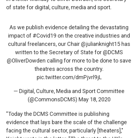
of state for digital, culture, media and sport.
As we publish evidence detailing the devastating
impact of
#Covid19
on the creative industries and
cultural freelancers, our Chair
@julianknight15
has
written to the Secretary of State for
@DCMS
@OliverDowden
calling for more to be done to save
theatres across the country.
pic.twitter.com/dmPjvrl9jL
— Digital, Culture, Media and Sport Committee
(@CommonsDCMS)
May 18, 2020
"Today the DCMS Committee is publishing
evidence that lays bare the scale of the challenge
facing the cultural sector, particularly [theaters],"