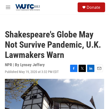
Skip to main content
S
Donate
e
M
a
e
r
n
c
u
h
Shakespeare's Globe May
u
e
Not Survive Pandemic, U.K.
r
y
Lawmakers Warn
NPR | By
Lynsey Jeffery
Published May 19, 2020 at 3:32 PM EDT
F
T
L
E
a
w
i
m
c
i
n
a
e
t
k
i
b
t
e
l
o
e
d
o
r
I
k
n