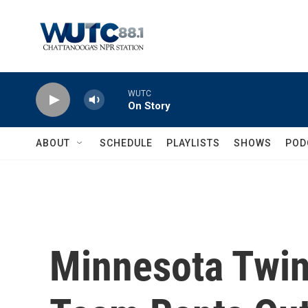
Skip to main content
WUTC
On Story
ABOUT
SCHEDULE
PLAYLISTS
SHOWS
POD
Minnesota Twin