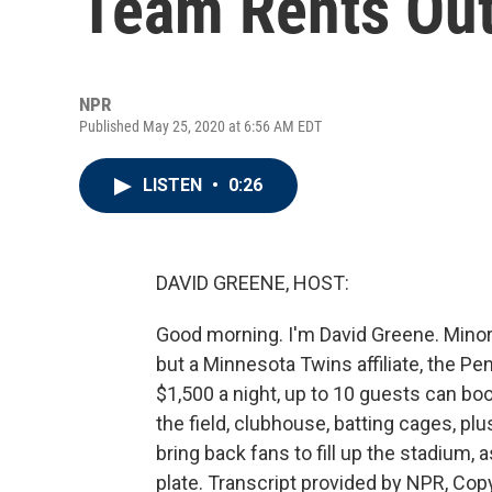
Team Rents Out
NPR
Published May 25, 2020 at 6:56 AM EDT
LISTEN
•
0:26
DAVID GREENE, HOST:
Good morning. I'm David Greene. Mino
but a Minnesota Twins affiliate, the Pe
$1,500 a night, up to 10 guests can boo
the field, clubhouse, batting cages, pl
bring back fans to fill up the stadium, 
plate. Transcript provided by NPR, Cop