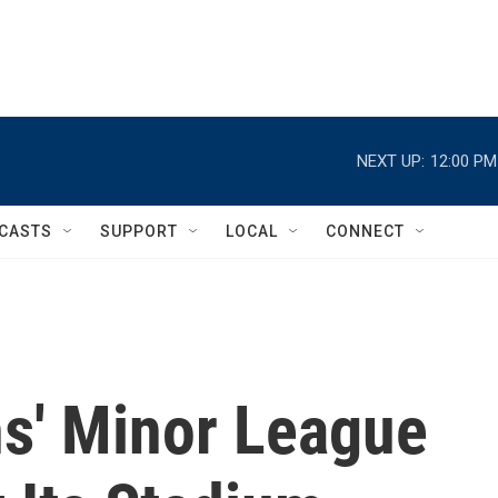
NEXT UP:
12:00 PM
CASTS
SUPPORT
LOCAL
CONNECT
s' Minor League