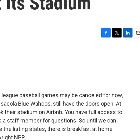
 Its Stadium
F
T
L
E
a
w
i
m
c
i
n
a
e
t
k
i
b
t
e
l
o
e
d
o
r
I
k
n
r league baseball games may be canceled for now,
nsacola Blue Wahoos, still have the doors open. At
k their stadium on Airbnb. You have full access to
us a staff member for questions. So until we can
as the listing states, there is breakfast at home
yright NPR.