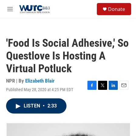
Skip to main content
S
Donate
e
M
a
e
r
n
c
u
h
'Food Is Social Adhesive,' So
u
e
Questlove Is Hosting A
r
y
Virtual Potluck
NPR | By
Elizabeth Blair
Published May 28, 2020 at 4:25 PM EDT
F
T
L
E
a
w
i
m
c
i
n
a
LISTEN
•
2:33
e
t
k
i
b
t
e
l
o
e
d
o
r
I
k
n