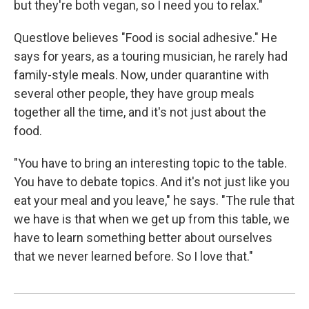
but they're both vegan, so I need you to relax."
Questlove believes "Food is social adhesive." He
says for years, as a touring musician, he rarely had
family-style meals. Now, under quarantine with
several other people, they have group meals
together all the time, and it's not just about the
food.
"You have to bring an interesting topic to the table.
You have to debate topics. And it's not just like you
eat your meal and you leave," he says. "The rule that
we have is that when we get up from this table, we
have to learn something better about ourselves
that we never learned before. So I love that."