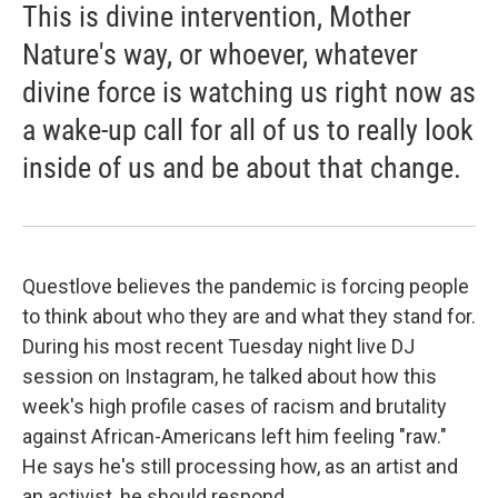
This is divine intervention, Mother
Nature's way, or whoever, whatever
divine force is watching us right now as
a wake-up call for all of us to really look
inside of us and be about that change.
Questlove believes the pandemic is forcing people
to think about who they are and what they stand for.
During his most recent Tuesday night live DJ
session on Instagram, he talked about how this
week's high profile cases of racism and brutality
against African-Americans left him feeling "raw."
He says he's still processing how, as an artist and
an activist, he should respond.