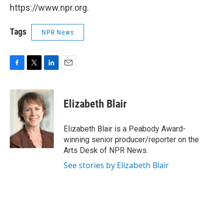
https://www.npr.org.
Tags
NPR News
F
T
L
E
a
w
i
m
c
i
n
a
e
t
k
i
Elizabeth Blair
b
t
e
l
o
e
d
o
r
I
Elizabeth Blair is a Peabody Award-
k
n
winning senior producer/reporter on the
Arts Desk of NPR News.
See stories by Elizabeth Blair