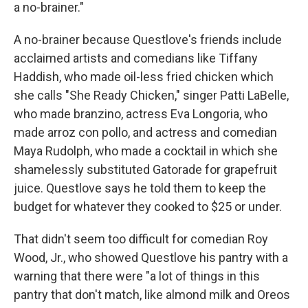
a no-brainer."
A no-brainer because Questlove's friends include
acclaimed artists and comedians like Tiffany
Haddish, who made oil-less fried chicken which
she calls "She Ready Chicken," singer Patti LaBelle,
who made branzino, actress Eva Longoria, who
made arroz con pollo, and actress and comedian
Maya Rudolph, who made a cocktail in which she
shamelessly substituted Gatorade for grapefruit
juice. Questlove says he told them to keep the
budget for whatever they cooked to $25 or under.
That didn't seem too difficult for comedian Roy
Wood, Jr., who showed Questlove his pantry with a
warning that there were "a lot of things in this
pantry that don't match, like almond milk and Oreos