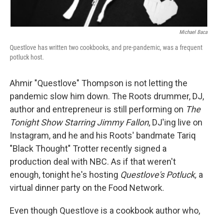
Michael Baca
Questlove has written two cookbooks, and pre-pandemic, was a frequent
potluck host.
Ahmir "Questlove" Thompson is not letting the
pandemic slow him down. The Roots drummer, DJ,
author and entrepreneur is still performing on
The
Tonight Show Starring Jimmy Fallon
, DJ'ing live on
Instagram, and he and his Roots' bandmate Tariq
"Black Thought" Trotter recently signed a
production deal with NBC. As if that weren't
enough, tonight he's hosting
Questlove's Potluck,
a
virtual dinner party on the Food Network.
Even though Questlove is a cookbook author who,