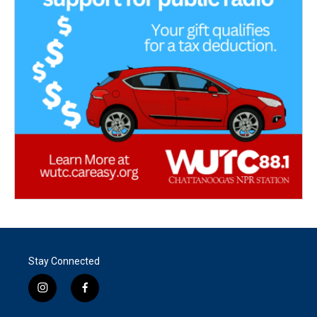
Stay Connected
i
f
n
a