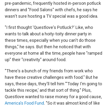
pre-pandemic, frequently hosted in-person potluck
dinners and "Food Salons" with chefs, he says he
wasn't sure hosting a TV special was a good idea.
"I first thought 'Questlove's Potluck?' Like, who
wants to talk about a hoity-toity dinner party in
these times, especially when you can't do those
things," he says. But then he noticed that with
everyone at home all the time, people have "ramped
up" their "creativity" around food.
"There's a bunch of my friends from work who
have these creative challenges with food." But he
says, these days, they'll tell him "'Today I'm going to
tackle this recipe,' and that sort of thing." Plus,
Questlove wanted to raise money for a good cause,
America's Food Fund
. "So it was almost kind of like