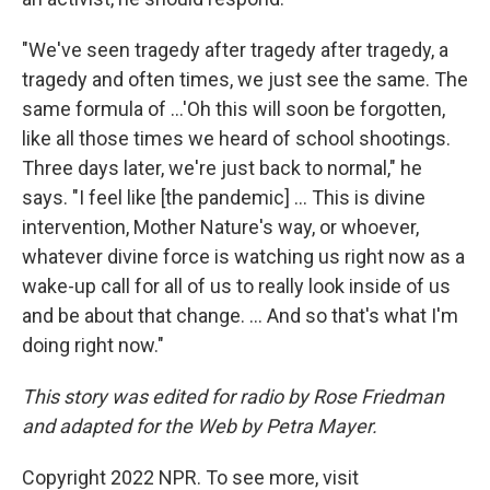
"We've seen tragedy after tragedy after tragedy, a
tragedy and often times, we just see the same. The
same formula of ...'Oh this will soon be forgotten,
like all those times we heard of school shootings.
Three days later, we're just back to normal," he
says. "I feel like [the pandemic] ... This is divine
intervention, Mother Nature's way, or whoever,
whatever divine force is watching us right now as a
wake-up call for all of us to really look inside of us
and be about that change. ... And so that's what I'm
doing right now."
This story was edited for radio by Rose Friedman
and adapted for the Web by Petra Mayer.
Copyright 2022 NPR. To see more, visit