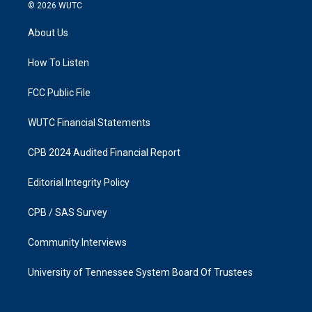
s
c
© 2026
WUTC
t
e
a
b
About Us
g
o
r
o
a
k
How To Listen
m
FCC Public File
WUTC Financial Statements
CPB 2024 Audited Financial Report
Editorial Integrity Policy
CPB / SAS Survey
Community Interviews
University of Tennessee System Board Of Trustees