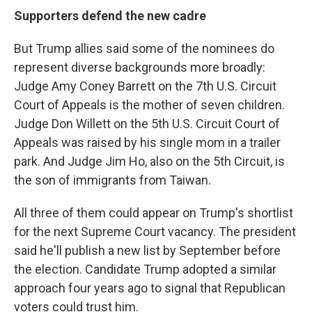
Supporters defend the new cadre
But Trump allies said some of the nominees do
represent diverse backgrounds more broadly:
Judge Amy Coney Barrett on the 7th U.S. Circuit
Court of Appeals is the mother of seven children.
Judge Don Willett on the 5th U.S. Circuit Court of
Appeals was raised by his single mom in a trailer
park. And Judge Jim Ho, also on the 5th Circuit, is
the son of immigrants from Taiwan.
All three of them could appear on Trump's shortlist
for the next Supreme Court vacancy. The president
said he'll publish a new list by September before
the election. Candidate Trump adopted a similar
approach four years ago to signal that Republican
voters could trust him.