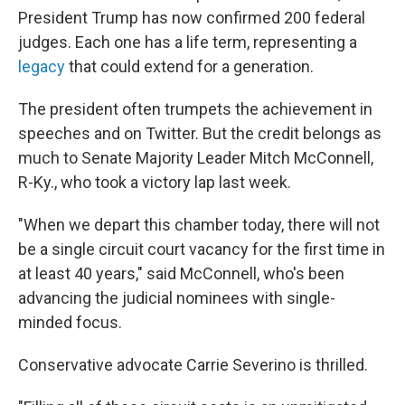
President Trump has now confirmed 200 federal
judges. Each one has a life term, representing a
legacy
that could extend for a generation.
The president often trumpets the achievement in
speeches and on Twitter. But the credit belongs as
much to Senate Majority Leader Mitch McConnell,
R-Ky., who took a victory lap last week.
"When we depart this chamber today, there will not
be a single circuit court vacancy for the first time in
at least 40 years," said McConnell, who's been
advancing the judicial nominees with single-
minded focus.
Conservative advocate Carrie Severino is thrilled.