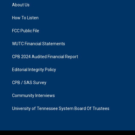
a
b
About Us
g
o
r
o
a
k
How To Listen
m
FCC Public File
WUTC Financial Statements
CPB 2024 Audited Financial Report
Editorial Integrity Policy
CPB / SAS Survey
Community Interviews
University of Tennessee System Board Of Trustees