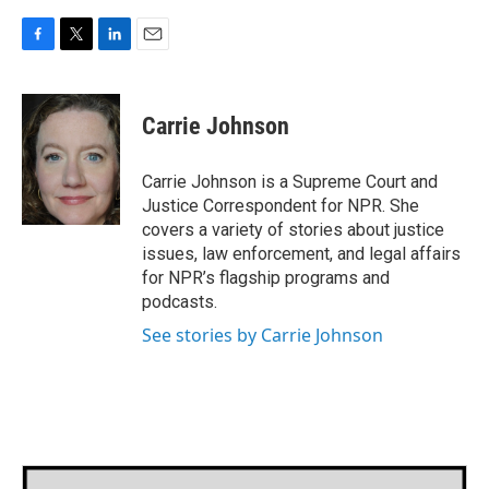
F
T
L
E
a
w
i
m
c
i
n
a
e
t
k
i
Carrie Johnson
b
t
e
l
o
e
d
o
r
I
Carrie Johnson is a Supreme Court and
k
n
Justice Correspondent for NPR. She
covers a variety of stories about justice
issues, law enforcement, and legal affairs
for NPR’s flagship programs and
podcasts.
See stories by Carrie Johnson