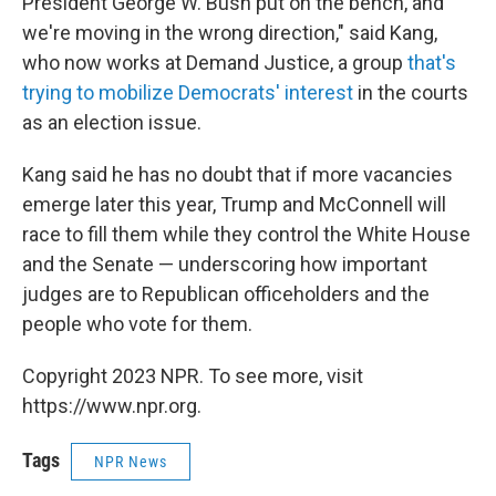
President George W. Bush put on the bench, and
we're moving in the wrong direction," said Kang,
who now works at Demand Justice, a group
that's
trying to mobilize Democrats' interest
in the courts
as an election issue.
Kang said he has no doubt that if more vacancies
emerge later this year, Trump and McConnell will
race to fill them while they control the White House
and the Senate — underscoring how important
judges are to Republican officeholders and the
people who vote for them.
Copyright 2023 NPR. To see more, visit
https://www.npr.org.
Tags
NPR News