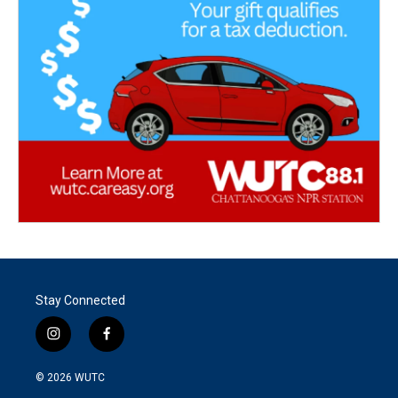
Stay Connected
i
f
n
a
s
c
© 2026
WUTC
t
e