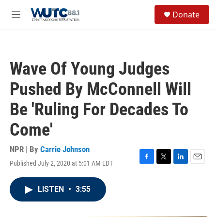
Skip to main content
S
Donate
e
M
a
e
r
n
c
u
h
Wave Of Young Judges
u
e
Pushed By McConnell Will
r
y
Be 'Ruling For Decades To
Come'
NPR | By
Carrie Johnson
Published July 2, 2020 at 5:01 AM EDT
F
T
L
E
a
w
i
m
c
i
n
a
LISTEN
•
3:55
e
t
k
i
b
t
e
l
o
e
d