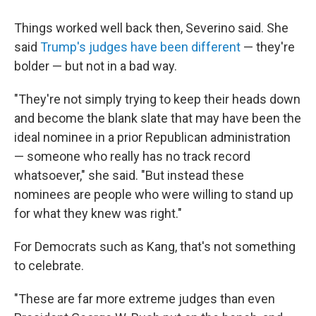
Things worked well back then, Severino said. She
said
Trump's judges have been different
— they're
bolder — but not in a bad way.
"They're not simply trying to keep their heads down
and become the blank slate that may have been the
ideal nominee in a prior Republican administration
— someone who really has no track record
whatsoever," she said. "But instead these
nominees are people who were willing to stand up
for what they knew was right."
For Democrats such as Kang, that's not something
to celebrate.
"These are far more extreme judges than even