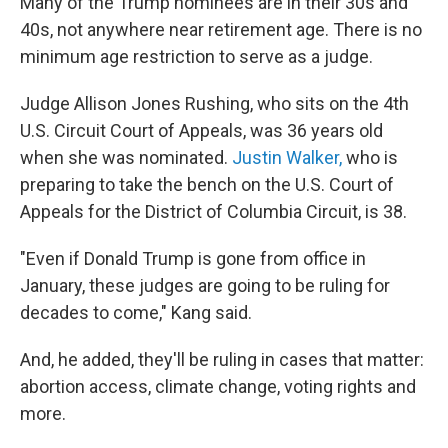
Many of the Trump nominees are in their 30s and
40s, not anywhere near retirement age. There is no
minimum age restriction to serve as a judge.
Judge Allison Jones Rushing, who sits on the 4th
U.S. Circuit Court of Appeals, was 36 years old
when she was nominated.
Justin Walker,
who is
preparing to take the bench on the U.S. Court of
Appeals for the District of Columbia Circuit, is 38.
"Even if Donald Trump is gone from office in
January, these judges are going to be ruling for
decades to come," Kang said.
And, he added, they'll be ruling in cases that matter:
abortion access, climate change, voting rights and
more.