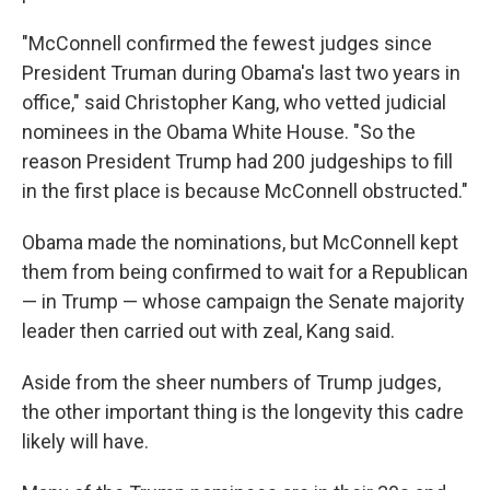
"McConnell confirmed the fewest judges since
President Truman during Obama's last two years in
office," said Christopher Kang, who vetted judicial
nominees in the Obama White House. "So the
reason President Trump had 200 judgeships to fill
in the first place is because McConnell obstructed."
Obama made the nominations, but McConnell kept
them from being confirmed to wait for a Republican
— in Trump — whose campaign the Senate majority
leader then carried out with zeal, Kang said.
Aside from the sheer numbers of Trump judges,
the other important thing is the longevity this cadre
likely will have.