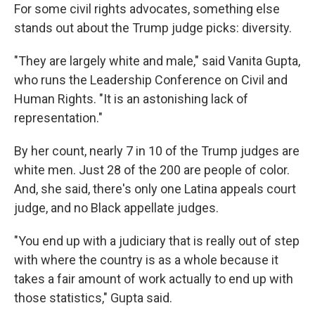
For some civil rights advocates, something else
stands out about the Trump judge picks: diversity.
"They are largely white and male," said Vanita Gupta,
who runs the Leadership Conference on Civil and
Human Rights. "It is an astonishing lack of
representation."
By her count, nearly 7 in 10 of the Trump judges are
white men. Just 28 of the 200 are people of color.
And, she said, there's only one Latina appeals court
judge, and no Black appellate judges.
"You end up with a judiciary that is really out of step
with where the country is as a whole because it
takes a fair amount of work actually to end up with
those statistics," Gupta said.