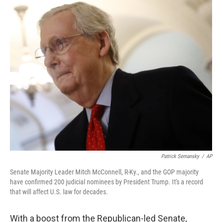
o
r
I
k
n
Patrick Semansky
/
AP
Senate Majority Leader Mitch McConnell, R-Ky., and the GOP majority
have confirmed 200 judicial nominees by President Trump. It's a record
that will affect U.S. law for decades.
With a boost from the Republican-led Senate,