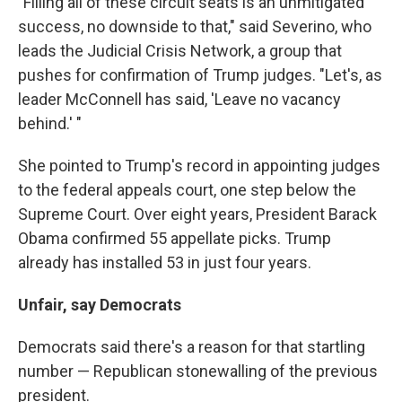
"Filling all of these circuit seats is an unmitigated
success, no downside to that," said Severino, who
leads the Judicial Crisis Network, a group that
pushes for confirmation of Trump judges. "Let's, as
leader McConnell has said, 'Leave no vacancy
behind.' "
She pointed to Trump's record in appointing judges
to the federal appeals court, one step below the
Supreme Court. Over eight years, President Barack
Obama confirmed 55 appellate picks. Trump
already has installed 53 in just four years.
Unfair, say Democrats
Democrats said there's a reason for that startling
number — Republican stonewalling of the previous
president.