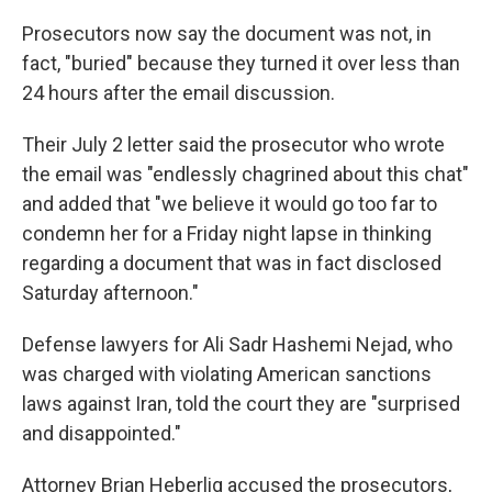
Prosecutors now say the document was not, in
fact, "buried" because they turned it over less than
24 hours after the email discussion.
Their July 2 letter said the prosecutor who wrote
the email was "endlessly chagrined about this chat"
and added that "we believe it would go too far to
condemn her for a Friday night lapse in thinking
regarding a document that was in fact disclosed
Saturday afternoon."
Defense lawyers for Ali Sadr Hashemi Nejad, who
was charged with violating American sanctions
laws against Iran, told the court they are "surprised
and disappointed."
Attorney Brian Heberlig accused the prosecutors,