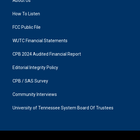
About Us
g
o
r
o
a
k
How To Listen
m
FCC Public File
WUTC Financial Statements
CPB 2024 Audited Financial Report
Editorial Integrity Policy
CPB / SAS Survey
Community Interviews
University of Tennessee System Board Of Trustees