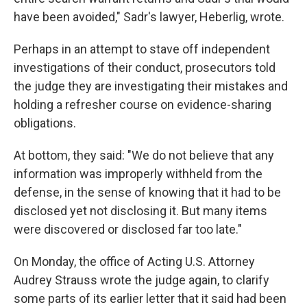
have been avoided," Sadr's lawyer, Heberlig, wrote.
Perhaps in an attempt to stave off independent
investigations of their conduct, prosecutors told
the judge they are investigating their mistakes and
holding a refresher course on evidence-sharing
obligations.
At bottom, they said: "We do not believe that any
information was improperly withheld from the
defense, in the sense of knowing that it had to be
disclosed yet not disclosing it. But many items
were discovered or disclosed far too late."
On Monday, the office of Acting U.S. Attorney
Audrey Strauss wrote the judge again, to clarify
some parts of its earlier letter that it said had been