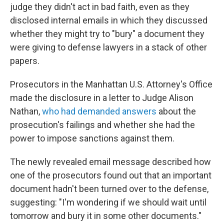
judge they didn't act in bad faith, even as they
disclosed internal emails in which they discussed
whether they might try to "bury" a document they
were giving to defense lawyers in a stack of other
papers.
Prosecutors in the Manhattan U.S. Attorney's Office
made the disclosure in a letter to Judge Alison
Nathan,
who had demanded answers
about the
prosecution's failings and whether she had the
power to impose sanctions against them.
The newly revealed email message described how
one of the prosecutors found out that an important
document hadn't been turned over to the defense,
suggesting: "I'm wondering if we should wait until
tomorrow and bury it in some other documents."