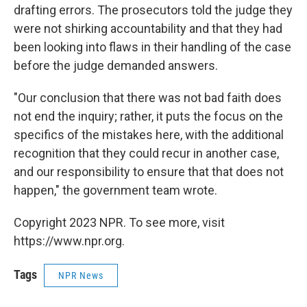
drafting errors. The prosecutors told the judge they
were not shirking accountability and that they had
been looking into flaws in their handling of the case
before the judge demanded answers.
"Our conclusion that there was not bad faith does
not end the inquiry; rather, it puts the focus on the
specifics of the mistakes here, with the additional
recognition that they could recur in another case,
and our responsibility to ensure that that does not
happen," the government team wrote.
Copyright 2023 NPR. To see more, visit
https://www.npr.org.
Tags
NPR News