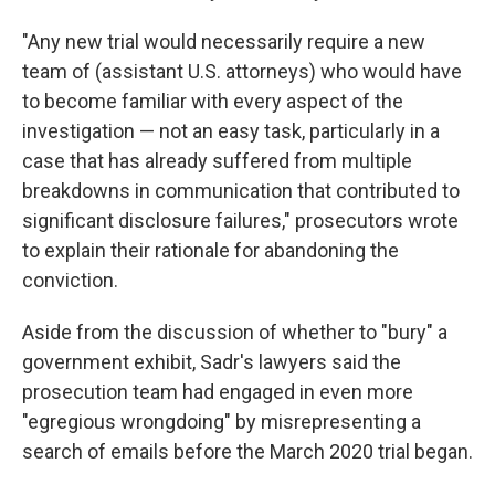
"Any new trial would necessarily require a new
team of (assistant U.S. attorneys) who would have
to become familiar with every aspect of the
investigation — not an easy task, particularly in a
case that has already suffered from multiple
breakdowns in communication that contributed to
significant disclosure failures," prosecutors wrote
to explain their rationale for abandoning the
conviction.
Aside from the discussion of whether to "bury" a
government exhibit, Sadr's lawyers said the
prosecution team had engaged in even more
"egregious wrongdoing" by misrepresenting a
search of emails before the March 2020 trial began.