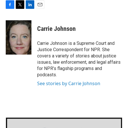
F
T
L
E
a
w
i
m
c
i
n
a
e
t
k
i
Carrie Johnson
b
t
e
l
o
e
d
o
r
I
Carrie Johnson is a Supreme Court and
k
n
Justice Correspondent for NPR. She
covers a variety of stories about justice
issues, law enforcement, and legal affairs
for NPR’s flagship programs and
podcasts.
See stories by Carrie Johnson