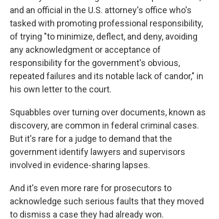
and an official in the U.S. attorney's office who's
tasked with promoting professional responsibility,
of trying "to minimize, deflect, and deny, avoiding
any acknowledgment or acceptance of
responsibility for the government's obvious,
repeated failures and its notable lack of candor," in
his own letter to the court.
Squabbles over turning over documents, known as
discovery, are common in federal criminal cases.
But it's rare for a judge to demand that the
government identify lawyers and supervisors
involved in evidence-sharing lapses.
And it's even more rare for prosecutors to
acknowledge such serious faults that they moved
to dismiss a case they had already won.