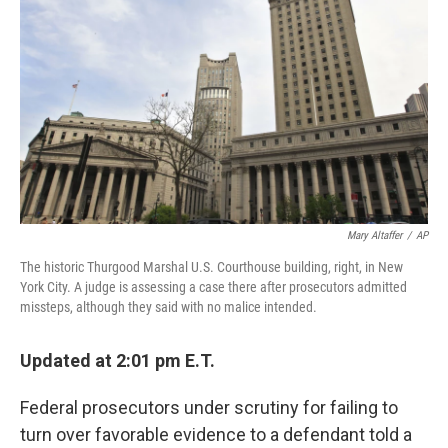
o
r
I
k
n
Mary Altaffer
/
AP
The historic Thurgood Marshal U.S. Courthouse building, right, in New
York City. A judge is assessing a case there after prosecutors admitted
missteps, although they said with no malice intended.
Updated at 2:01 pm E.T.
Federal prosecutors under scrutiny for failing to
turn over favorable evidence to a defendant told a