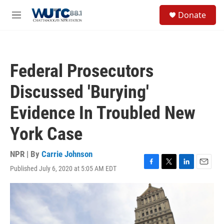
Skip to main content
S
Donate
e
M
a
e
r
n
c
u
h
Federal Prosecutors
u
e
Discussed 'Burying'
r
y
Evidence In Troubled New
York Case
NPR | By
Carrie Johnson
Published July 6, 2020 at 5:05 AM EDT
F
T
L
E
a
w
i
m
c
i
n
a
e
t
k
i
b
t
e
l
o
e
d