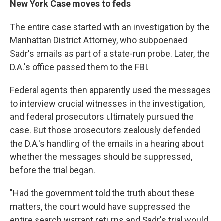
New York Case moves to feds
The entire case started with an investigation by the
Manhattan District Attorney, who subpoenaed
Sadr's emails as part of a state-run probe. Later, the
D.A.'s office passed them to the FBI.
Federal agents then apparently used the messages
to interview crucial witnesses in the investigation,
and federal prosecutors ultimately pursued the
case. But those prosecutors zealously defended
the D.A.'s handling of the emails in a hearing about
whether the messages should be suppressed,
before the trial began.
"Had the government told the truth about these
matters, the court would have suppressed the
entire search warrant returns and Sadr's trial would