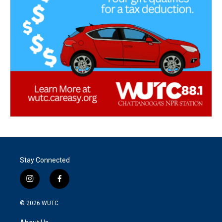
Stay Connected
i
f
n
a
s
c
© 2026
WUTC
t
e
a
b