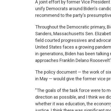
A joint effort by former Vice Presiden
unify Democrats around Biden's candid
recommend to the party's presumptive
Throughout the Democratic primary, Bi
Sanders, Massachusetts Sen. Elizabet
field courted progressives and advocat
United States faces a growing pandem
in generations, Biden has been talkin
approaches Franklin Delano Roosevelt's
The policy document — the work of six
in May — would give the former vice pr
"The goals of the task force were to 
direction as possible, and I think we di
whether it was education, the economy,
justice, I think there was significant 