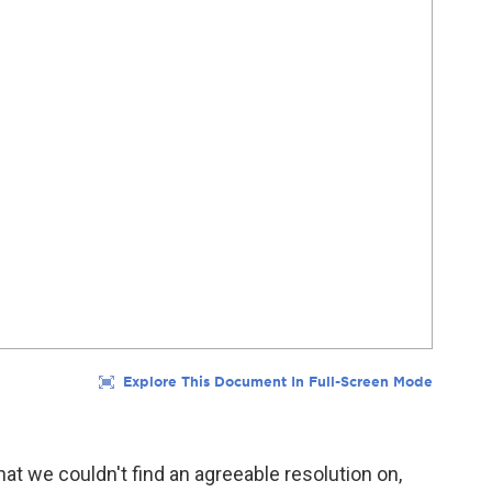
that we couldn't find an agreeable resolution on,