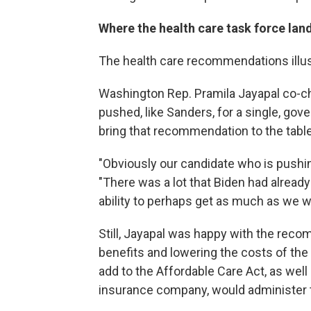
Where the health care task force lan
The health care recommendations illust
Washington Rep. Pramila Jayapal co-cha
pushed, like Sanders, for a single, go
bring that recommendation to the table
"Obviously our candidate who is pushing
"There was a lot that Biden had alread
ability to perhaps get as much as we w
Still, Jayapal was happy with the rec
benefits and lowering the costs of the
add to the Affordable Care Act, as well 
insurance company, would administer t