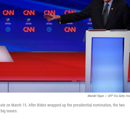
Mandel Ngan
/
AFP Via Getty Im
ate on March 15. After Biden wrapped up the presidential nomination, the two
 big issues.