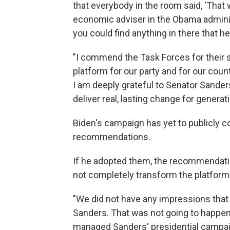
that everybody in the room said, 'That w
economic adviser in the Obama administ
you could find anything in there that he
"I commend the Task Forces for their s
platform for our party and for our cou
I am deeply grateful to Senator Sanders
deliver real, lasting change for genera
Biden's campaign has yet to publicly c
recommendations.
If he adopted them, the recommendation
not completely transform the platform 
"We did not have any impressions that 
Sanders. That was not going to happen.
managed Sanders' presidential campaig