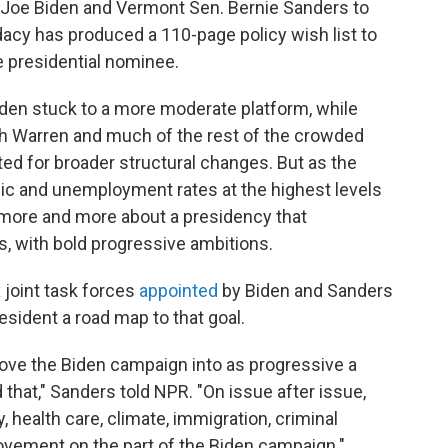
t Joe Biden and Vermont Sen. Bernie Sanders to
acy has produced a 110-page policy wish list to
 presidential nominee.
den stuck to a more moderate platform, while
h Warren and much of the rest of the crowded
ed for broader structural changes. But as the
ic and unemployment rates at the highest levels
g more and more about a presidency that
, with bold progressive ambitions.
 joint task forces
appointed
by Biden and Sanders
esident a road map to that goal.
move the Biden campaign into as progressive a
d that," Sanders told NPR. "On issue after issue,
 health care, climate, immigration, criminal
movement on the part of the Biden campaign."