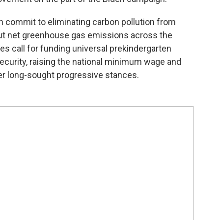
commit to eliminating carbon pollution from
out net greenhouse gas emissions across the
s call for funding universal prekindergarten
ecurity, raising the national minimum wage and
er long-sought progressive stances.