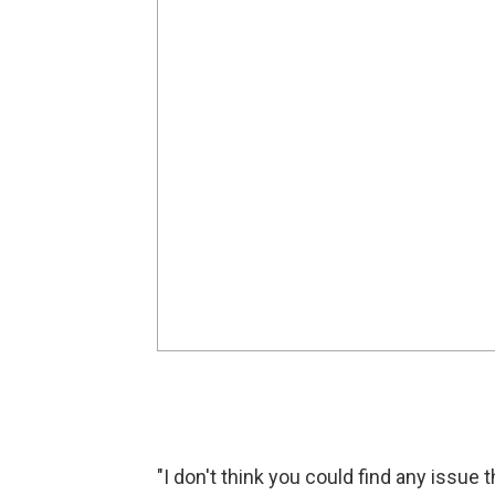
"I don't think you could find any issue 