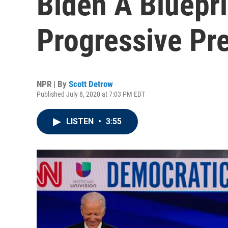
Biden A Bluepri
Progressive Pr
NPR | By
Scott Detrow
Published July 8, 2020 at 7:03 PM EDT
LISTEN
•
3:55