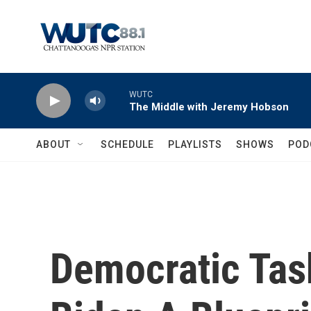
Skip to main content
WUTC
The Middle with Jeremy Hobson
ABOUT
SCHEDULE
PLAYLISTS
SHOWS
POD
Democratic Tas