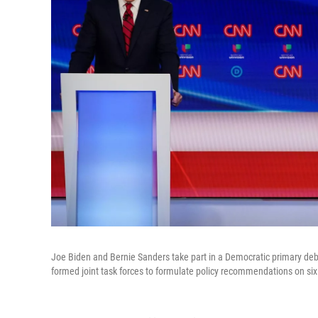
Joe Biden and Bernie Sanders take part in a Democratic primary deb
formed joint task forces to formulate policy recommendations on six