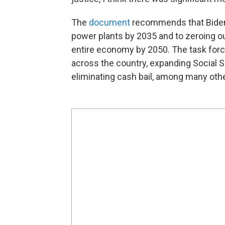
The
document
recommends that Biden 
power plants by 2035 and to zeroing 
entire economy by 2050. The task force
across the country, expanding Social S
eliminating cash bail, among many oth