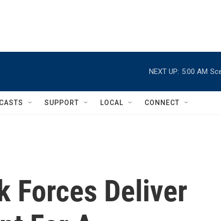
NEXT UP:
5:00 AM
Sce
CASTS
SUPPORT
LOCAL
CONNECT
k Forces Deliver