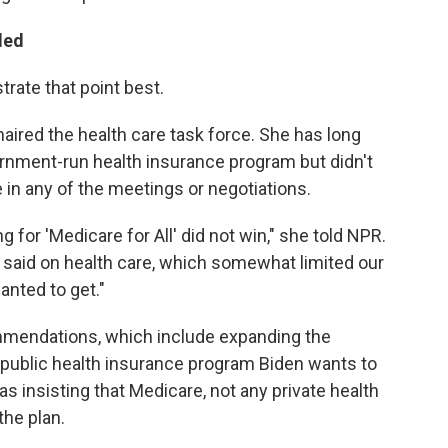
ded
rate that point best.
ired the health care task force. She has long
vernment-run health insurance program but didn't
 in any of the meetings or negotiations.
 for 'Medicare for All' did not win," she told NPR.
y said on health care, which somewhat limited our
anted to get."
ommendations, which include expanding the
 public health insurance program Biden wants to
as insisting that Medicare, not any private health
he plan.