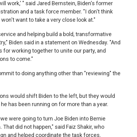
ill work,' " said Jared Bernstein, Biden's former
ration and a task force member. "I don't think
 won't want to take a very close look at."
ervice and helping build a bold, transformative
ntry," Biden said in a statement on Wednesday. "And
 for working together to unite our party, and
tions to come."
ommit to doing anything other than "reviewing" the
s would shift Biden to the left, but they would
he has been running on for more than a year.
we were going to turn Joe Biden into Bernie
 That did not happen," said Faiz Shakir, who
n and helped coordinate the task forces.