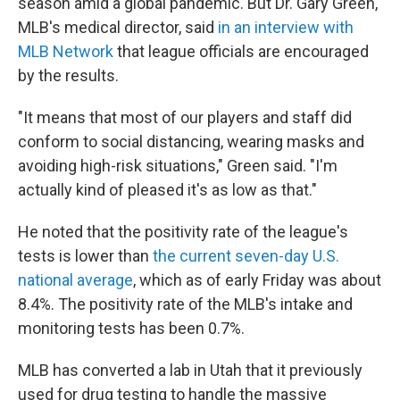
season amid a global pandemic. But Dr. Gary Green,
MLB's medical director, said
in an interview with
MLB Network
that league officials are encouraged
by the results.
"It means that most of our players and staff did
conform to social distancing, wearing masks and
avoiding high-risk situations," Green said. "I'm
actually kind of pleased it's as low as that."
He noted that the positivity rate of the league's
tests is lower than
the current seven-day U.S.
national average
, which as of early Friday was about
8.4%. The positivity rate of the MLB's intake and
monitoring tests has been 0.7%.
MLB has converted a lab in Utah that it previously
used for drug testing to handle the massive