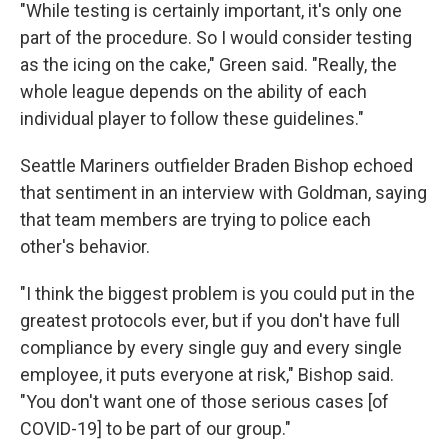
"While testing is certainly important, it's only one
part of the procedure. So I would consider testing
as the icing on the cake," Green said. "Really, the
whole league depends on the ability of each
individual player to follow these guidelines."
Seattle Mariners outfielder Braden Bishop echoed
that sentiment in an interview with Goldman, saying
that team members are trying to police each
other's behavior.
"I think the biggest problem is you could put in the
greatest protocols ever, but if you don't have full
compliance by every single guy and every single
employee, it puts everyone at risk," Bishop said.
"You don't want one of those serious cases [of
COVID-19] to be part of our group."