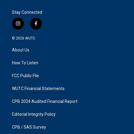
Stay Connected
i
f
n
a
s
c
© 2026
WUTC
t
e
a
b
About Us
g
o
r
o
a
k
How To Listen
m
FCC Public File
WUTC Financial Statements
CPB 2024 Audited Financial Report
Editorial Integrity Policy
CPB / SAS Survey