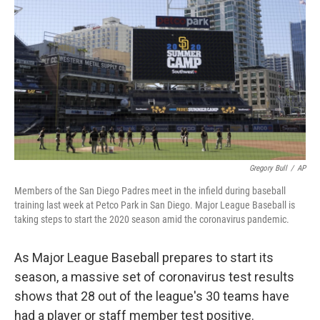
o
r
I
k
n
Gregory Bull
/
AP
Members of the San Diego Padres meet in the infield during baseball
training last week at Petco Park in San Diego. Major League Baseball is
taking steps to start the 2020 season amid the coronavirus pandemic.
As Major League Baseball prepares to start its
season, a massive set of coronavirus test results
shows that 28 out of the league's 30 teams have
had a player or staff member test positive.