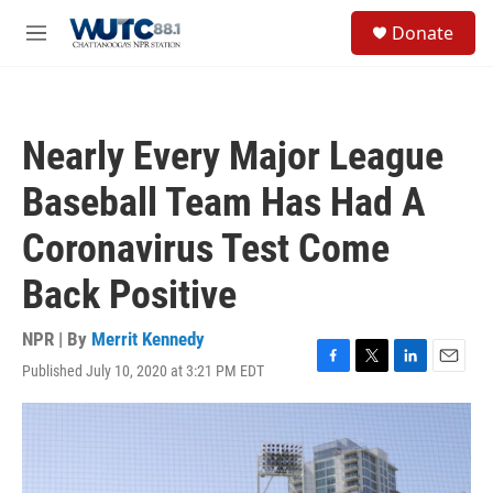
Skip to main content
S
Donate
e
M
a
e
r
n
c
u
h
Nearly Every Major League
u
e
Baseball Team Has Had A
r
y
Coronavirus Test Come
Back Positive
NPR | By
Merrit Kennedy
Published July 10, 2020 at 3:21 PM EDT
F
T
L
E
a
w
i
m
c
i
n
a
e
t
k
i
b
t
e
l
o
e
d