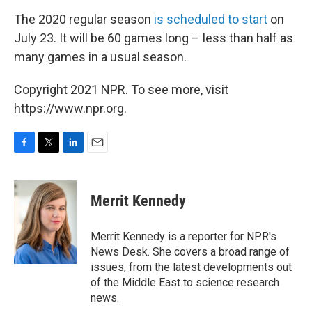
The 2020 regular season
is scheduled to start
on
July 23. It will be 60 games long – less than half as
many games in a usual season.
Copyright 2021 NPR. To see more, visit
https://www.npr.org.
F
T
L
E
a
w
i
m
c
i
n
a
e
t
k
i
Merrit Kennedy
b
t
e
l
o
e
d
o
r
I
Merrit Kennedy is a reporter for NPR's
k
n
News Desk. She covers a broad range of
issues, from the latest developments out
of the Middle East to science research
news.