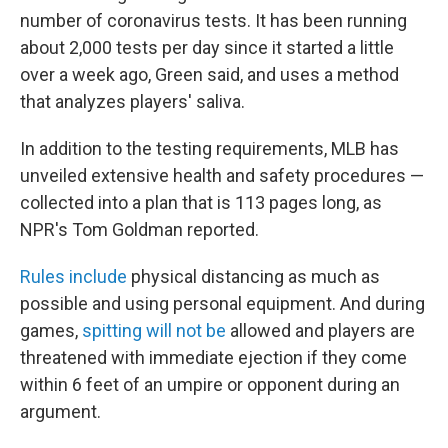
number of coronavirus tests. It has been running
about 2,000 tests per day since it started a little
over a week ago, Green said, and uses a method
that analyzes players' saliva.
In addition to the testing requirements, MLB has
unveiled extensive health and safety procedures —
collected into a plan that is 113 pages long, as
NPR's Tom Goldman reported.
Rules include
physical distancing as much as
possible and using personal equipment. And during
games,
spitting will not be
allowed and players are
threatened with immediate ejection if they come
within 6 feet of an umpire or opponent during an
argument.