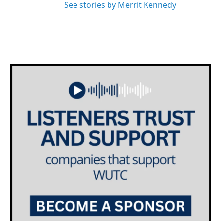
See stories by Merrit Kennedy