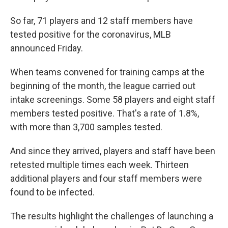
So far, 71 players and 12 staff members have
tested positive for the coronavirus, MLB
announced Friday.
When teams convened for training camps at the
beginning of the month, the league carried out
intake screenings. Some 58 players and eight staff
members tested positive. That's a rate of 1.8%,
with more than 3,700 samples tested.
And since they arrived, players and staff have been
retested multiple times each week. Thirteen
additional players and four staff members were
found to be infected.
The results highlight the challenges of launching a