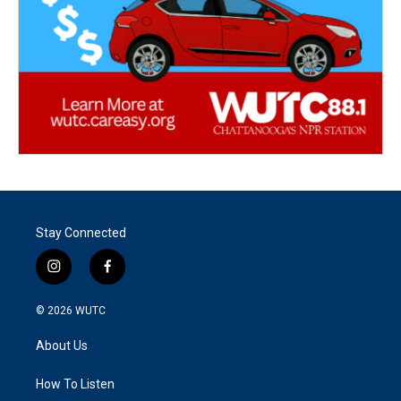
Stay Connected
i
f
n
a
s
c
© 2026
WUTC
t
e
a
b
About Us
g
o
r
o
a
k
How To Listen