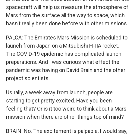
spacecraft will help us measure the atmosphere of
Mars from the surface all the way to space, which
hasn't really been done before with other missions.
PALCA: The Emirates Mars Mission is scheduled to
launch from Japan on a Mitsubishi H-IIA rocket.
The COVID-19 epidemic has complicated launch
preparations. And I was curious what effect the
pandemic was having on David Brain and the other
project scientists.
Usually, a week away from launch, people are
starting to get pretty excited. Have you been
feeling that? Or is it too weird to think about a Mars
mission when there are other things top of mind?
BRAIN: No. The excitement is palpable, I would say,