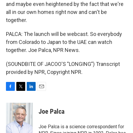
and maybe even heightened by the fact that we're
all in our own homes right now and can't be
together.
PALCA: The launch will be webcast. So everybody
from Colorado to Japan to the UAE can watch
together. Joe Palca, NPR News.
(SOUNDBITE OF JACOO'S "LONGING") Transcript
provided by NPR, Copyright NPR.
F
T
L
E
a
w
i
m
c
i
n
a
e
t
k
i
Joe Palca
b
t
e
l
o
e
d
o
r
I
Joe Palca is a science correspondent for
k
n