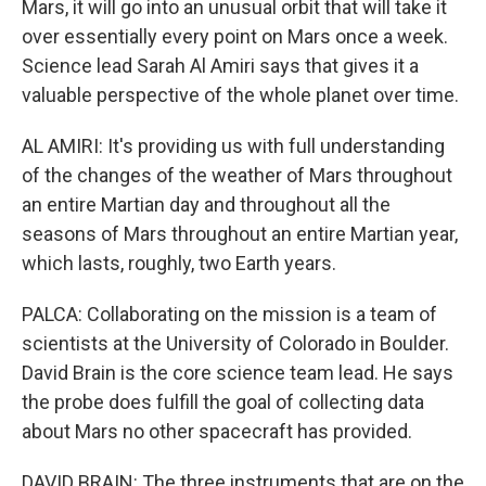
Mars, it will go into an unusual orbit that will take it
over essentially every point on Mars once a week.
Science lead Sarah Al Amiri says that gives it a
valuable perspective of the whole planet over time.
AL AMIRI: It's providing us with full understanding
of the changes of the weather of Mars throughout
an entire Martian day and throughout all the
seasons of Mars throughout an entire Martian year,
which lasts, roughly, two Earth years.
PALCA: Collaborating on the mission is a team of
scientists at the University of Colorado in Boulder.
David Brain is the core science team lead. He says
the probe does fulfill the goal of collecting data
about Mars no other spacecraft has provided.
DAVID BRAIN: The three instruments that are on the