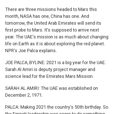
There are three missions headed to Mars this
month, NASA has one, China has one. And
tomorrow, the United Arab Emirates will send its
first probe to Mars. It's supposed to arrive next
year. The UAE's mission is as much about changing
life on Earth as it is about exploring the red planet.
NPR's Joe Palca explains.
JOE PALCA, BYLINE: 2021 is a big year for the UAE.
Sarah Al Amiri is deputy project manager and
science lead for the Emirates Mars Mission.
SARAH AL AMIRI: The UAE was established on
December 2, 1971.
PALCA: Making 2021 the country's 50th birthday. So
the Emirati leadership was eager to do something