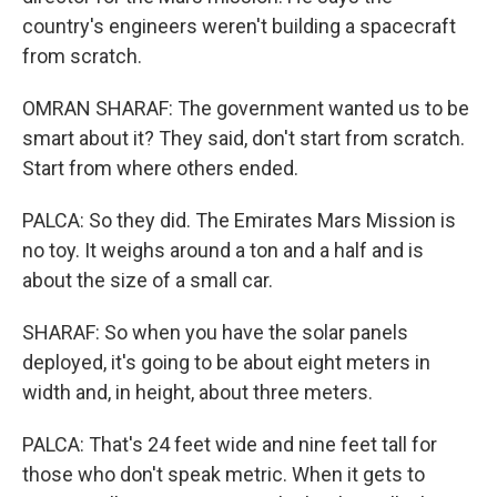
country's engineers weren't building a spacecraft
from scratch.
OMRAN SHARAF: The government wanted us to be
smart about it? They said, don't start from scratch.
Start from where others ended.
PALCA: So they did. The Emirates Mars Mission is
no toy. It weighs around a ton and a half and is
about the size of a small car.
SHARAF: So when you have the solar panels
deployed, it's going to be about eight meters in
width and, in height, about three meters.
PALCA: That's 24 feet wide and nine feet tall for
those who don't speak metric. When it gets to