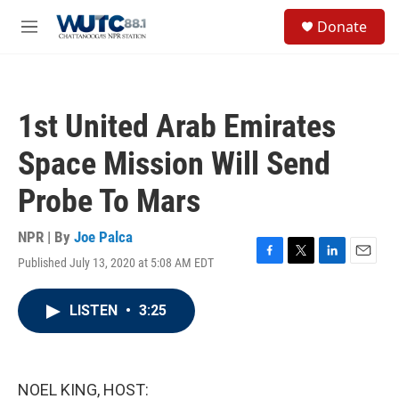
Skip to main content
S
Donate
e
M
a
e
r
n
c
u
h
1st United Arab Emirates
u
e
Space Mission Will Send
r
y
Probe To Mars
NPR | By
Joe Palca
Published July 13, 2020 at 5:08 AM EDT
F
T
L
E
a
w
i
m
c
i
n
a
LISTEN
•
3:25
e
t
k
i
b
t
e
l
o
e
d
o
r
I
k
n
NOEL KING, HOST: