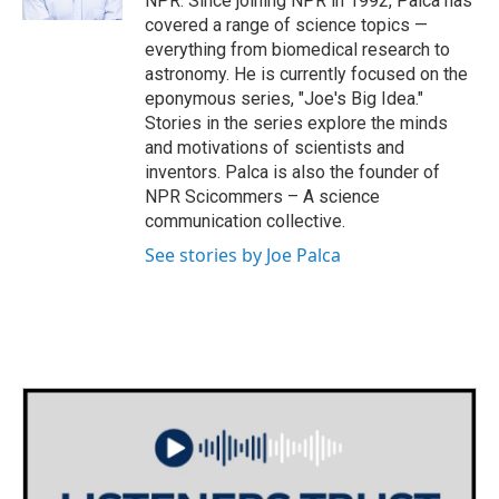
NPR. Since joining NPR in 1992, Palca has
covered a range of science topics —
everything from biomedical research to
astronomy. He is currently focused on the
eponymous series, "Joe's Big Idea."
Stories in the series explore the minds
and motivations of scientists and
inventors. Palca is also the founder of
NPR Scicommers – A science
communication collective.
See stories by Joe Palca