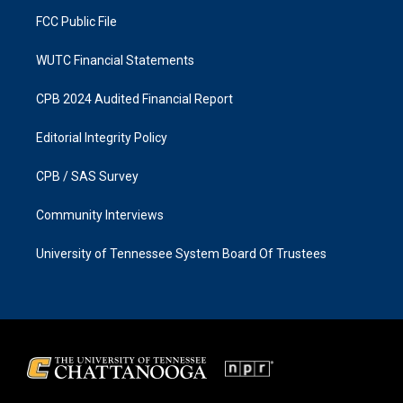
m
FCC Public File
WUTC Financial Statements
CPB 2024 Audited Financial Report
Editorial Integrity Policy
CPB / SAS Survey
Community Interviews
University of Tennessee System Board Of Trustees