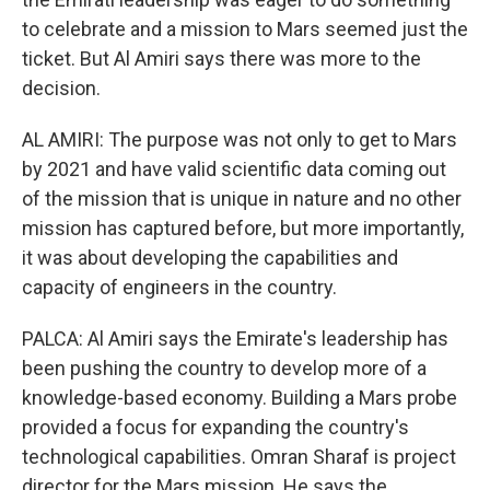
to celebrate and a mission to Mars seemed just the
ticket. But Al Amiri says there was more to the
decision.
AL AMIRI: The purpose was not only to get to Mars
by 2021 and have valid scientific data coming out
of the mission that is unique in nature and no other
mission has captured before, but more importantly,
it was about developing the capabilities and
capacity of engineers in the country.
PALCA: Al Amiri says the Emirate's leadership has
been pushing the country to develop more of a
knowledge-based economy. Building a Mars probe
provided a focus for expanding the country's
technological capabilities. Omran Sharaf is project
director for the Mars mission. He says the