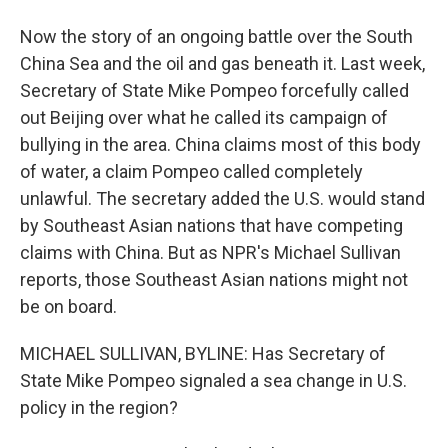
Now the story of an ongoing battle over the South
China Sea and the oil and gas beneath it. Last week,
Secretary of State Mike Pompeo forcefully called
out Beijing over what he called its campaign of
bullying in the area. China claims most of this body
of water, a claim Pompeo called completely
unlawful. The secretary added the U.S. would stand
by Southeast Asian nations that have competing
claims with China. But as NPR's Michael Sullivan
reports, those Southeast Asian nations might not
be on board.
MICHAEL SULLIVAN, BYLINE: Has Secretary of
State Mike Pompeo signaled a sea change in U.S.
policy in the region?