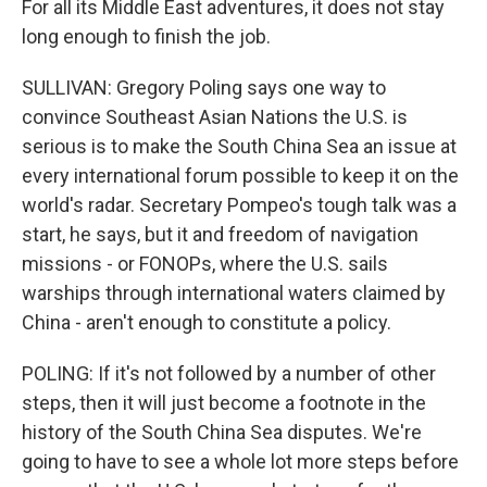
For all its Middle East adventures, it does not stay
long enough to finish the job.
SULLIVAN: Gregory Poling says one way to
convince Southeast Asian Nations the U.S. is
serious is to make the South China Sea an issue at
every international forum possible to keep it on the
world's radar. Secretary Pompeo's tough talk was a
start, he says, but it and freedom of navigation
missions - or FONOPs, where the U.S. sails
warships through international waters claimed by
China - aren't enough to constitute a policy.
POLING: If it's not followed by a number of other
steps, then it will just become a footnote in the
history of the South China Sea disputes. We're
going to have to see a whole lot more steps before