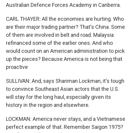
Australian Defence Forces Academy in Canberra.
CARL THAYER: All the economies are hurting. Who
are their major trading partner? That's China. Some
of them are involved in belt and road. Malaysia
refinanced some of the earlier ones. And who
would count on an American administration to pick
up the pieces? Because America is not being that
proactive
SULLIVAN: And, says Shariman Lockman, it's tough
to convince Southeast Asian actors that the U.S.
will stay for the long haul, especially given its
history in the region and elsewhere.
LOCKMAN: America never stays, and a Vietnamese
perfect example of that. Remember Saigon 1975?