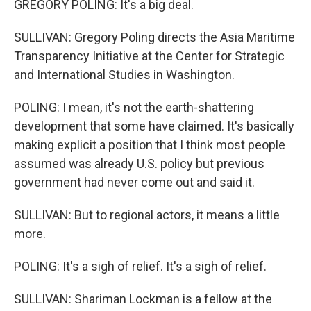
GREGORY POLING: It's a big deal.
SULLIVAN: Gregory Poling directs the Asia Maritime
Transparency Initiative at the Center for Strategic
and International Studies in Washington.
POLING: I mean, it's not the earth-shattering
development that some have claimed. It's basically
making explicit a position that I think most people
assumed was already U.S. policy but previous
government had never come out and said it.
SULLIVAN: But to regional actors, it means a little
more.
POLING: It's a sigh of relief. It's a sigh of relief.
SULLIVAN: Shariman Lockman is a fellow at the