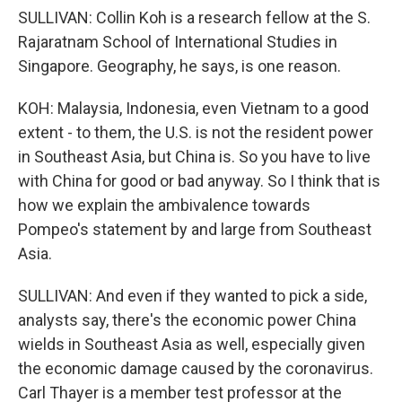
SULLIVAN: Collin Koh is a research fellow at the S.
Rajaratnam School of International Studies in
Singapore. Geography, he says, is one reason.
KOH: Malaysia, Indonesia, even Vietnam to a good
extent - to them, the U.S. is not the resident power
in Southeast Asia, but China is. So you have to live
with China for good or bad anyway. So I think that is
how we explain the ambivalence towards
Pompeo's statement by and large from Southeast
Asia.
SULLIVAN: And even if they wanted to pick a side,
analysts say, there's the economic power China
wields in Southeast Asia as well, especially given
the economic damage caused by the coronavirus.
Carl Thayer is a member test professor at the