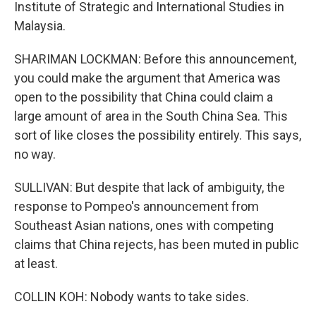
Institute of Strategic and International Studies in
Malaysia.
SHARIMAN LOCKMAN: Before this announcement,
you could make the argument that America was
open to the possibility that China could claim a
large amount of area in the South China Sea. This
sort of like closes the possibility entirely. This says,
no way.
SULLIVAN: But despite that lack of ambiguity, the
response to Pompeo's announcement from
Southeast Asian nations, ones with competing
claims that China rejects, has been muted in public
at least.
COLLIN KOH: Nobody wants to take sides.