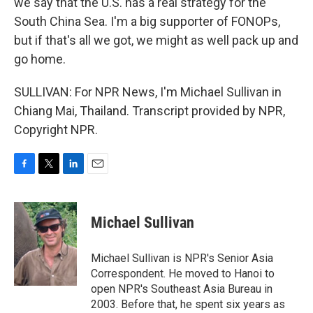
we say that the U.S. has a real strategy for the
South China Sea. I'm a big supporter of FONOPs,
but if that's all we got, we might as well pack up and
go home.
SULLIVAN: For NPR News, I'm Michael Sullivan in
Chiang Mai, Thailand. Transcript provided by NPR,
Copyright NPR.
F
T
L
E
a
w
i
m
c
i
n
a
e
t
k
i
Michael Sullivan
b
t
e
l
o
e
d
o
r
I
Michael Sullivan is NPR's Senior Asia
k
n
Correspondent. He moved to Hanoi to
open NPR's Southeast Asia Bureau in
2003. Before that, he spent six years as