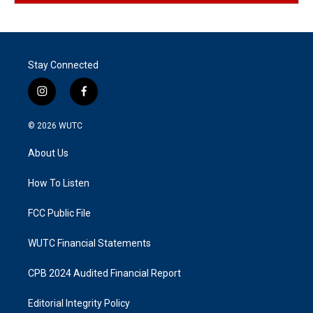
Stay Connected
i
f
n
a
s
c
© 2026
WUTC
t
e
a
b
About Us
g
o
r
o
a
k
How To Listen
m
FCC Public File
WUTC Financial Statements
CPB 2024 Audited Financial Report
Editorial Integrity Policy