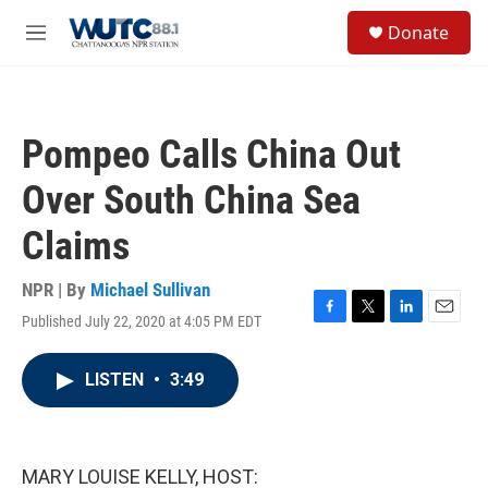
Skip to main content
S
Donate
e
M
a
e
r
n
c
u
h
Pompeo Calls China Out
u
e
Over South China Sea
r
y
Claims
NPR | By
Michael Sullivan
Published July 22, 2020 at 4:05 PM EDT
F
T
L
E
a
w
i
m
c
i
n
a
LISTEN
•
3:49
e
t
k
i
b
t
e
l
o
e
d
o
r
I
k
n
MARY LOUISE KELLY, HOST: