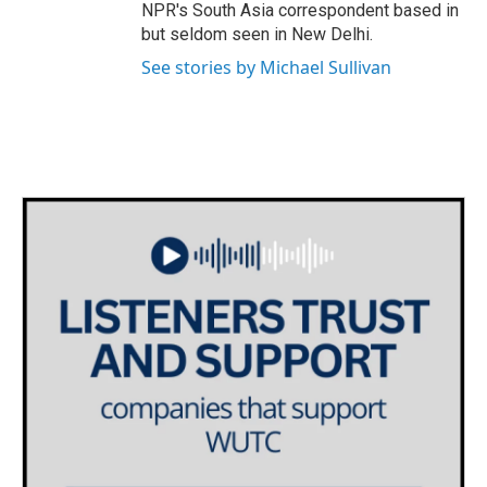
NPR's South Asia correspondent based in
but seldom seen in New Delhi.
See stories by Michael Sullivan