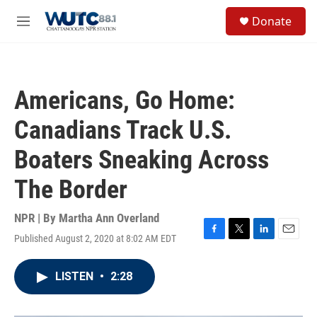
Skip to main content
S
Donate
e
M
a
e
r
n
c
u
h
Americans, Go Home:
u
e
Canadians Track U.S.
r
y
Boaters Sneaking Across
The Border
NPR | By
Martha Ann Overland
Published August 2, 2020 at 8:02 AM EDT
F
T
L
E
a
w
i
m
c
i
n
a
LISTEN
•
2:28
e
t
k
i
b
t
e
l
o
e
d