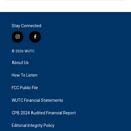
Stay Connected
i
f
n
a
s
c
© 2026
WUTC
t
e
a
b
About Us
g
o
r
o
a
k
How To Listen
m
FCC Public File
WUTC Financial Statements
CPB 2024 Audited Financial Report
Editorial Integrity Policy