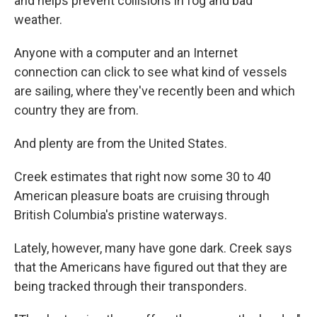
and helps prevent collisions in fog and bad
weather.
Anyone with a computer and an Internet
connection can click to see what kind of vessels
are sailing, where they've recently been and which
country they are from.
And plenty are from the United States.
Creek estimates that right now some 30 to 40
American pleasure boats are cruising through
British Columbia's pristine waterways.
Lately, however, many have gone dark. Creek says
that the Americans have figured out that they are
being tracked through their transponders.