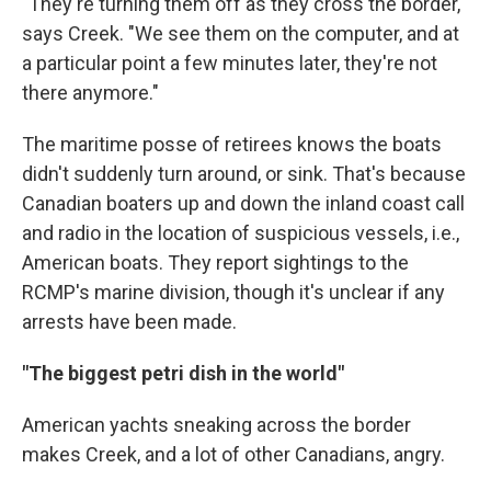
"They're turning them off as they cross the border,"
says Creek. "We see them on the computer, and at
a particular point a few minutes later, they're not
there anymore."
The maritime posse of retirees knows the boats
didn't suddenly turn around, or sink. That's because
Canadian boaters up and down the inland coast call
and radio in the location of suspicious vessels, i.e.,
American boats. They report sightings to the
RCMP's marine division, though it's unclear if any
arrests have been made.
"The biggest petri dish in the world"
American yachts sneaking across the border
makes Creek, and a lot of other Canadians, angry.