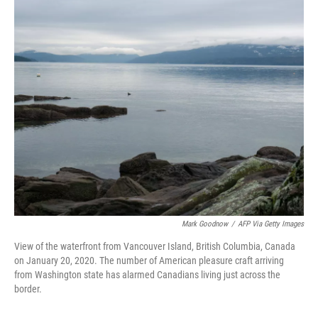
o
r
I
k
n
Mark Goodnow
/
AFP Via Getty Images
View of the waterfront from Vancouver Island, British Columbia, Canada
on January 20, 2020. The number of American pleasure craft arriving
from Washington state has alarmed Canadians living just across the
border.