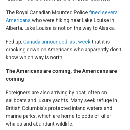
The Royal Canadian Mounted Police
fined several
Americans
who were hiking near Lake Louise in
Alberta. Lake Louise is not on the way to Alaska.
Fed up,
Canada announced last week
that it is
cracking down on Americans who apparently don't
know which way is north.
The Americans are coming, the Americans are
coming
Foreigners are also arriving by boat, often on
sailboats and luxury yachts. Many seek refuge in
British Columbia's protected inland waters and
marine parks, which are home to pods of killer
whales and abundant wildlife.