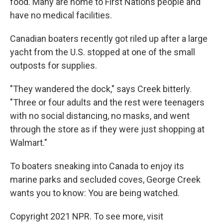
food. Many are home to First Nations people and
have no medical facilities.
Canadian boaters recently got riled up after a large
yacht from the U.S. stopped at one of the small
outposts for supplies.
"They wandered the dock," says Creek bitterly.
"Three or four adults and the rest were teenagers
with no social distancing, no masks, and went
through the store as if they were just shopping at
Walmart."
To boaters sneaking into Canada to enjoy its
marine parks and secluded coves, George Creek
wants you to know: You are being watched.
Copyright 2021 NPR. To see more, visit