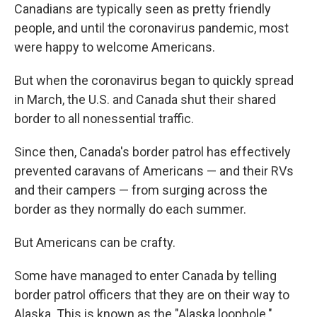
Canadians are typically seen as pretty friendly
people, and until the coronavirus pandemic, most
were happy to welcome Americans.
But when the coronavirus began to quickly spread
in March, the U.S. and Canada shut their shared
border to all nonessential traffic.
Since then, Canada's border patrol has effectively
prevented caravans of Americans — and their RVs
and their campers — from surging across the
border as they normally do each summer.
But Americans can be crafty.
Some have managed to enter Canada by telling
border patrol officers that they are on their way to
Alaska. This is known as the "Alaska loophole."