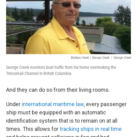
Barbara Creek / George Creek
/
George Creek
George Creek monitors boat traffic from his home overlooking the
Trincomali Channel in British Columbia.
And they can do so from their living rooms.
Under
international maritime law
, every passenger
ship must be equipped with an automatic
identification system that is to remain on at all
times. This allows for
tracking ships in real time