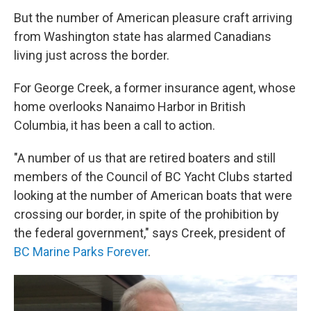
But the number of American pleasure craft arriving
from Washington state has alarmed Canadians
living just across the border.
For George Creek, a former insurance agent, whose
home overlooks Nanaimo Harbor in British
Columbia, it has been a call to action.
"A number of us that are retired boaters and still
members of the Council of BC Yacht Clubs started
looking at the number of American boats that were
crossing our border, in spite of the prohibition by
the federal government," says Creek, president of
BC Marine Parks Forever
.