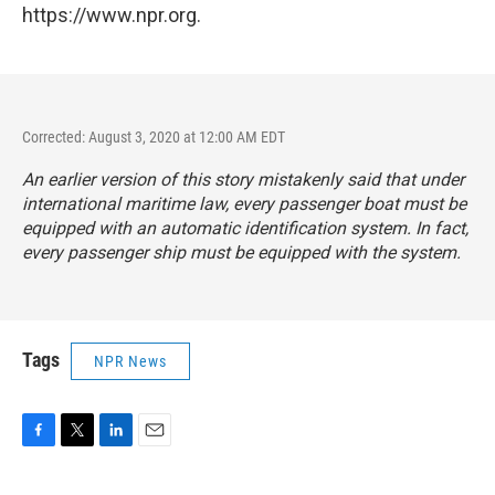
https://www.npr.org.
Corrected: August 3, 2020 at 12:00 AM EDT
An earlier version of this story mistakenly said that under
international maritime law
, every passenger boat must be
equipped with an automatic identification system. In fact,
every passenger ship must be equipped with the system.
Tags
NPR News
F
T
L
E
a
w
i
m