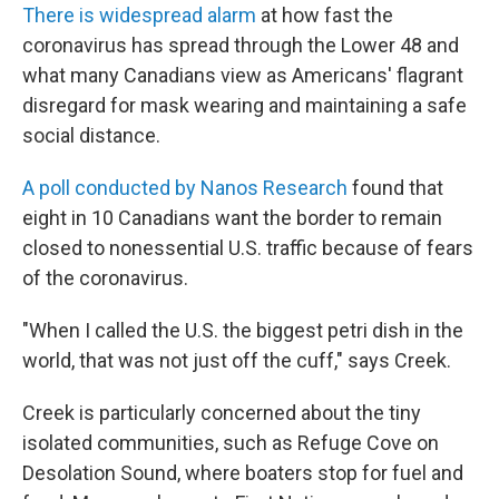
There is widespread alarm
at how fast the
coronavirus has spread through the Lower 48 and
what many Canadians view as Americans' flagrant
disregard for mask wearing and maintaining a safe
social distance.
A poll conducted by Nanos Research
found that
eight in 10 Canadians want the border to remain
closed to nonessential U.S. traffic because of fears
of the coronavirus.
"When I called the U.S. the biggest petri dish in the
world, that was not just off the cuff," says Creek.
Creek is particularly concerned about the tiny
isolated communities, such as Refuge Cove on
Desolation Sound, where boaters stop for fuel and