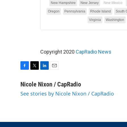
Copyright 2020
CapRadio News
F
T
L
E
a
w
i
m
c
i
n
a
Nicole Nixon / CapRadio
e
t
k
i
See stories by Nicole Nixon / CapRadio
b
t
e
l
o
e
d
o
r
I
k
n