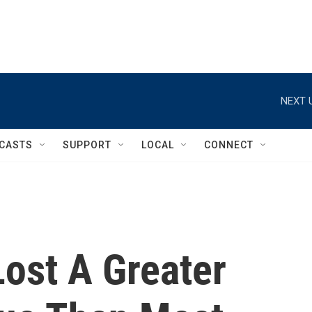
NEXT 
CASTS
SUPPORT
LOCAL
CONNECT
Lost A Greater