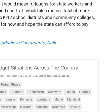
, it would mean furloughs for state workers and
and courts. It would also mean a total of more
to K-12 school districts and community colleges,
for now and hope the state can afford to pay
CapRadio in Sacramento, Calif.