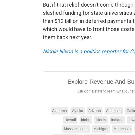
But if that relief doesn't come through
slashed funding for state universities 
than $12 billion in deferred payments 
which would have to front those costs 
them back next year.
Nicole Nixon is a politics reporter for 