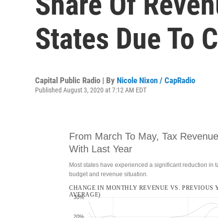
Share Of Reven
States Due To 
Capital Public Radio | By
Nicole Nixon / CapRadio
Published August 3, 2020 at 7:12 AM EDT