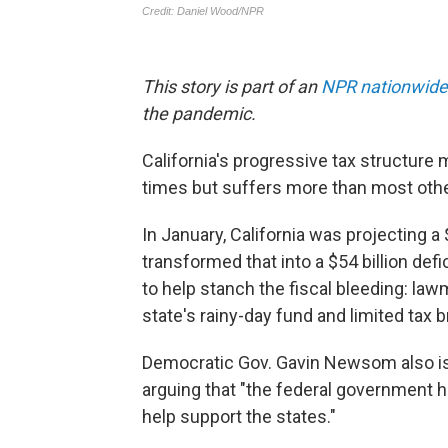
This story is part of an
NPR nationwide
the pandemic.
California's progressive tax structur
times but suffers more than most othe
In January, California was projecting a 
transformed that into a $54 billion defic
to help stanch the fiscal bleeding: l
state's rainy-day fund and limited tax
Democratic Gov. Gavin Newsom also is a
arguing that "the federal government h
help support the states."