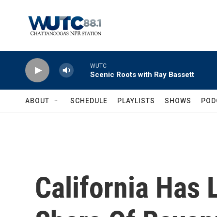
Skip to main content
WUTC
Scenic Roots with Ray Bassett
ABOUT
SCHEDULE
PLAYLISTS
SHOWS
POD
California Has 