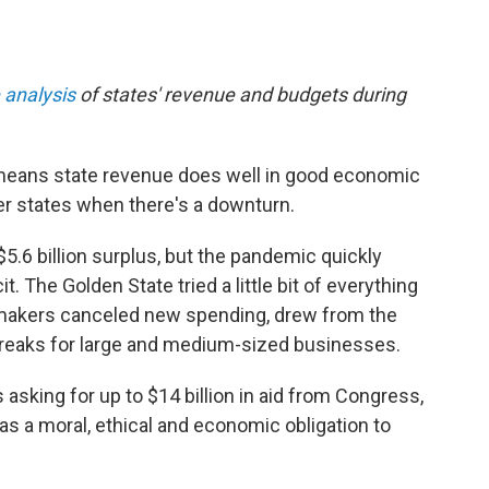
 analysis
of states' revenue and budgets during
e means state revenue does well in good economic
r states when there's a downturn.
$5.6 billion surplus, but the pandemic quickly
it. The Golden State tried a little bit of everything
awmakers canceled new spending, drew from the
 breaks for large and medium-sized businesses.
sking for up to $14 billion in aid from Congress,
as a moral, ethical and economic obligation to