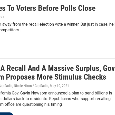
s To Voters Before Polls Close
021
away from the recall election vote a winner. But just in case, he'
ompetitors.
 A Recall And A Massive Surplus, Gov
 Proposes More Stimulus Checks
CapRadio, Nicole Nixon / CapRadio
, May 10, 2021
fornia Gov. Gavin Newsom announced a plan to send billions in
s dollars back to residents. Republicans who support recalling
 office are questioning his timing.