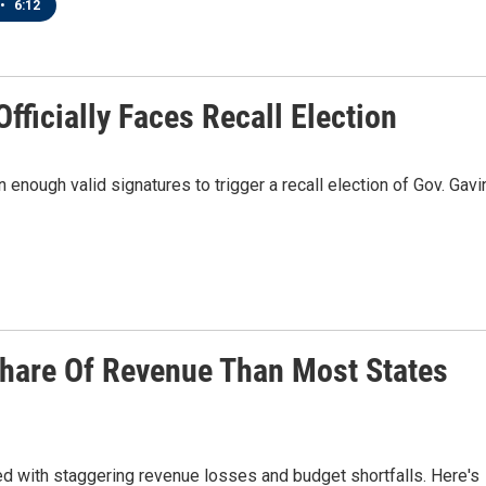
•
6:12
fficially Faces Recall Election
n enough valid signatures to trigger a recall election of Gov. Gavi
Share Of Revenue Than Most States
ed with staggering revenue losses and budget shortfalls. Here's