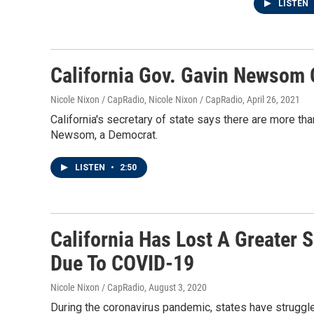
LISTEN
California Gov. Gavin Newsom O
Nicole Nixon / CapRadio, Nicole Nixon / CapRadio
, April 26, 2021
California's secretary of state says there are more tha
Newsom, a Democrat.
LISTEN
•
2:50
California Has Lost A Greater 
Due To COVID-19
Nicole Nixon / CapRadio
, August 3, 2020
During the coronavirus pandemic, states have struggl