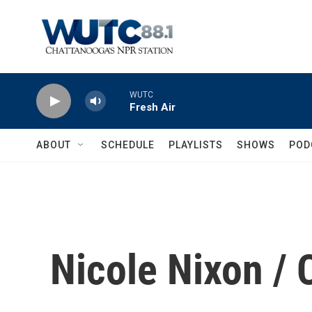
Skip to main content
WUTC
Fresh Air
ABOUT
SCHEDULE
PLAYLISTS
SHOWS
POD
Nicole Nixon /