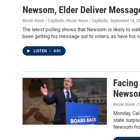
Newsom, Elder Deliver Message
Nicole Nixon / CapRadio, Nicole Nixon / CapRadio
, September 14, 2
The latest polling shows that Newsom is likely to walk 
been getting his message out to voters, as have his c
LISTEN
•
4:01
Facing
Newsom
Nicole Nixon / 
Monday, Cali
state surplu
Newsom from