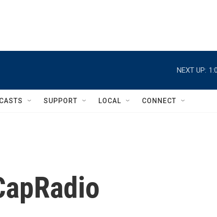
NEXT UP:
1:
CASTS
SUPPORT
LOCAL
CONNECT
 CapRadio