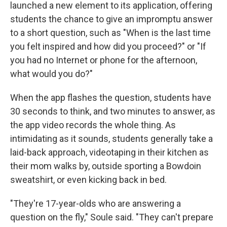
launched a new element to its application, offering
students the chance to give an impromptu answer
to a short question, such as "When is the last time
you felt inspired and how did you proceed?" or "If
you had no Internet or phone for the afternoon,
what would you do?"
When the app flashes the question, students have
30 seconds to think, and two minutes to answer, as
the app video records the whole thing. As
intimidating as it sounds, students generally take a
laid-back approach, videotaping in their kitchen as
their mom walks by, outside sporting a Bowdoin
sweatshirt, or even kicking back in bed.
"They're 17-year-olds who are answering a
question on the fly," Soule said. "They can't prepare