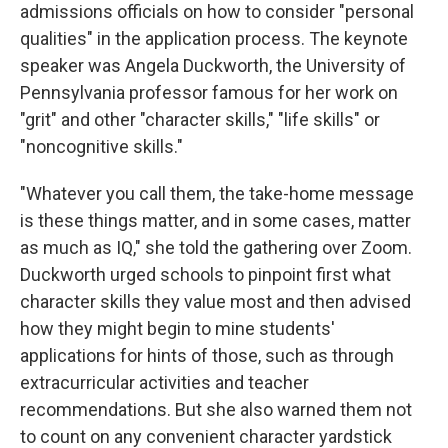
admissions officials on how to consider "personal
qualities" in the application process. The keynote
speaker was Angela Duckworth, the University of
Pennsylvania professor famous for her work on
"grit" and other "character skills," "life skills" or
"noncognitive skills."
"Whatever you call them, the take-home message
is these things matter, and in some cases, matter
as much as IQ," she told the gathering over Zoom.
Duckworth urged schools to pinpoint first what
character skills they value most and then advised
how they might begin to mine students'
applications for hints of those, such as through
extracurricular activities and teacher
recommendations. But she also warned them not
to count on any convenient character yardstick