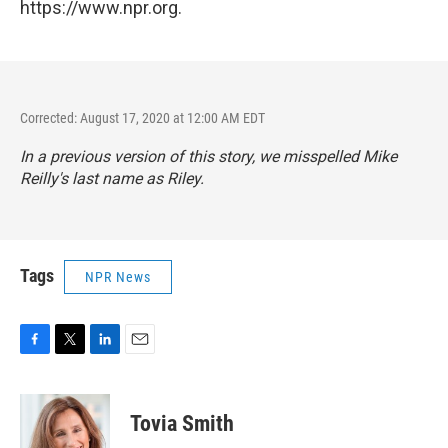
https://www.npr.org.
Corrected: August 17, 2020 at 12:00 AM EDT
In a previous version of this story, we misspelled Mike
Reilly's last name as Riley.
Tags
NPR News
F
T
L
E
a
w
i
m
c
i
n
a
e
t
k
i
Tovia Smith
b
t
e
l