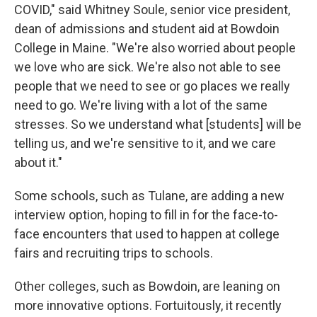
COVID," said Whitney Soule, senior vice president,
dean of admissions and student aid at Bowdoin
College in Maine. "We're also worried about people
we love who are sick. We're also not able to see
people that we need to see or go places we really
need to go. We're living with a lot of the same
stresses. So we understand what [students] will be
telling us, and we're sensitive to it, and we care
about it."
Some schools, such as Tulane, are adding a new
interview option, hoping to fill in for the face-to-
face encounters that used to happen at college
fairs and recruiting trips to schools.
Other colleges, such as Bowdoin, are leaning on
more innovative options. Fortuitously, it recently