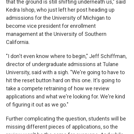
that the ground is still shifting underneath us," said
Kedra Ishop, who just left her post heading up
admissions for the University of Michigan to
become vice president for enrollment
management at the University of Southern
California.
"I don't even know where to begin," Jeff Schiffman,
director of undergraduate admissions at Tulane
University, said with a sigh. "We're going to have to
hit the reset button hard on this one. It's going to
take a compete retraining of how we review
applications and what we're looking for. We're kind
of figuring it out as we go."
Further complicating the question, students will be
missing different pieces of applications, so the