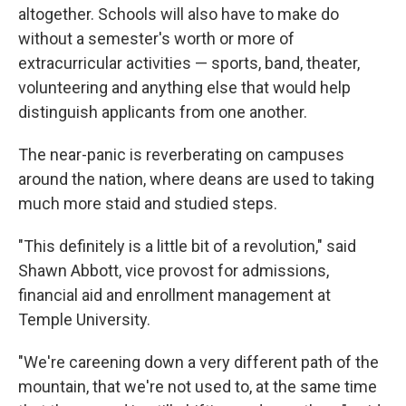
altogether. Schools will also have to make do
without a semester's worth or more of
extracurricular activities — sports, band, theater,
volunteering and anything else that would help
distinguish applicants from one another.
The near-panic is reverberating on campuses
around the nation, where deans are used to taking
much more staid and studied steps.
"This definitely is a little bit of a revolution," said
Shawn Abbott, vice provost for admissions,
financial aid and enrollment management at
Temple University.
"We're careening down a very different path of the
mountain, that we're not used to, at the same time