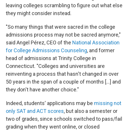
leaving colleges scrambling to figure out what else
they might consider instead.
"So many things that were sacred in the college
admissions process may not be sacred anymore,"
said Angel Pérez, CEO of the
National Association
for College Admissions Counseling
, and former
head of admissions at Trinity College in
Connecticut. "Colleges and universities are
reinventing a process that hasn't changed in over
50 years in the span of a couple of months [...] and
they don't have another choice."
Indeed, students' applications may be
missing not
only SAT and ACT scores
, but also a semester or
two of grades, since schools switched to pass/fail
grading when they went online, or closed