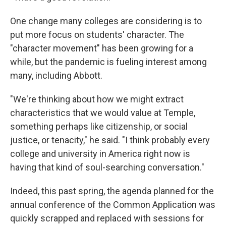
One change many colleges are considering is to
put more focus on students' character. The
"character movement" has been growing for a
while, but the pandemic is fueling interest among
many, including Abbott.
"We're thinking about how we might extract
characteristics that we would value at Temple,
something perhaps like citizenship, or social
justice, or tenacity," he said. "I think probably every
college and university in America right now is
having that kind of soul-searching conversation."
Indeed, this past spring, the agenda planned for the
annual conference of the Common Application was
quickly scrapped and replaced with sessions for