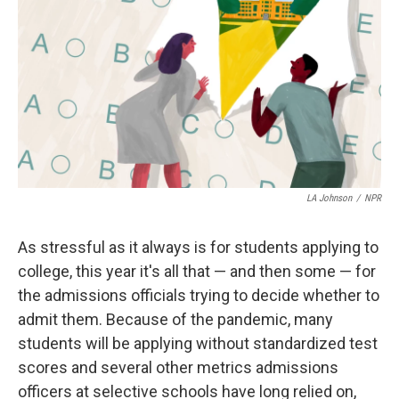
LA Johnson
/
NPR
As stressful as it always is for students applying to
college, this year it's all that — and then some — for
the admissions officials trying to decide whether to
admit them. Because of the pandemic, many
students will be applying without standardized test
scores and several other metrics admissions
officers at selective schools
have long relied on,