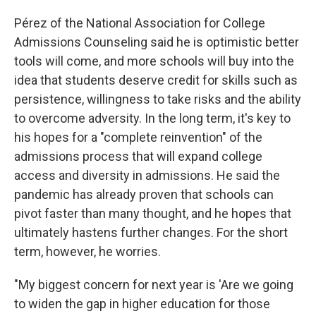
Pérez of the National Association for College
Admissions Counseling said he is optimistic better
tools will come, and more schools will buy into the
idea that students deserve credit for skills such as
persistence, willingness to take risks and the ability
to overcome adversity. In the long term, it's key to
his hopes for a "complete reinvention" of the
admissions process that will expand college
access and diversity in admissions. He said the
pandemic has already proven that schools can
pivot faster than many thought, and he hopes that
ultimately hastens further changes. For the short
term, however, he worries.
"My biggest concern for next year is 'Are we going
to widen the gap in higher education for those