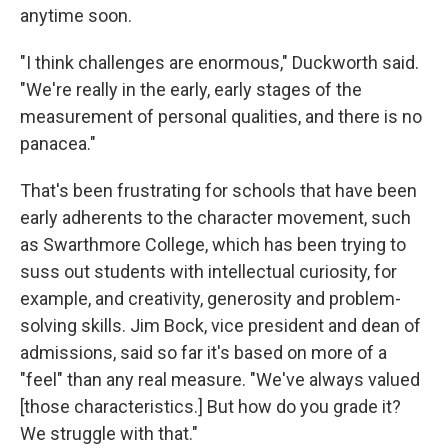
anytime soon.
"I think challenges are enormous," Duckworth said.
"We're really in the early, early stages of the
measurement of personal qualities, and there is no
panacea."
That's been frustrating for schools that have been
early adherents to the character movement, such
as Swarthmore College, which has been trying to
suss out students with intellectual curiosity, for
example, and creativity, generosity and problem-
solving skills. Jim Bock, vice president and dean of
admissions, said so far it's based on more of a
"feel" than any real measure. "We've always valued
[those characteristics.] But how do you grade it?
We struggle with that."