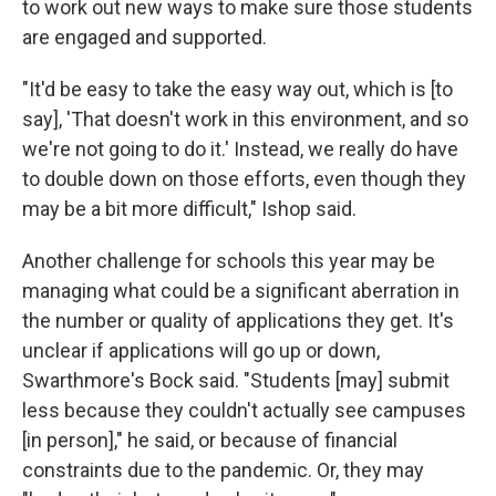
to work out new ways to make sure those students
are engaged and supported.
"It'd be easy to take the easy way out, which is [to
say], 'That doesn't work in this environment, and so
we're not going to do it.' Instead, we really do have
to double down on those efforts, even though they
may be a bit more difficult," Ishop said.
Another challenge for schools this year may be
managing what could be a significant aberration in
the number or quality of applications they get. It's
unclear if applications will go up or down,
Swarthmore's Bock said. "Students [may] submit
less because they couldn't actually see campuses
[in person]," he said, or because of financial
constraints due to the pandemic. Or, they may