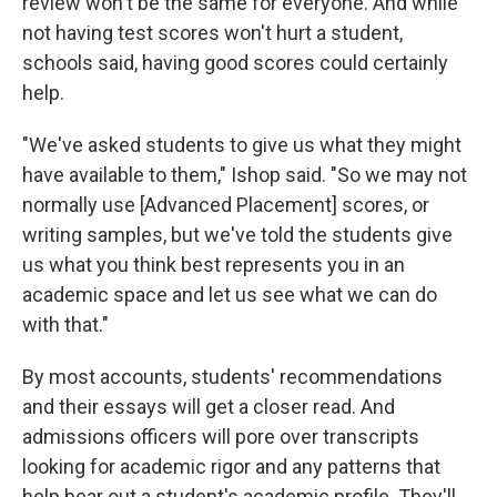
review won't be the same for everyone. And while
not having test scores won't hurt a student,
schools said, having good scores could certainly
help.
"We've asked students to give us what they might
have available to them," Ishop said. "So we may not
normally use [Advanced Placement] scores, or
writing samples, but we've told the students give
us what you think best represents you in an
academic space and let us see what we can do
with that."
By most accounts, students' recommendations
and their essays will get a closer read. And
admissions officers will pore over transcripts
looking for academic rigor and any patterns that
help bear out a student's academic profile. They'll