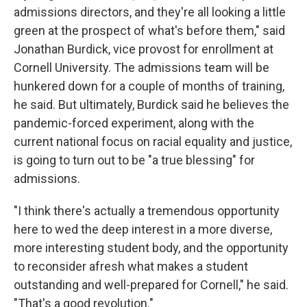
admissions directors, and they're all looking a little
green at the prospect of what's before them," said
Jonathan Burdick, vice provost for enrollment at
Cornell University. The admissions team will be
hunkered down for a couple of months of training,
he said. But ultimately, Burdick said he believes the
pandemic-forced experiment, along with the
current national focus on racial equality and justice,
is going to turn out to be "a true blessing" for
admissions.
"I think there's actually a tremendous opportunity
here to wed the deep interest in a more diverse,
more interesting student body, and the opportunity
to reconsider afresh what makes a student
outstanding and well-prepared for Cornell," he said.
"That's a good revolution."