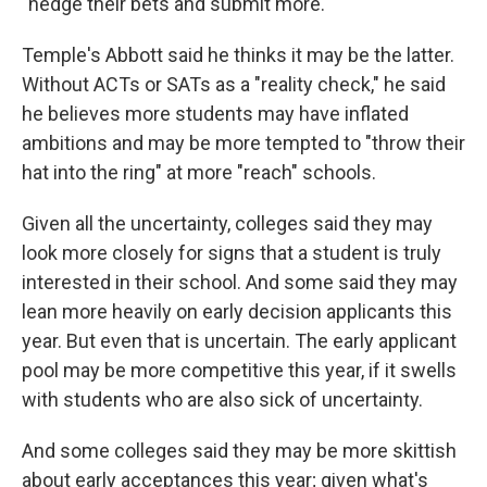
"hedge their bets and submit more."
Temple's Abbott said he thinks it may be the latter.
Without ACTs or SATs as a "reality check," he said
he believes more students may have inflated
ambitions and may be more tempted to "throw their
hat into the ring" at more "reach" schools.
Given all the uncertainty, colleges said they may
look more closely for signs that a student is truly
interested in their school. And some said they may
lean more heavily on early decision applicants this
year. But even that is uncertain. The early applicant
pool may be more competitive this year, if it swells
with students who are also sick of uncertainty.
And some colleges said they may be more skittish
about early acceptances this year; given what's