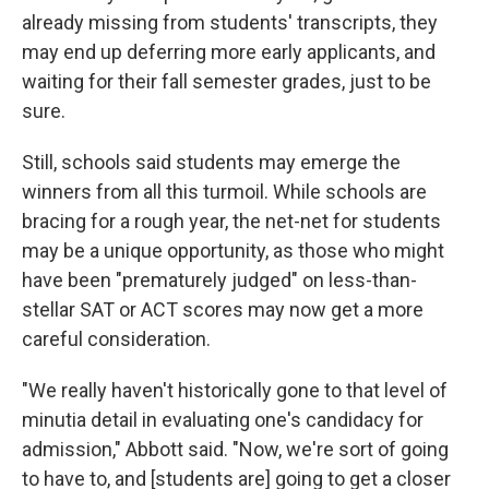
already missing from students' transcripts, they
may end up deferring more early applicants, and
waiting for their fall semester grades, just to be
sure.
Still, schools said students may emerge the
winners from all this turmoil. While schools are
bracing for a rough year, the net-net for students
may be a unique opportunity, as those who might
have been "prematurely judged" on less-than-
stellar SAT or ACT scores may now get a more
careful consideration.
"We really haven't historically gone to that level of
minutia detail in evaluating one's candidacy for
admission," Abbott said. "Now, we're sort of going
to have to, and [students are] going to get a closer