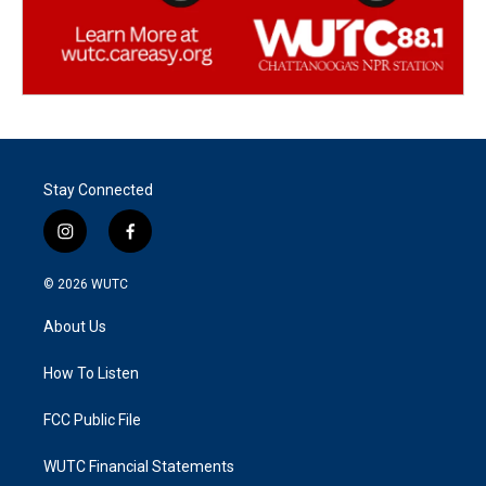
Stay Connected
i
f
n
a
s
c
© 2026
WUTC
t
e
a
b
About Us
g
o
r
o
a
k
How To Listen
m
FCC Public File
WUTC Financial Statements