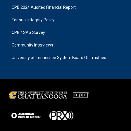
CPB 2024 Audited Financial Report
Editorial Integrity Policy
CPB / SAS Survey
Community Interviews
University of Tennessee System Board Of Trustees