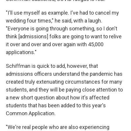
"I'll use myself as example. I've had to cancel my
wedding four times," he said, with a laugh.
"Everyone is going through something, so I don't
think [admissions] folks are going to want to relive
it over and over and over again with 45,000
applications."
Schiffman is quick to add, however, that
admissions officers understand the pandemic has
created truly extenuating circumstances for many
students, and they will be paying close attention to
a new short question about how it's affected
students that has been added to this year's
Common Application.
"We're real people who are also experiencing