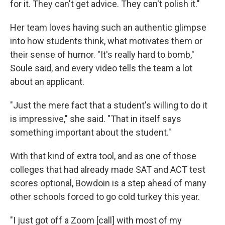
for it. They can't get advice. They can't polish it."
Her team loves having such an authentic glimpse
into how students think, what motivates them or
their sense of humor. "It's really hard to bomb,"
Soule said, and every video tells the team a lot
about an applicant.
"Just the mere fact that a student's willing to do it
is impressive," she said. "That in itself says
something important about the student."
With that kind of extra tool, and as one of those
colleges that had already made SAT and ACT test
scores optional, Bowdoin is a step ahead of many
other schools forced to go cold turkey this year.
"I just got off a Zoom [call] with most of my