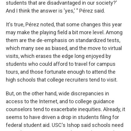
students that are disadvantaged in our society?'
And I think the answer is 'yes,' " Pérez said.
It's true, Pérez noted, that some changes this year
may make the playing field a bit more level. Among
them are the de-emphasis on standardized tests,
which many see as biased, and the move to virtual
visits, which erases the edge long enjoyed by
students who could afford to travel for campus
tours, and those fortunate enough to attend the
high schools that college recruiters tend to visit.
But, on the other hand, wide discrepancies in
access to the Internet, and to college guidance
counselors tend to exacerbate inequities. Already, it
seems to have driven a drop in students filing for
federal student aid. USC's Ishop said schools need