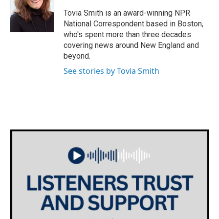
o
e
d
o
r
I
Tovia Smith is an award-winning NPR
k
n
National Correspondent based in Boston,
who's spent more than three decades
covering news around New England and
beyond.
See stories by Tovia Smith