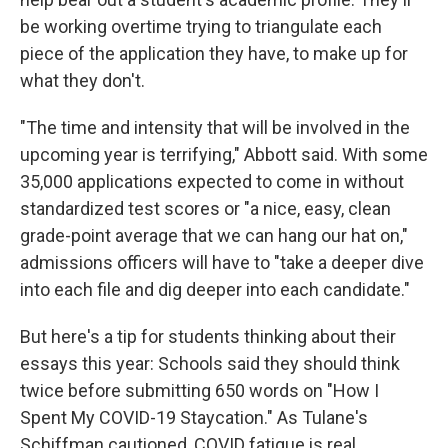
be working overtime trying to triangulate each
piece of the application they have, to make up for
what they don't.
"The time and intensity that will be involved in the
upcoming year is terrifying," Abbott said. With some
35,000 applications expected to come in without
standardized test scores or "a nice, easy, clean
grade-point average that we can hang our hat on,"
admissions officers will have to "take a deeper dive
into each file and dig deeper into each candidate."
But here's a tip for students thinking about their
essays this year: Schools said they should think
twice before submitting 650 words on "How I
Spent My COVID-19 Staycation." As Tulane's
Schiffman cautioned, COVID fatigue is real.