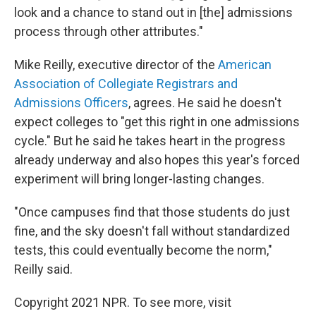
look and a chance to stand out in [the] admissions
process through other attributes."
Mike Reilly, executive director of the
American
Association of Collegiate Registrars and
Admissions Officers
, agrees. He said he doesn't
expect colleges to "get this right in one admissions
cycle." But he said he takes heart in the progress
already underway and also hopes this year's forced
experiment will bring longer-lasting changes.
"Once campuses find that those students do just
fine, and the sky doesn't fall without standardized
tests, this could eventually become the norm,"
Reilly said.
Copyright 2021 NPR. To see more, visit