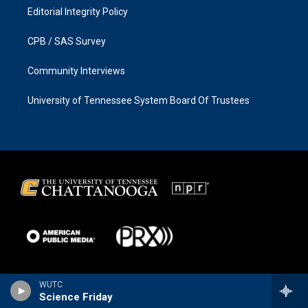
Editorial Integrity Policy
CPB / SAS Survey
Community Interviews
University of Tennessee System Board Of Trustees
WUTC
Science Friday