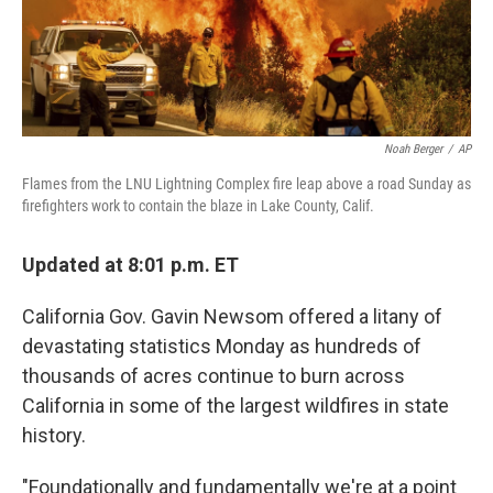
Noah Berger
/
AP
Flames from the LNU Lightning Complex fire leap above a road Sunday as
firefighters work to contain the blaze in Lake County, Calif.
Updated at 8:01 p.m. ET
California Gov. Gavin Newsom offered a litany of
devastating statistics Monday as hundreds of
thousands of acres continue to burn across
California in some of the largest wildfires in state
history.
"Foundationally and fundamentally we're at a point