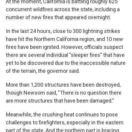
At the moment, California is battling roughly 625
concurrent wildfires across the state, including a
number of new fires that appeared overnight.
In the last 24 hours, close to 300 lightning strikes
have hit the Northern California region, and 10 new
fires have been ignited. However, officials suspect
there are several individual "sleeper fires" that have
yet to be discovered due to the inaccessible nature
of the terrain, the governor said.
More than 1,200 structures have been destroyed,
though Newsom said,
"There is no question
there
are more structures that have been damaged."
Meanwhile, the crushing heat continues to pose
challenges to firefighters, especially in the eastern
part of the state. And the northern part is bracing