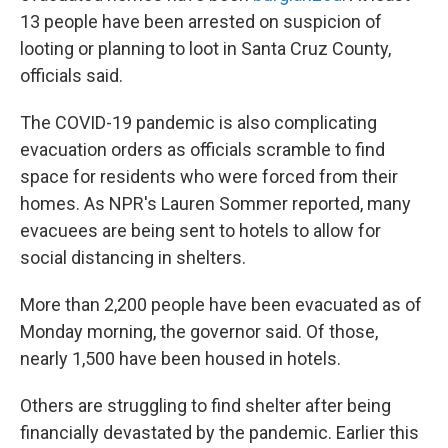
13 people have been arrested on suspicion of
looting or planning to loot in Santa Cruz County,
officials said.
The COVID-19 pandemic is also complicating
evacuation orders as officials scramble to find
space for residents who were forced from their
homes. As NPR's Lauren Sommer reported, many
evacuees are being sent to hotels to allow for
social distancing in shelters.
More than 2,200 people have been evacuated as of
Monday morning, the governor said. Of those,
nearly 1,500 have been housed in hotels.
Others are struggling to find shelter after being
financially devastated by the pandemic. Earlier this