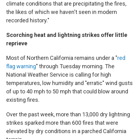
climate conditions that are precipitating the fires,
the likes of which we haven't seen in modern
recorded history."
Scorching heat and lightning strikes offer little
reprieve
Most of Northern California remains under a "
red
flag warning
" through Tuesday morning. The
National Weather Service is calling for high
temperatures, low humidity and "erratic" wind gusts
of up to 40 mph to 50 mph that could blow around
existing fires.
Over the past week, more than 13,000 dry lightning
strikes sparked more than 600 fires that were
elevated by dry conditions in a parched California