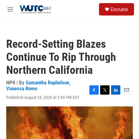
Skip to main content
S
Donate
e
M
a
e
r
n
c
u
h
Record-Setting Blazes
u
e
Continue To Rip Through
r
y
Northern California
NPR | By
Samantha Raphelson
,
Vanessa Romo
F
T
L
E
Published August 24, 2020 at 2:49 PM EDT
a
w
i
m
c
i
n
a
e
t
k
i
b
t
e
l
o
e
d
o
r
I
k
n