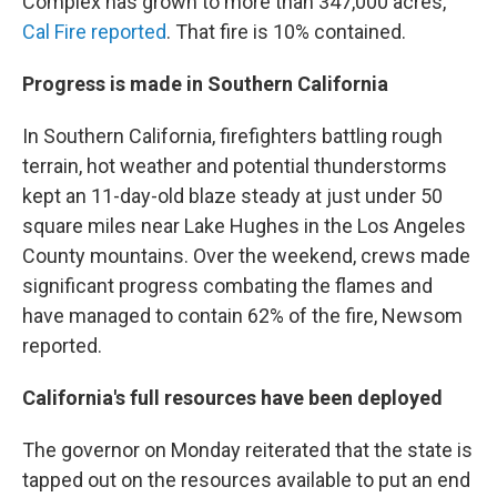
Complex has grown to more than 347,000 acres,
Cal Fire reported
. That fire is 10% contained.
Progress is made in Southern California
In Southern California, firefighters battling rough
terrain, hot weather and potential thunderstorms
kept an 11-day-old blaze steady at just under 50
square miles near Lake Hughes in the Los Angeles
County mountains. Over the weekend, crews made
significant progress combating the flames and
have managed to contain 62% of the fire, Newsom
reported.
California's full resources have been deployed
The governor on Monday reiterated that the state is
tapped out on the resources available to put an end