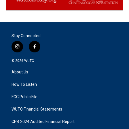
Stay Connected
i
f
n
a
s
c
© 2026
WUTC
t
e
a
b
About Us
g
o
r
o
a
k
How To Listen
m
FCC Public File
WUTC Financial Statements
CPB 2024 Audited Financial Report