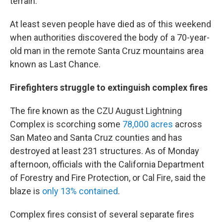
terrain.
At least seven people have died as of this weekend
when authorities discovered the body of a 70-year-
old man in the remote Santa Cruz mountains area
known as Last Chance.
Firefighters struggle to extinguish complex fires
The fire known as the CZU August Lightning
Complex is scorching some
78,000 acres
across
San Mateo and Santa Cruz counties and has
destroyed at least 231 structures. As of Monday
afternoon, officials with the California Department
of Forestry and Fire Protection, or Cal Fire, said the
blaze is
only 13% contained
.
Complex fires consist of several separate fires