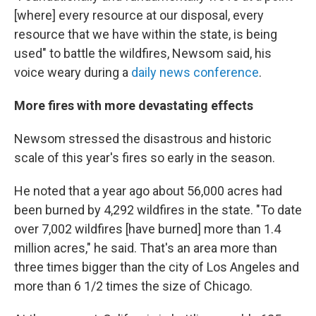
[where] every resource at our disposal, every
resource that we have within the state, is being
used" to battle the wildfires, Newsom said, his
voice weary during a
daily news conference
.
More fires with more devastating effects
Newsom stressed the disastrous and historic
scale of this year's fires so early in the season.
He noted that a year ago about 56,000 acres had
been burned by 4,292 wildfires in the state. "To date
over 7,002 wildfires [have burned] more than 1.4
million acres," he said. That's an area more than
three times bigger than the city of Los Angeles and
more than 6 1/2 times the size of Chicago.