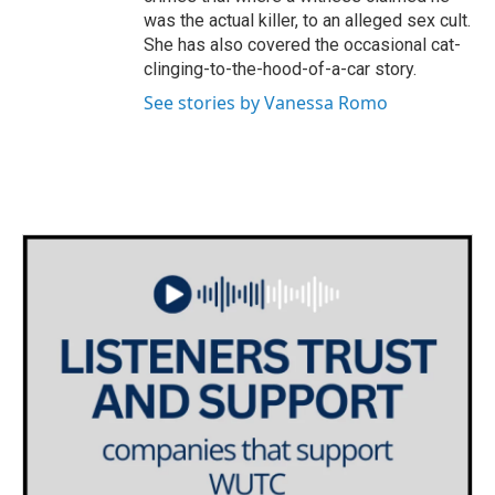
was the actual killer, to an alleged sex cult.
She has also covered the occasional cat-
clinging-to-the-hood-of-a-car story.
See stories by Vanessa Romo