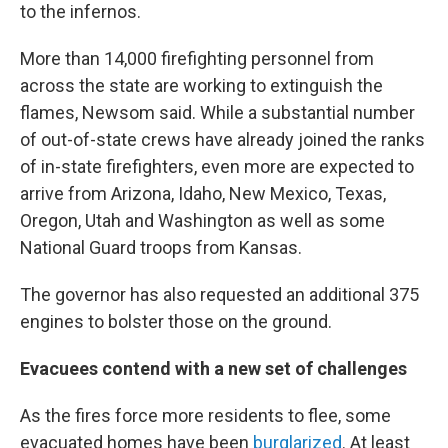
to the infernos.
More than 14,000 firefighting personnel from
across the state are working to extinguish the
flames, Newsom said. While a substantial number
of out-of-state crews have already joined the ranks
of in-state firefighters, even more are expected to
arrive from Arizona, Idaho, New Mexico, Texas,
Oregon, Utah and Washington as well as some
National Guard troops from Kansas.
The governor has also requested an additional 375
engines to bolster those on the ground.
Evacuees contend with a new set of challenges
As the fires force more residents to flee, some
evacuated homes have been
burglarized
. At least