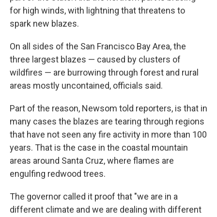
for high winds, with lightning that threatens to
spark new blazes.
On all sides of the San Francisco Bay Area, the
three largest blazes — caused by clusters of
wildfires — are burrowing through forest and rural
areas mostly uncontained, officials said.
Part of the reason, Newsom told reporters, is that in
many cases the blazes are tearing through regions
that have not seen any fire activity in more than 100
years. That is the case in the coastal mountain
areas around Santa Cruz, where flames are
engulfing redwood trees.
The governor called it proof that "we are in a
different climate and we are dealing with different