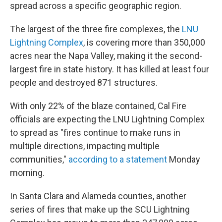
spread across a specific geographic region.
The largest of the three fire complexes, the
LNU
Lightning Complex
, is covering more than 350,000
acres near the Napa Valley, making it the second-
largest fire in state history. It has killed at least four
people and destroyed 871 structures.
With only 22% of the blaze contained, Cal Fire
officials are expecting the LNU Lightning Complex
to spread as "fires continue to make runs in
multiple directions, impacting multiple
communities,"
according to a statement
Monday
morning.
In Santa Clara and Alameda counties, another
series of fires that make up the SCU Lightning