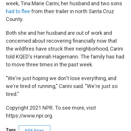
week, Tina Marie Carini, her husband and two sons
had to flee
from their trailer in north Santa Cruz
County.
Both she and her husband are out of work and
concerned about recovering financially now that
the wildfires have struck their neighborhood, Carini
told KQED's Hannah Hagemann. The family has had
to move three times in the past week.
"We're just hoping we don't lose everything, and
we're tired of running," Carini said. "We're just so
tired."
Copyright 2021 NPR. To see more, visit
https://www.npr.org.
Tags
NPR News