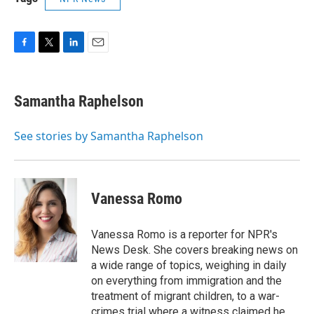
F
T
L
E
a
w
i
m
c
i
n
a
e
t
k
i
Samantha Raphelson
b
t
e
l
o
e
d
o
r
I
See stories by Samantha Raphelson
k
n
Vanessa Romo
Vanessa Romo is a reporter for NPR's
News Desk. She covers breaking news on
a wide range of topics, weighing in daily
on everything from immigration and the
treatment of migrant children, to a war-
crimes trial where a witness claimed he