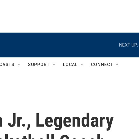
NEXT UP:
CASTS
SUPPORT
LOCAL
CONNECT
Jr., Legendary