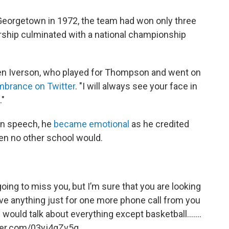
eorgetown in 1972, the team had won only three
rship culminated with a national championship
len Iverson, who played for Thompson and went on
brance on Twitter
. "I will always see your face in
."
ion speech, he
became emotional
as he credited
n no other school would.
oing to miss you, but I’m sure that you are looking
ive anything just for one more phone call from you
would talk about everything except basketball.......
tter.com/03yj4gZv5q