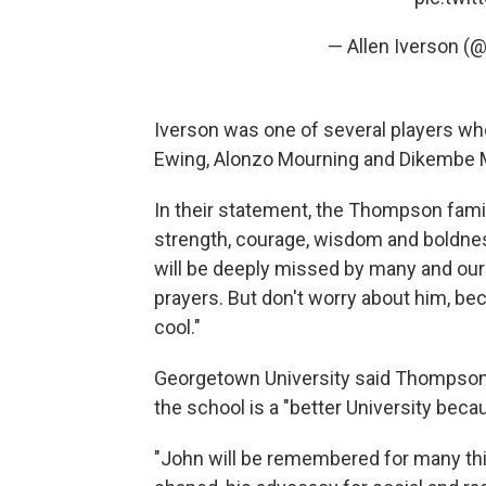
— Allen Iverson (
Iverson was one of several players wh
Ewing, Alonzo Mourning and Dikembe
In their statement, the Thompson famil
strength, courage, wisdom and boldness
will be deeply missed by many and our
prayers. But don't worry about him, becau
cool."
Georgetown University said Thompson
the school is a "better University beca
"John will be remembered for many thi