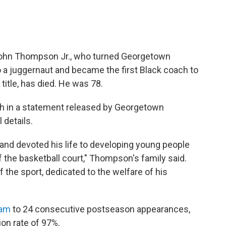
 John Thompson Jr., who turned Georgetown
o a juggernaut and became the first Black coach to
title, has died. He was 78.
h in a statement released by Georgetown
 details.
 and devoted his life to developing young people
f the basketball court," Thompson's family said.
f the sport, dedicated to the welfare of his
eam
to 24 consecutive postseason appearances,
ion rate of 97%.