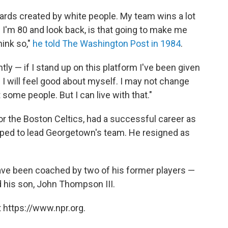
ards created by white people. My team wins a lot
I'm 80 and look back, is that going to make me
hink so,"
he told The Washington Post in 1984
.
tly — if I stand up on this platform I've been given
e I will feel good about myself. I may not change
 some people. But I can live with that."
 the Boston Celtics, had a successful career as
pped to lead Georgetown's team. He resigned as
ve been coached by two of his former players —
d his son, John Thompson III.
 https://www.npr.org.