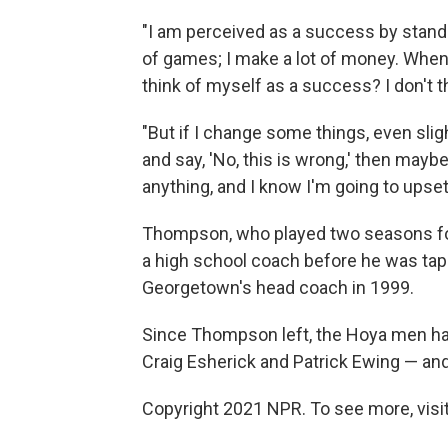
"I am perceived as a success by stand
of games; I make a lot of money. When 
think of myself as a success? I don't t
"But if I change some things, even sligh
and say, 'No, this is wrong,' then mayb
anything, and I know I'm going to upset
Thompson, who played two seasons for
a high school coach before he was ta
Georgetown's head coach in 1999.
Since Thompson left, the Hoya men ha
Craig Esherick and Patrick Ewing — an
Copyright 2021 NPR. To see more, visit