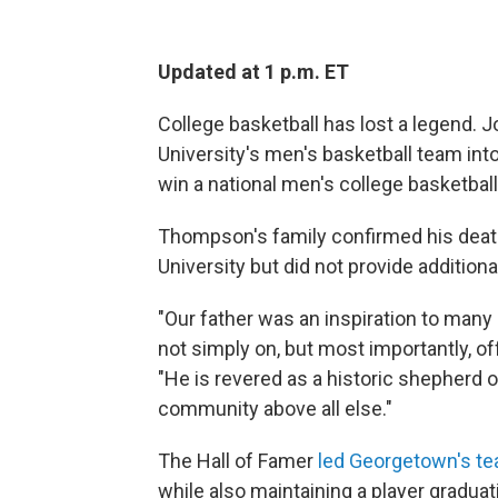
Updated at 1 p.m. ET
College basketball has lost a legend.
University's men's basketball team int
win a national men's college basketball 
Thompson's family confirmed his deat
University but did not provide additional
"Our father was an inspiration to many
not simply on, but most importantly, of
"He is revered as a historic shepherd o
community above all else."
The Hall of Famer
led Georgetown's t
while also maintaining a player graduat