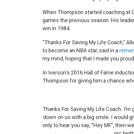
When Thompson started coaching at G
games the previous season. His leade
win in 1984.
"Thanks For Saving My Life Coach," Al
to become an NBA star, said in a
remem
my mind, hoping that I made you proud
In Iverson's 2016 Hall of Fame induct
Thompson for giving him a chance whe
Thanks For Saving My Life Coach. I’m g
down on us with a big smile. I would g
only to hear you say, “Hey MF”, then we 
pic.twi