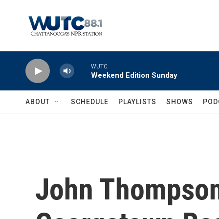
Skip to main content
WUTC
Weekend Edition Sunday
ABOUT
SCHEDULE
PLAYLISTS
SHOWS
POD
John Thompson 