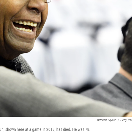
Mitchell Layton
/
Getty Im
., shown here at a game in 2019, has died. He was 78.