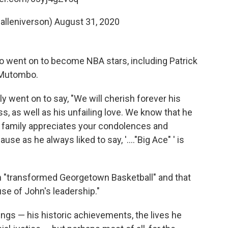
@alleniverson)
August 31, 2020
o went on to become NBA stars, including Patrick
 Mutombo.
y went on to say, "We will cherish forever his
, as well as his unfailing love. We know that he
 family appreciates your condolences and
se as he always liked to say, '...."Big Ace" ' is
 "transformed Georgetown Basketball" and that
use of John's leadership."
ngs — his historic achievements, the lives he