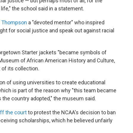
ial justice — but perhaps most of all, for the
life," the school said in a statement.
d Thompson
a "devoted mentor" who inspired
ght for social justice and speak out against racial
orgetown Starter jackets "became symbols of
al Museum of African American History and Culture,
of its collection.
of using universities to create educational
which is part of the reason why "this team became
s the country adopted," the museum said.
ff the court
to protest the NCAA's decision to ban
eceiving scholarships, which he believed unfairly