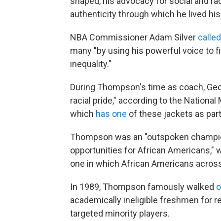
shaped, his advocacy for social and rac
authenticity through which he lived his 
NBA Commissioner Adam Silver
calle
many "by using his powerful voice to fi
inequality."
During Thompson's time as coach, Ge
racial pride," according to the Nation
which
has one
of these jackets as part 
Thompson was an "outspoken champion 
opportunities for African Americans," 
one in which African Americans acros
In 1989, Thompson famously walked
o
academically ineligible freshmen for r
targeted minority players.