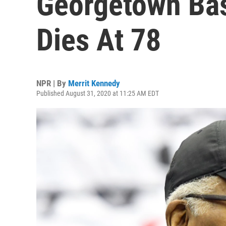
Georgetown Bas
Dies At 78
NPR | By
Merrit Kennedy
Published August 31, 2020 at 11:25 AM EDT