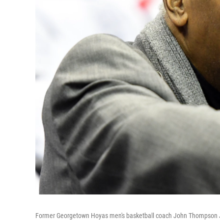
Former Georgetown Hoyas men's basketball coach John Thompson Jr