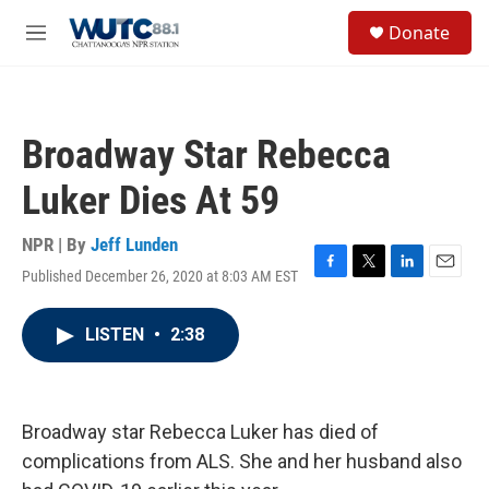
Skip to main content
S
Donate
e
M
a
e
r
n
c
u
h
Broadway Star Rebecca
u
e
Luker Dies At 59
r
y
NPR | By
Jeff Lunden
Published December 26, 2020 at 8:03 AM EST
F
T
L
E
a
w
i
m
c
i
n
a
LISTEN
•
2:38
e
t
k
i
b
t
e
l
o
e
d
o
r
I
k
n
Broadway star Rebecca Luker has died of
complications from ALS. She and her husband also