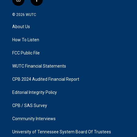
i
f
n
a
s
c
© 2026
WUTC
t
e
a
b
About Us
g
o
r
o
a
k
How To Listen
m
FCC Public File
WUTC Financial Statements
CPB 2024 Audited Financial Report
Editorial Integrity Policy
CPB / SAS Survey
Community Interviews
University of Tennessee System Board Of Trustees