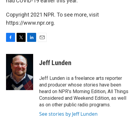
had COVID-19 earlier this year.
Copyright 2021 NPR. To see more, visit
https://www.npr.org.
F
T
L
E
a
w
i
m
c
i
n
a
e
t
k
i
Jeff Lunden
b
t
e
l
o
e
d
o
r
I
Jeff Lunden is a freelance arts reporter
k
n
and producer whose stories have been
heard on NPR's Morning Edition, All Things
Considered and Weekend Edition, as well
as on other public radio programs.
See stories by Jeff Lunden