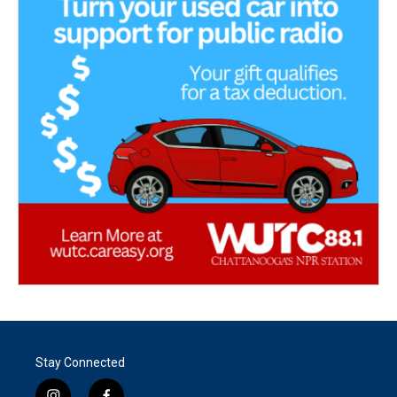
Stay Connected