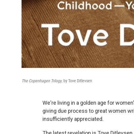
The Copenhagen Trilogy
, by Tove Ditlevsen
We're living in a golden age for women's
giving due process to great women wri
insufficiently appreciated.
The latest revelation is Tove Ditlevsen,