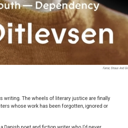
Farrar, Straus And Gi
 writing. The wheels of literary justice are finally
ters whose work has been forgotten, ignored or
 a Danish poet and fiction writer who I'd never