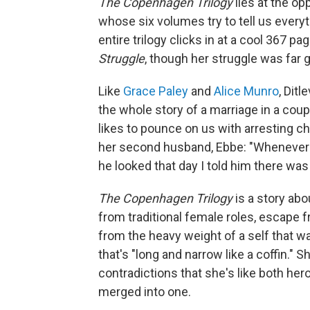
The Copenhagen Trilogy
lies at the o
whose six volumes try to tell us everyt
entire trilogy clicks in at a cool 367 
Struggle
, though her struggle was far g
Like
Grace Paley
and
Alice Munro
, Dit
the whole story of a marriage in a coupl
likes to pounce on us with arresting c
her second husband, Ebbe: "Whenever I 
he looked that day I told him there wa
The Copenhagen Trilogy
is a story ab
from traditional female roles, escape
from the heavy weight of a self that wa
that's "long and narrow like a coffin." 
contradictions that she's like both her
merged into one.