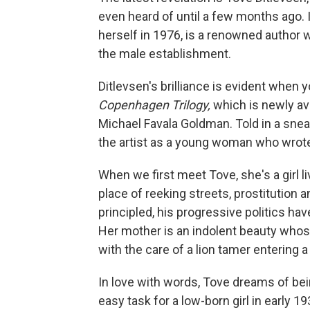
even heard of until a few months ago. I
herself in 1976, is a renowned author
the male establishment.
Ditlevsen's brilliance is evident when
Copenhagen Trilogy,
which is newly ava
Michael Favala Goldman. Told in a sneakil
the artist as a young woman who wrote 
When we first meet Tove, she's a girl l
place of reeking streets, prostitution
principled, his progressive politics hav
Her mother is an indolent beauty who
with the care of a lion tamer entering a
In love with words, Tove dreams of bei
easy task for a low-born girl in early 