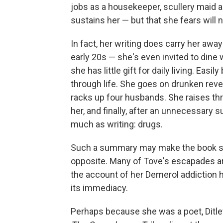
jobs as a housekeeper, scullery maid an
sustains her — but that she fears will n
In fact, her writing does carry her aw
early 20s — she's even invited to dine wi
she has little gift for daily living. Eas
through life. She goes on drunken reve
racks up four husbands. She raises thr
her, and finally, after an unnecessary 
much as writing: drugs.
Such a summary may make the book soun
opposite. Many of Tove's escapades ar
the account of her Demerol addiction h
its immediacy.
Perhaps because she was a poet, Ditle