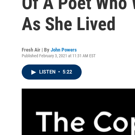
Of A Poet Who 
As She Lived
Fresh Air | By
John Powers
Published February 3, 2021 at 11:31 AM EST
LISTEN
•
5:22