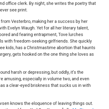
d office clerk. By night, she writes the poetry that
ever see print.
ay from Vesterbro, making her a success by her
th Evelyn Waugh. Yet for all her literary talent,
ily bored and fearing entrapment, Tove lurches
ls with freedom-seeking girlfriends. She quickly
ee kids, has a Christmastime abortion that haunts
surgery, gets hooked on the one thing she loves as
d harsh or depressing, but oddly, it's the
e amusing, especially in volume two, and even
as a clear-eyed briskness that sucks us in with
vsen knows the eloquence of leaving things out.