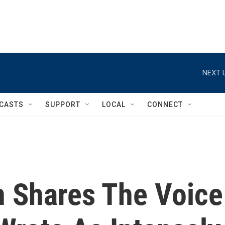
NEXT 
CASTS
SUPPORT
LOCAL
CONNECT
n Shares The Voice