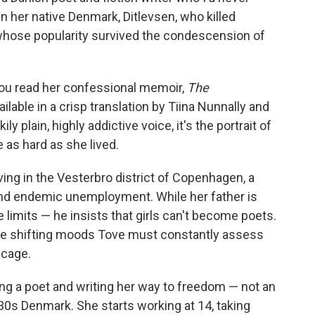
n her native Denmark, Ditlevsen, who killed
 whose popularity survived the condescension of
 you read her confessional memoir,
The
ilable in a crisp translation by Tiina Nunnally and
y plain, highly addictive voice, it's the portrait of
as hard as she lived.
iving in the Vesterbro district of Copenhagen, a
 and endemic unemployment. While her father is
e limits — he insists that girls can't become poets.
se shifting moods Tove must constantly assess
 cage.
ng a poet and writing her way to freedom — not an
1930s Denmark. She starts working at 14, taking