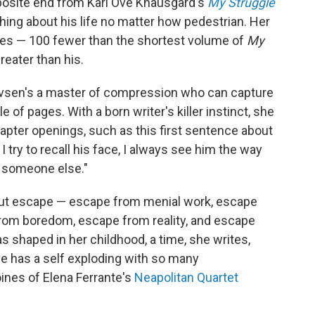
pposite end from Karl Ove Knausgård's
My Struggle
hing about his life no matter how pedestrian. Her
pages — 100 fewer than the shortest volume of
My
reater than his.
levsen's a master of compression who can capture
e of pages. With a born writer's killer instinct, she
hapter openings, such as this first sentence about
try to recall his face, I always see him the way
s someone else."
out escape — escape from menial work, escape
 from boredom, escape from reality, and escape
s shaped in her childhood, a time, she writes,
She has a self exploding with so many
oines of Elena Ferrante's
Neapolitan Quartet