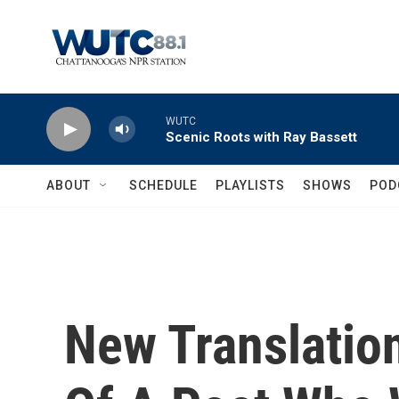
Skip to main content
WUTC
Scenic Roots with Ray Bassett
ABOUT
SCHEDULE
PLAYLISTS
SHOWS
POD
New Translatio