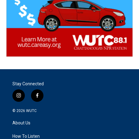
Stay Connected
i
f
n
a
s
c
© 2026
WUTC
t
e
a
b
About Us
g
o
r
o
a
k
How To Listen