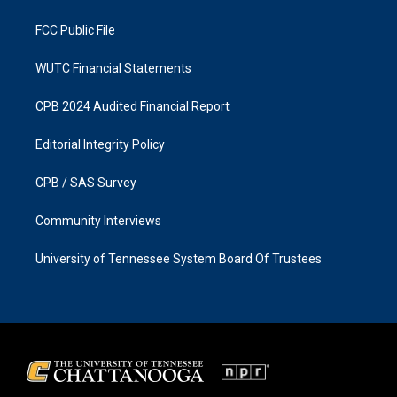
m
FCC Public File
WUTC Financial Statements
CPB 2024 Audited Financial Report
Editorial Integrity Policy
CPB / SAS Survey
Community Interviews
University of Tennessee System Board Of Trustees