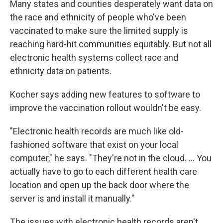
Many states and counties desperately want data on
the race and ethnicity of people who've been
vaccinated to make sure the limited supply is
reaching hard-hit communities equitably. But not all
electronic health systems collect race and
ethnicity data on patients.
Kocher says adding new features to software to
improve the vaccination rollout wouldn't be easy.
"Electronic health records are much like old-
fashioned software that exist on your local
computer," he says. "They're not in the cloud. ... You
actually have to go to each different health care
location and open up the back door where the
server is and install it manually."
The issues with electronic health records aren't