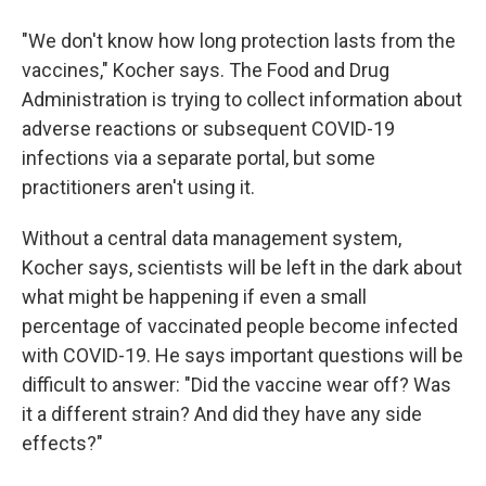
"We don't know how long protection lasts from the
vaccines," Kocher says. The Food and Drug
Administration is trying to collect information about
adverse reactions or subsequent COVID-19
infections via a separate portal, but some
practitioners aren't using it.
Without a central data management system,
Kocher says, scientists will be left in the dark about
what might be happening if even a small
percentage of vaccinated people become infected
with COVID-19. He says important questions will be
difficult to answer: "Did the vaccine wear off? Was
it a different strain? And did they have any side
effects?"