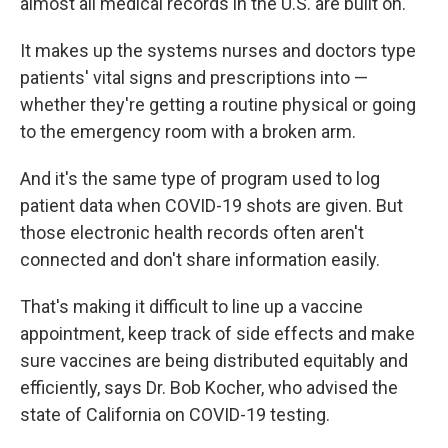
almost all medical records in the U.S. are built on.
It makes up the systems nurses and doctors type
patients' vital signs and prescriptions into —
whether they're getting a routine physical or going
to the emergency room with a broken arm.
And it's the same type of program used to log
patient data when COVID-19 shots are given. But
those electronic health records often aren't
connected and don't share information easily.
That's making it difficult to line up a vaccine
appointment, keep track of side effects and make
sure vaccines are being distributed equitably and
efficiently, says Dr. Bob Kocher, who advised the
state of California on COVID-19 testing.