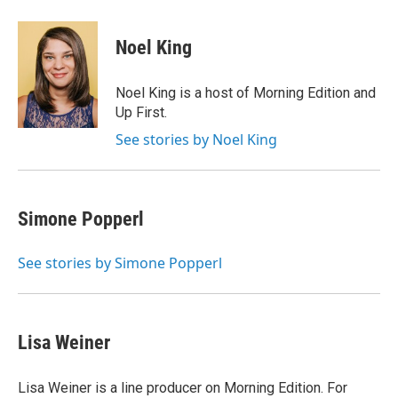
a
w
i
m
c
i
n
a
e
t
k
i
Noel King
b
t
e
l
o
e
d
o
r
I
Noel King is a host of Morning Edition and
k
n
Up First.
See stories by Noel King
Simone Popperl
See stories by Simone Popperl
Lisa Weiner
Lisa Weiner is a line producer on Morning Edition. For