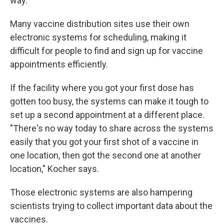
way.
Many vaccine distribution sites use their own
electronic systems for scheduling, making it
difficult for people to find and sign up for vaccine
appointments efficiently.
If the facility where you got your first dose has
gotten too busy, the systems can make it tough to
set up a second appointment at a different place.
"There's no way today to share across the systems
easily that you got your first shot of a vaccine in
one location, then got the second one at another
location," Kocher says.
Those electronic systems are also hampering
scientists trying to collect important data about the
vaccines.