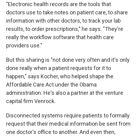
"Electronic health records are the tools that
doctors use to take notes on patient care, to share
information with other doctors, to track your lab
results, to order prescriptions," he says. "They're
really the workflow software that health care
providers use."
But this sharing is "not done very often and it's only
done really when a patient requests for it to
happen," says Kocher, who helped shape the
Affordable Care Act under the Obama
administration. He's also a partner at the venture
capital firm Venrock.
Disconnected systems require patients to formally
request that their medical information be sent from
one doctor's office to another. And even then,