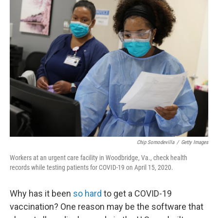
Chip Somodevilla
/
Getty Images
Workers at an urgent care facility in Woodbridge, Va., check health
records while testing patients for COVID-19 on April 15, 2020.
Why has it been
so hard
to get a COVID-19
vaccination? One reason may be the software that