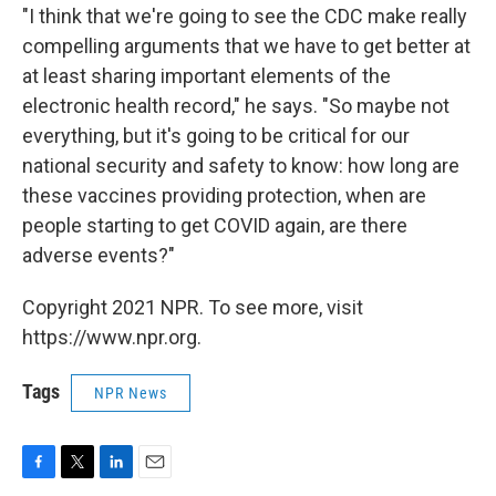
"I think that we're going to see the CDC make really
compelling arguments that we have to get better at
at least sharing important elements of the
electronic health record," he says. "So maybe not
everything, but it's going to be critical for our
national security and safety to know: how long are
these vaccines providing protection, when are
people starting to get COVID again, are there
adverse events?"
Copyright 2021 NPR. To see more, visit
https://www.npr.org.
Tags
NPR News
F
T
L
E