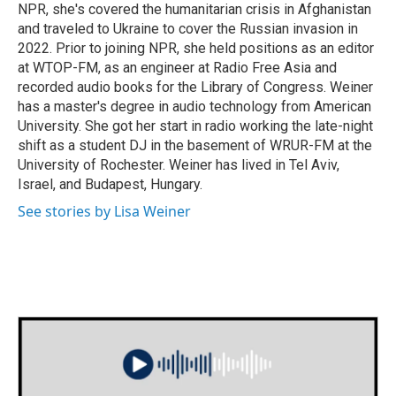
NPR, she's covered the humanitarian crisis in Afghanistan
and traveled to Ukraine to cover the Russian invasion in
2022. Prior to joining NPR, she held positions as an editor
at WTOP-FM, as an engineer at Radio Free Asia and
recorded audio books for the Library of Congress. Weiner
has a master's degree in audio technology from American
University. She got her start in radio working the late-night
shift as a student DJ in the basement of WRUR-FM at the
University of Rochester. Weiner has lived in Tel Aviv,
Israel, and Budapest, Hungary.
See stories by Lisa Weiner