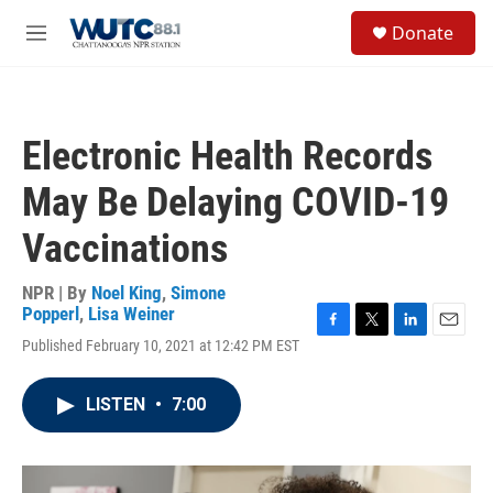
Skip to main content
S
Donate
e
M
a
e
r
n
c
u
h
Electronic Health Records
u
e
May Be Delaying COVID-19
r
y
Vaccinations
NPR | By
Noel King
,
Simone
Popperl
,
Lisa Weiner
F
T
L
E
Published February 10, 2021 at 12:42 PM EST
a
w
i
m
c
i
n
a
e
t
k
i
LISTEN
•
7:00
b
t
e
l
o
e
d
o
r
I
k
n