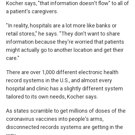
Kocher says, "that information doesn't flow" to all of
a patient's caregivers.
"In reality, hospitals are a lot more like banks or
retail stores," he says. "They don't want to share
information because they're worried that patients
might actually go to another location and get their
care."
There are over 1,000 different electronic health
record systems in the U.S., and almost every
hospital and clinic has a slightly different system
tailored to its own needs, Kocher says.
As states scramble to get millions of doses of the
coronavirus vaccines into people's arms,
disconnected records systems are getting in the