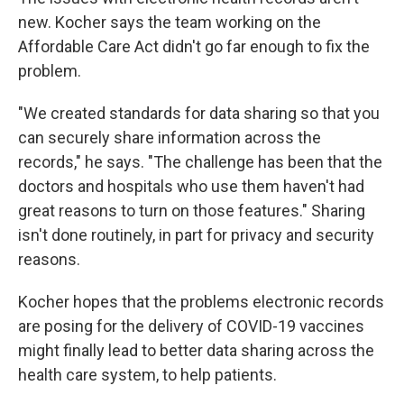
new. Kocher says the team working on the
Affordable Care Act didn't go far enough to fix the
problem.
"We created standards for data sharing so that you
can securely share information across the
records," he says. "The challenge has been that the
doctors and hospitals who use them haven't had
great reasons to turn on those features." Sharing
isn't done routinely, in part for privacy and security
reasons.
Kocher hopes that the problems electronic records
are posing for the delivery of COVID-19 vaccines
might finally lead to better data sharing across the
health care system, to help patients.