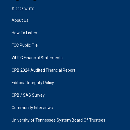
n
a
s
c
© 2026
WUTC
t
e
a
b
About Us
g
o
r
o
a
k
How To Listen
m
FCC Public File
WUTC Financial Statements
CPB 2024 Audited Financial Report
Editorial Integrity Policy
CPB / SAS Survey
Community Interviews
University of Tennessee System Board Of Trustees