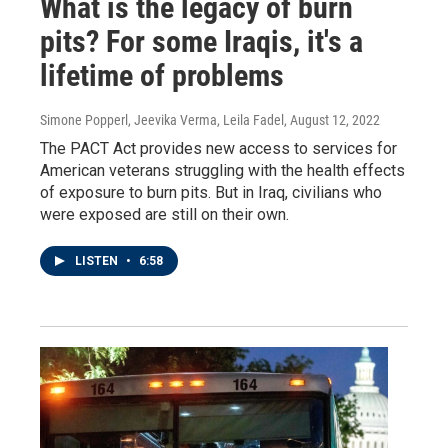
What is the legacy of burn
pits? For some Iraqis, it's a
lifetime of problems
Simone Popperl, Jeevika Verma, Leila Fadel
, August 12, 2022
The PACT Act provides new access to services for
American veterans struggling with the health effects
of exposure to burn pits. But in Iraq, civilians who
were exposed are still on their own.
LISTEN
•
6:58