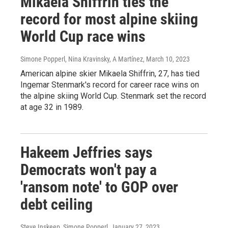
Mikaela Shiffrin ties the
record for most alpine skiing
World Cup race wins
Simone Popperl, Nina Kravinsky, A Martínez
, March 10, 2023
American alpine skier Mikaela Shiffrin, 27, has tied
Ingemar Stenmark's record for career race wins on
the alpine skiing World Cup. Stenmark set the record
at age 32 in 1989.
Hakeem Jeffries says
Democrats won't pay a
'ransom note' to GOP over
debt ceiling
Steve Inskeep, Simone Popperl
, January 27, 2023