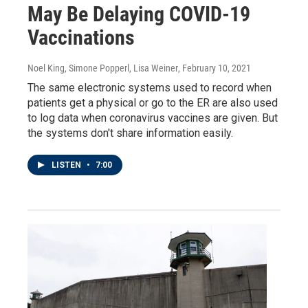
May Be Delaying COVID-19
Vaccinations
Noel King, Simone Popperl, Lisa Weiner
, February 10, 2021
The same electronic systems used to record when
patients get a physical or go to the ER are also used
to log data when coronavirus vaccines are given. But
the systems don't share information easily.
LISTEN
•
7:00