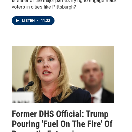
is either of the major parties trying to engage Black
voters in cities like Pittsburgh?
LISTEN
•
11:22
Former DHS Official: Trump
Pouring 'Fuel On The Fire' Of