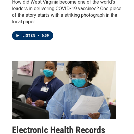
How did West Virginia become one of the world's
leaders in delivering COVID-19 vaccines? One piece
of the story starts with a striking photograph in the
local paper.
LISTEN
•
6:59
Electronic Health Records