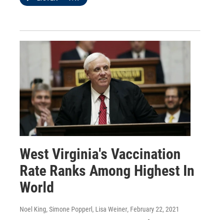
West Virginia's Vaccination
Rate Ranks Among Highest In
World
Noel King, Simone Popperl, Lisa Weiner
, February 22, 2021