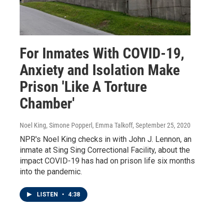
For Inmates With COVID-19,
Anxiety and Isolation Make
Prison 'Like A Torture
Chamber'
Noel King, Simone Popperl, Emma Talkoff
, September 25, 2020
NPR's Noel King checks in with John J. Lennon, an
inmate at Sing Sing Correctional Facility, about the
impact COVID-19 has had on prison life six months
into the pandemic.
LISTEN
•
4:38