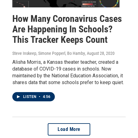
How Many Coronavirus Cases
Are Happening In Schools?
This Tracker Keeps Count
Steve Inskeep, Simone Popperl, Bo Hamby
, August 28, 2020
Alisha Morris, a Kansas theater teacher, created a
database of COVID-19 cases in schools. Now
maintained by the National Education Association, it
shares data that some schools prefer to keep quiet.
LISTEN
•
4:56
Load More