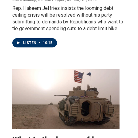
Rep. Hakeem Jeffries insists the looming debt
ceiling crisis will be resolved without his party
submitting to demands by Republicans who want to
tie government spending cuts to a debt limit hike.
LISTEN
•
10:15