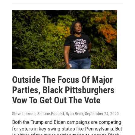
Outside The Focus Of Major
Parties, Black Pittsburghers
Vow To Get Out The Vote
Steve Inskeep, Simone Popperl, Ryan Benk
, September 24, 2020
Both the Trump and Biden campaigns are competing
for voters in key swing states like Pennsylvania. But