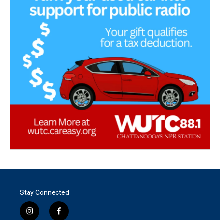
Stay Connected
i
f