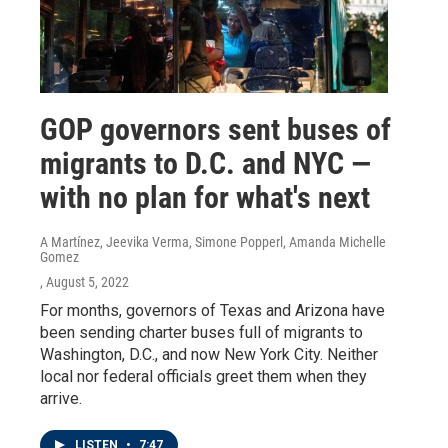
GOP governors sent buses of
migrants to D.C. and NYC —
with no plan for what's next
A Martínez, Jeevika Verma, Simone Popperl, Amanda Michelle
Gomez
, August 5, 2022
For months, governors of Texas and Arizona have
been sending charter buses full of migrants to
Washington, D.C., and now New York City. Neither
local nor federal officials greet them when they
arrive.
LISTEN
•
7:47