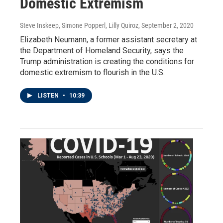
Domestic Extremism
Steve Inskeep, Simone Popperl, Lilly Quiroz
, September 2, 2020
Elizabeth Neumann, a former assistant secretary at
the Department of Homeland Security, says the
Trump administration is creating the conditions for
domestic extremism to flourish in the U.S.
LISTEN
•
10:39