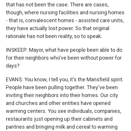
that has not been the case. There are cases,
though, where nursing facilities and nursing homes
- that is, convalescent homes - assisted care units,
they have actually lost power. So that original
rationale has not been reality, so to speak.
INSKEEP: Mayor, what have people been able to do
for their neighbors who've been without power for
days?
EVANS: You know, I tell you, it's the Mansfield spirit.
People have been pulling together. They've been
inviting their neighbors into their homes. Our city
and churches and other entities have opened
warming centers. You see individuals, companies,
restaurants just opening up their cabinets and
pantries and bringing milk and cereal to warming