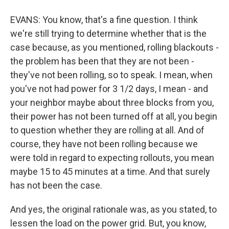
EVANS: You know, that's a fine question. I think
we're still trying to determine whether that is the
case because, as you mentioned, rolling blackouts -
the problem has been that they are not been -
they've not been rolling, so to speak. I mean, when
you've not had power for 3 1/2 days, I mean - and
your neighbor maybe about three blocks from you,
their power has not been turned off at all, you begin
to question whether they are rolling at all. And of
course, they have not been rolling because we
were told in regard to expecting rollouts, you mean
maybe 15 to 45 minutes at a time. And that surely
has not been the case.
And yes, the original rationale was, as you stated, to
lessen the load on the power grid. But, you know,