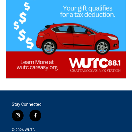
Stay Connected
i
f
n
a
s
c
© 2026
WUTC