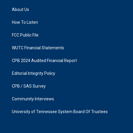
t
e
a
b
About Us
g
o
r
o
a
k
How To Listen
m
FCC Public File
WUTC Financial Statements
CPB 2024 Audited Financial Report
Editorial Integrity Policy
CPB / SAS Survey
Community Interviews
University of Tennessee System Board Of Trustees