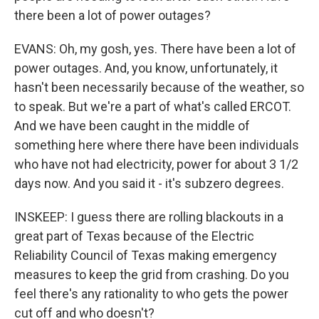
there been a lot of power outages?
EVANS: Oh, my gosh, yes. There have been a lot of
power outages. And, you know, unfortunately, it
hasn't been necessarily because of the weather, so
to speak. But we're a part of what's called ERCOT.
And we have been caught in the middle of
something here where there have been individuals
who have not had electricity, power for about 3 1/2
days now. And you said it - it's subzero degrees.
INSKEEP: I guess there are rolling blackouts in a
great part of Texas because of the Electric
Reliability Council of Texas making emergency
measures to keep the grid from crashing. Do you
feel there's any rationality to who gets the power
cut off and who doesn't?