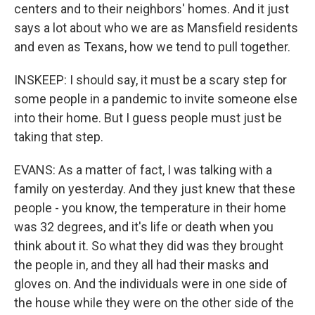
centers and to their neighbors' homes. And it just
says a lot about who we are as Mansfield residents
and even as Texans, how we tend to pull together.
INSKEEP: I should say, it must be a scary step for
some people in a pandemic to invite someone else
into their home. But I guess people must just be
taking that step.
EVANS: As a matter of fact, I was talking with a
family on yesterday. And they just knew that these
people - you know, the temperature in their home
was 32 degrees, and it's life or death when you
think about it. So what they did was they brought
the people in, and they all had their masks and
gloves on. And the individuals were in one side of
the house while they were on the other side of the