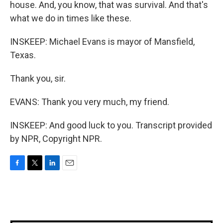
house. And, you know, that was survival. And that's
what we do in times like these.
INSKEEP: Michael Evans is mayor of Mansfield,
Texas.
Thank you, sir.
EVANS: Thank you very much, my friend.
INSKEEP: And good luck to you. Transcript provided
by NPR, Copyright NPR.
F
T
L
E
a
w
i
m
c
i
n
a
e
t
k
i
b
t
e
l
o
e
d