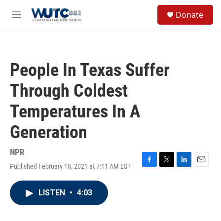
Skip to main content
S
Donate
e
M
a
e
r
n
c
u
h
People In Texas Suffer
u
e
Through Coldest
r
y
Temperatures In A
Generation
NPR
Published February 18, 2021 at 7:11 AM EST
F
T
L
E
a
w
i
m
c
i
n
a
LISTEN
•
4:03
e
t
k
i
b
t
e
l
o
e
d