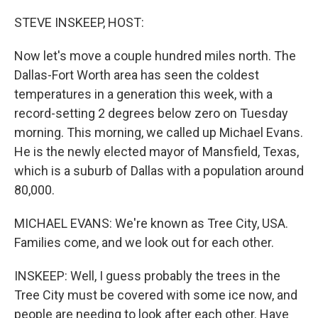
o
r
I
k
n
STEVE INSKEEP, HOST:
Now let's move a couple hundred miles north. The
Dallas-Fort Worth area has seen the coldest
temperatures in a generation this week, with a
record-setting 2 degrees below zero on Tuesday
morning. This morning, we called up Michael Evans.
He is the newly elected mayor of Mansfield, Texas,
which is a suburb of Dallas with a population around
80,000.
MICHAEL EVANS: We're known as Tree City, USA.
Families come, and we look out for each other.
INSKEEP: Well, I guess probably the trees in the
Tree City must be covered with some ice now, and
people are needing to look after each other. Have