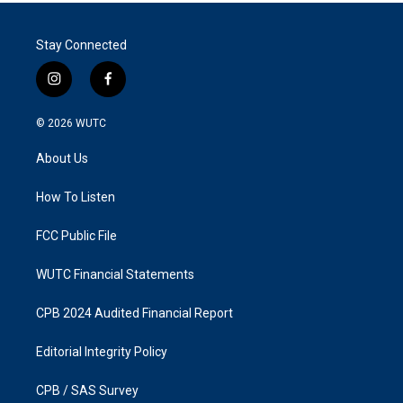
Stay Connected
i
f
n
a
s
c
© 2026
WUTC
t
e
a
b
About Us
g
o
r
o
a
k
How To Listen
m
FCC Public File
WUTC Financial Statements
CPB 2024 Audited Financial Report
Editorial Integrity Policy
CPB / SAS Survey