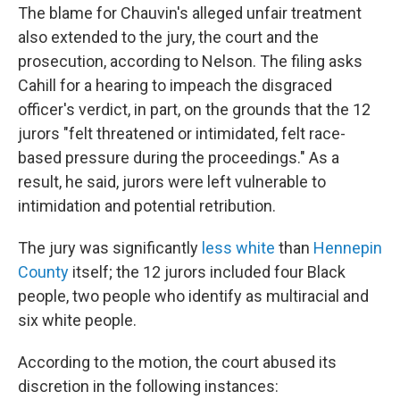
The blame for Chauvin's alleged unfair treatment
also extended to the jury, the court and the
prosecution, according to Nelson. The filing asks
Cahill for a hearing to impeach the disgraced
officer's verdict, in part, on the grounds that the 12
jurors "felt threatened or intimidated, felt race-
based pressure during the proceedings." As a
result, he said, jurors were left vulnerable to
intimidation and potential retribution.
The jury was significantly
less white
than
Hennepin
County
itself; the 12 jurors included four Black
people, two people who identify as multiracial and
six white people.
According to the motion, the court abused its
discretion in the following instances: