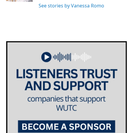
See stories by Vanessa Romo