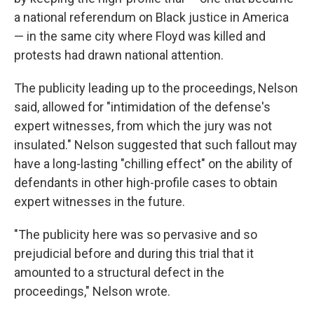
a national referendum on Black justice in America
— in the same city where Floyd was killed and
protests had drawn national attention.
The publicity leading up to the proceedings, Nelson
said, allowed for "intimidation of the defense's
expert witnesses, from which the jury was not
insulated." Nelson suggested that such fallout may
have a long-lasting "chilling effect" on the ability of
defendants in other high-profile cases to obtain
expert witnesses in the future.
"The publicity here was so pervasive and so
prejudicial before and during this trial that it
amounted to a structural defect in the
proceedings," Nelson wrote.