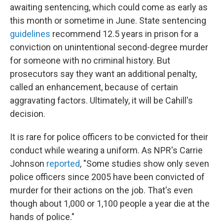
awaiting sentencing, which could come as early as
this month or sometime in June. State sentencing
guidelines
recommend 12.5 years in prison for a
conviction on unintentional second-degree murder
for someone with no criminal history. But
prosecutors say they want an additional penalty,
called an enhancement, because of certain
aggravating factors. Ultimately, it will be Cahill's
decision.
It is rare for police officers to be convicted for their
conduct while wearing a uniform. As NPR's Carrie
Johnson
reported
, "Some studies show only seven
police officers since 2005 have been convicted of
murder for their actions on the job. That's even
though about 1,000 or 1,100 people a year die at the
hands of police."