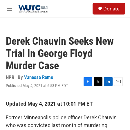
Skip to main content
S
Donate
e
M
a
e
r
n
c
u
h
Derek Chauvin Seeks New
u
e
Trial In George Floyd
r
y
Murder Case
NPR | By
Vanessa Romo
Published May 4, 2021 at 6:58 PM EDT
F
T
L
E
a
w
i
m
c
i
n
a
e
t
k
i
Updated May 4, 2021 at 10:01 PM ET
b
t
e
l
o
e
d
Former Minneapolis police officer Derek Chauvin
o
r
I
k
n
who was convicted last month of murdering