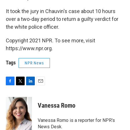
It took the jury in Chauvin's case about 10 hours
over a two-day period to return a guilty verdict for
the white police officer.
Copyright 2021 NPR. To see more, visit
https://www.npr.org.
Tags
NPR News
F
T
L
E
a
w
i
m
c
i
n
a
e
t
k
i
Vanessa Romo
b
t
e
l
o
e
d
o
r
I
Vanessa Romo is a reporter for NPR's
k
n
News Desk.