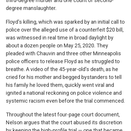
third-degree murder and one count of second-
degree manslaughter.
Floyd's killing, which was sparked by an initial call to
police over the alleged use of a counterfeit $20 bill,
was witnessed in real time in broad daylight by
about a dozen people on May 25, 2020. They
pleaded with Chauvin and three other Minneapolis
police officers to release Floyd as he struggled to
breathe. A video of the 45-year-old's death, as he
cried for his mother and begged bystanders to tell
his family he loved them, quickly went viral and
ignited a national reckoning on police violence and
systemic racism even before the trial commenced.
Throughout the latest four-page court document,
Nelson argues that the court abused its discretion
by keeping the high-profile trial — one that became