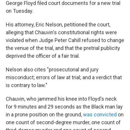
George Floyd filed court documents for a new trial
on Tuesday.
His attorney, Eric Nelson, petitioned the court,
alleging that Chauvin's constitutional rights were
violated when Judge Peter Cahill refused to change
the venue of the trial, and that the pretrial publicity
deprived the officer of a fair trial.
Nelson also cites "prosecutorial and jury
misconduct; errors of law at trial; and a verdict that
is contrary to law."
Chauvin, who jammed his knee into Floyd's neck
for 9 minutes and 29 seconds as the Black man lay
in a prone position on the ground,
was convicted
on
one count of second-degree murder, one count of