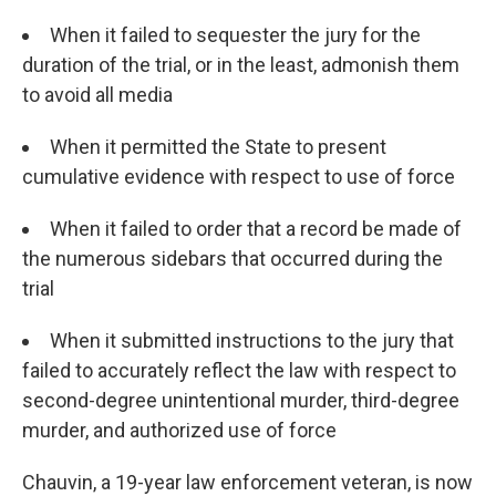
When it failed to sequester the jury for the
duration of the trial, or in the least, admonish them
to avoid all media
When it permitted the State to present
cumulative evidence with respect to use of force
When it failed to order that a record be made of
the numerous sidebars that occurred during the
trial
When it submitted instructions to the jury that
failed to accurately reflect the law with respect to
second-degree unintentional murder, third-degree
murder, and authorized use of force
Chauvin, a 19-year law enforcement veteran, is now