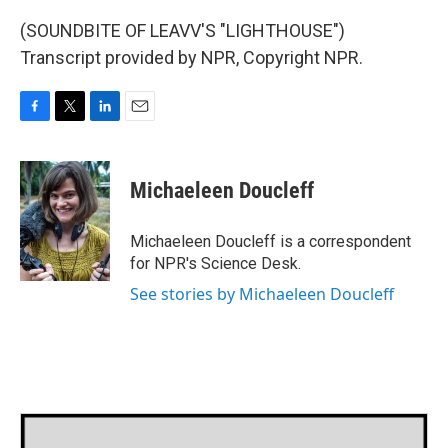
(SOUNDBITE OF LEAVV'S "LIGHTHOUSE")
Transcript provided by NPR, Copyright NPR.
F
T
L
E
a
w
i
m
c
i
n
a
e
t
k
i
Michaeleen Doucleff
b
t
e
l
o
e
d
o
r
I
Michaeleen Doucleff is a correspondent
k
n
for NPR's Science Desk.
See stories by Michaeleen Doucleff