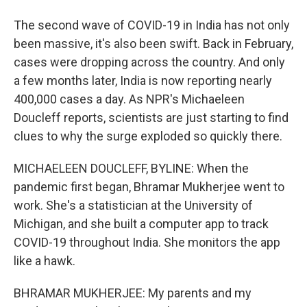
The second wave of COVID-19 in India has not only
been massive, it's also been swift. Back in February,
cases were dropping across the country. And only
a few months later, India is now reporting nearly
400,000 cases a day. As NPR's Michaeleen
Doucleff reports, scientists are just starting to find
clues to why the surge exploded so quickly there.
MICHAELEEN DOUCLEFF, BYLINE: When the
pandemic first began, Bhramar Mukherjee went to
work. She's a statistician at the University of
Michigan, and she built a computer app to track
COVID-19 throughout India. She monitors the app
like a hawk.
BHRAMAR MUKHERJEE: My parents and my