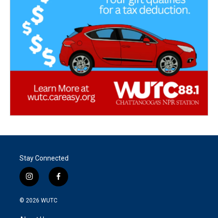
Stay Connected
i
f
n
a
s
c
© 2026
WUTC
t
e
a
b