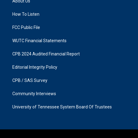
About Us
g
o
r
o
a
k
How To Listen
m
FCC Public File
WUTC Financial Statements
CPB 2024 Audited Financial Report
Editorial Integrity Policy
CPB / SAS Survey
Community Interviews
University of Tennessee System Board Of Trustees