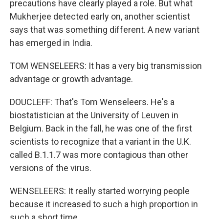
precautions have clearly played a role. But what
Mukherjee detected early on, another scientist
says that was something different. A new variant
has emerged in India.
TOM WENSELEERS: It has a very big transmission
advantage or growth advantage.
DOUCLEFF: That's Tom Wenseleers. He's a
biostatistician at the University of Leuven in
Belgium. Back in the fall, he was one of the first
scientists to recognize that a variant in the U.K.
called B.1.1.7 was more contagious than other
versions of the virus.
WENSELEERS: It really started worrying people
because it increased to such a high proportion in
such a short time.