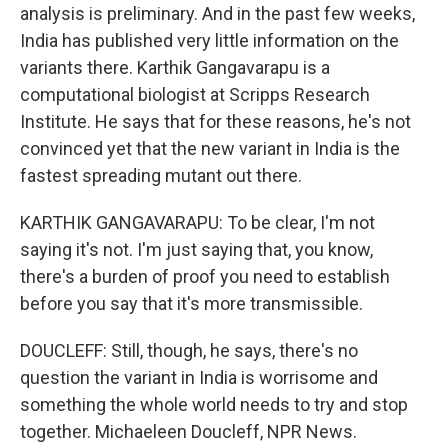
analysis is preliminary. And in the past few weeks,
India has published very little information on the
variants there. Karthik Gangavarapu is a
computational biologist at Scripps Research
Institute. He says that for these reasons, he's not
convinced yet that the new variant in India is the
fastest spreading mutant out there.
KARTHIK GANGAVARAPU: To be clear, I'm not
saying it's not. I'm just saying that, you know,
there's a burden of proof you need to establish
before you say that it's more transmissible.
DOUCLEFF: Still, though, he says, there's no
question the variant in India is worrisome and
something the whole world needs to try and stop
together. Michaeleen Doucleff, NPR News.