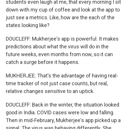
students even laugh at me, that every morning I sit
down with my cup of coffee and look at the app to
just see a metrics. Like, how are the each of the
states looking like?
DOUCLEFF: Mukherjee's app is powerful. It makes
predictions about what the virus will do in the
future weeks, even months from now, so it can
catch a surge before it happens.
MUKHERJEE: That's the advantage of having real-
time tracker of not just case counts, but real,
relative changes sensitive to an uptick.
DOUCLEFF: Back in the winter, the situation looked
good in India. COVID cases were low and falling.
Then in mid-February, Mukherjee's app picked up a
signal. The virus was behaving differently. She