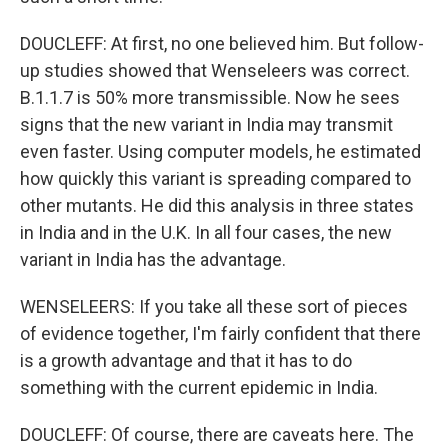
DOUCLEFF: At first, no one believed him. But follow-
up studies showed that Wenseleers was correct.
B.1.1.7 is 50% more transmissible. Now he sees
signs that the new variant in India may transmit
even faster. Using computer models, he estimated
how quickly this variant is spreading compared to
other mutants. He did this analysis in three states
in India and in the U.K. In all four cases, the new
variant in India has the advantage.
WENSELEERS: If you take all these sort of pieces
of evidence together, I'm fairly confident that there
is a growth advantage and that it has to do
something with the current epidemic in India.
DOUCLEFF: Of course, there are caveats here. The