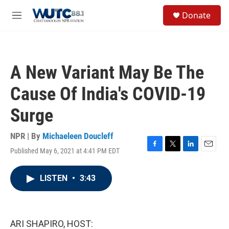
Skip to main content
S
Donate
e
M
a
e
r
n
c
u
h
A New Variant May Be The
u
e
Cause Of India's COVID-19
r
y
Surge
NPR | By
Michaeleen Doucleff
Published May 6, 2021 at 4:41 PM EDT
F
T
L
E
a
w
i
m
c
i
n
a
LISTEN
•
3:43
e
t
k
i
b
t
e
l
o
e
d
o
r
I
k
n
ARI SHAPIRO, HOST: