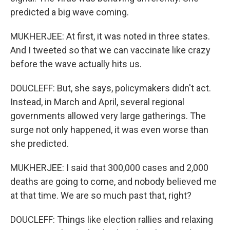
predicted a big wave coming.
MUKHERJEE: At first, it was noted in three states.
And I tweeted so that we can vaccinate like crazy
before the wave actually hits us.
DOUCLEFF: But, she says, policymakers didn't act.
Instead, in March and April, several regional
governments allowed very large gatherings. The
surge not only happened, it was even worse than
she predicted.
MUKHERJEE: I said that 300,000 cases and 2,000
deaths are going to come, and nobody believed me
at that time. We are so much past that, right?
DOUCLEFF: Things like election rallies and relaxing