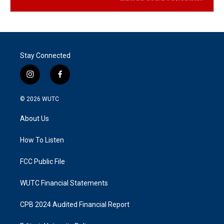
Stay Connected
i
f
n
a
s
c
© 2026
WUTC
t
e
a
b
About Us
g
o
r
o
a
k
How To Listen
m
FCC Public File
WUTC Financial Statements
CPB 2024 Audited Financial Report