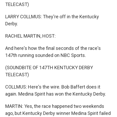
TELECAST)
LARRY COLLMUS: They're off in the Kentucky
Derby.
RACHEL MARTIN, HOST:
And here's how the final seconds of the race's
147th running sounded on NBC Sports.
(SOUNDBITE OF 147TH KENTUCKY DERBY
TELECAST)
COLLMUS: Here's the wire. Bob Baffert does it
again. Medina Spirit has won the Kentucky Derby.
MARTIN: Yes, the race happened two weekends
ago, but Kentucky Derby winner Medina Spirit failed