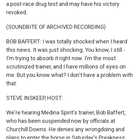
a post-race drug test and may have his victory
revoked.
(SOUNDBITE OF ARCHIVED RECORDING)
BOB BAFFERT: I was totally shocked when I heard
this news. It was just shocking. You know, I still -
I'm trying to absorb it right now. I'm the most
scrutinized trainer, and I have millions of eyes on
me. But you know what? I don't have a problem with
that.
STEVE INSKEEP, HOST:
We're hearing Medina Spirit's trainer, Bob Baffert,
who has been suspended now by officials at
Churchill Downs. He denies any wrongdoing and
plans to enter the horse in Saturday's Preakness,