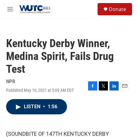
Skip to main content
S
Donate
e
M
a
e
r
n
c
u
h
Kentucky Derby Winner,
u
e
Medina Spirit, Fails Drug
r
y
Test
NPR
Published May 10, 2021 at 5:09 AM EDT
F
T
L
E
a
w
i
m
c
i
n
a
LISTEN
•
1:56
e
t
k
i
b
t
e
l
o
e
d
o
r
I
k
n
(SOUNDBITE OF 147TH KENTUCKY DERBY