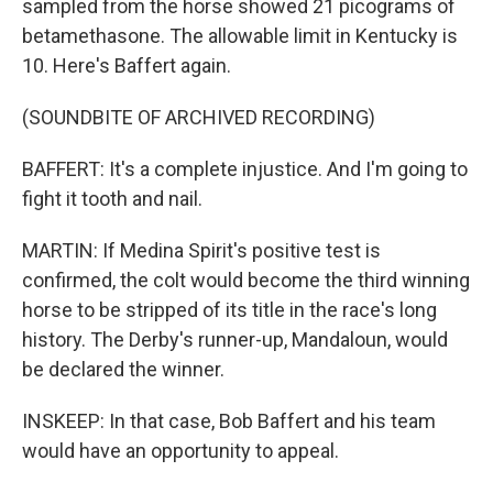
sampled from the horse showed 21 picograms of
betamethasone. The allowable limit in Kentucky is
10. Here's Baffert again.
(SOUNDBITE OF ARCHIVED RECORDING)
BAFFERT: It's a complete injustice. And I'm going to
fight it tooth and nail.
MARTIN: If Medina Spirit's positive test is
confirmed, the colt would become the third winning
horse to be stripped of its title in the race's long
history. The Derby's runner-up, Mandaloun, would
be declared the winner.
INSKEEP: In that case, Bob Baffert and his team
would have an opportunity to appeal.