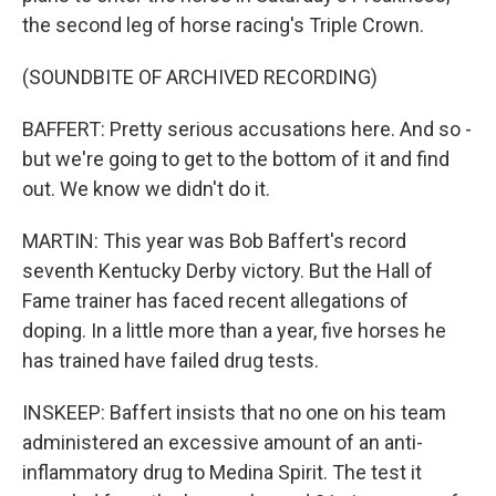
the second leg of horse racing's Triple Crown.
(SOUNDBITE OF ARCHIVED RECORDING)
BAFFERT: Pretty serious accusations here. And so -
but we're going to get to the bottom of it and find
out. We know we didn't do it.
MARTIN: This year was Bob Baffert's record
seventh Kentucky Derby victory. But the Hall of
Fame trainer has faced recent allegations of
doping. In a little more than a year, five horses he
has trained have failed drug tests.
INSKEEP: Baffert insists that no one on his team
administered an excessive amount of an anti-
inflammatory drug to Medina Spirit. The test it