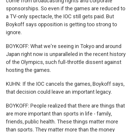
come from broadcasting rights and corporate
sponsorships. So even if the games are reduced to
a TV-only spectacle, the IOC still gets paid. But
Boykoff says opposition is getting too strong to
ignore.
BOYKOFF: What we're seeing in Tokyo and around
Japan right now is unparalleled in the recent history
of the Olympics, such full-throttle dissent against
hosting the games.
KUHN: If the IOC cancels the games, Boykoff says,
that decision could leave an important legacy.
BOYKOFF: People realized that there are things that
are more important than sports in life - family,
friends, public health. These things matter more
than sports. They matter more than the money