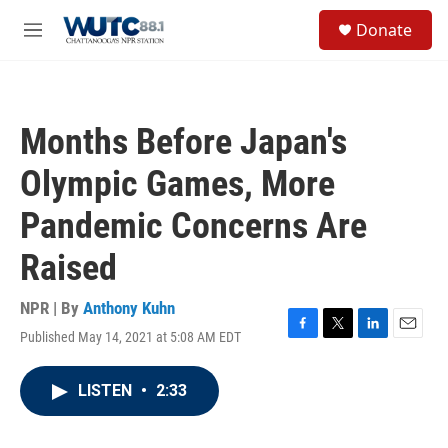
Skip to main content
S
Donate
e
M
a
e
r
n
c
u
h
Months Before Japan's
u
e
Olympic Games, More
r
y
Pandemic Concerns Are
Raised
NPR | By
Anthony Kuhn
Published May 14, 2021 at 5:08 AM EDT
F
T
L
E
a
w
i
m
c
i
n
a
LISTEN
•
2:33
e
t
k
i
b
t
e
l
o
e
d