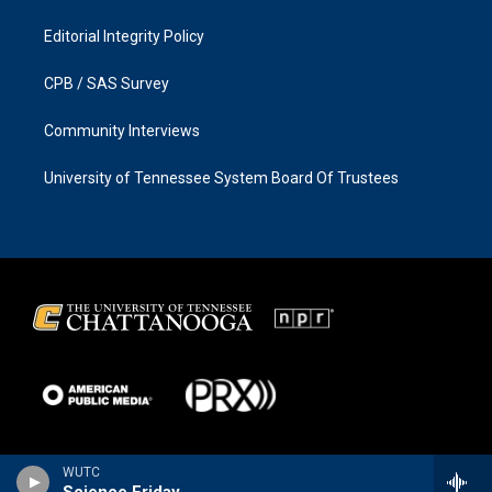
Editorial Integrity Policy
CPB / SAS Survey
Community Interviews
University of Tennessee System Board Of Trustees
WUTC