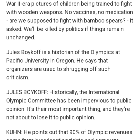
War II-era pictures of children being trained to fight
with wooden weapons. No vaccines, no medication
- are we supposed to fight with bamboo spears? - it
asked. We'll be killed by politics if things remain
unchanged.
Jules Boykoff is a historian of the Olympics at
Pacific University in Oregon. He says that
organizers are used to shrugging off such
criticism.
JULES BOYKOFF: Historically, the International
Olympic Committee has been impervious to public
opinion. It's their most important thing, and they're
not about to lose it to public opinion.
KUHN: He points out that 90% of Olympic revenues