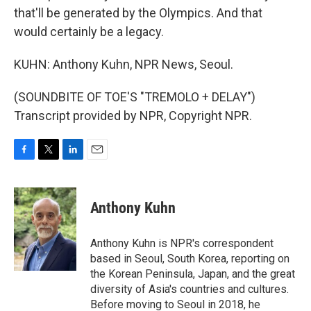
that'll be generated by the Olympics. And that
would certainly be a legacy.
KUHN: Anthony Kuhn, NPR News, Seoul.
(SOUNDBITE OF TOE'S "TREMOLO + DELAY")
Transcript provided by NPR, Copyright NPR.
F
T
L
E
a
w
i
m
c
i
n
a
e
t
k
i
Anthony Kuhn
b
t
e
l
o
e
d
o
r
I
Anthony Kuhn is NPR's correspondent
k
n
based in Seoul, South Korea, reporting on
the Korean Peninsula, Japan, and the great
diversity of Asia's countries and cultures.
Before moving to Seoul in 2018, he