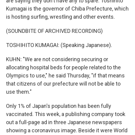
are saying they don't have any to spare. Toshihito
Kumagai is the governor of Chiba Prefecture, which
is hosting surfing, wrestling and other events.
(SOUNDBITE OF ARCHIVED RECORDING)
TOSHIHITO KUMAGAI: (Speaking Japanese).
KUHN: "We are not considering securing or
allocating hospital beds for people related to the
Olympics to use," he said Thursday, "if that means
that citizens of our prefecture will not be able to
use them."
Only 1% of Japan's population has been fully
vaccinated. This week, a publishing company took
out a full-page ad in three Japanese newspapers
showing a coronavirus image. Beside it were World