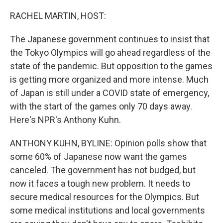
o
r
I
k
n
RACHEL MARTIN, HOST:
The Japanese government continues to insist that
the Tokyo Olympics will go ahead regardless of the
state of the pandemic. But opposition to the games
is getting more organized and more intense. Much
of Japan is still under a COVID state of emergency,
with the start of the games only 70 days away.
Here's NPR's Anthony Kuhn.
ANTHONY KUHN, BYLINE: Opinion polls show that
some 60% of Japanese now want the games
canceled. The government has not budged, but
now it faces a tough new problem. It needs to
secure medical resources for the Olympics. But
some medical institutions and local governments