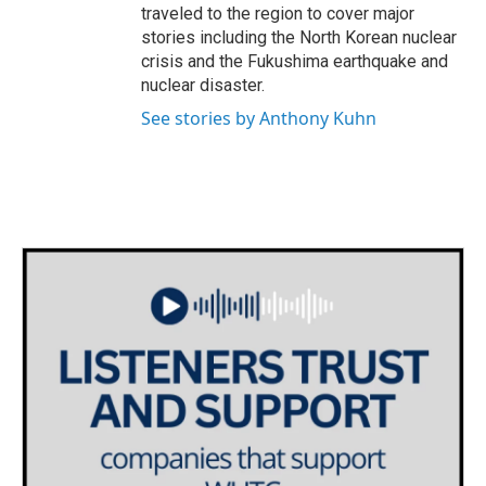
traveled to the region to cover major
stories including the North Korean nuclear
crisis and the Fukushima earthquake and
nuclear disaster.
See stories by Anthony Kuhn