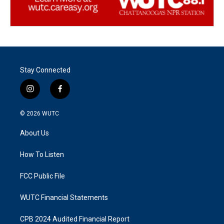
Stay Connected
i
f
n
a
s
c
© 2026
WUTC
t
e
a
b
About Us
g
o
r
o
a
k
How To Listen
m
FCC Public File
WUTC Financial Statements
CPB 2024 Audited Financial Report