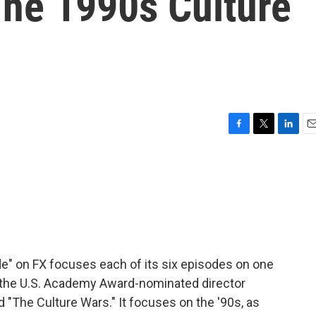
he 1990s Culture
F
T
L
E
a
w
i
m
c
i
n
a
e
t
k
i
b
t
e
l
o
e
d
o
r
I
k
n
" on FX focuses each of its six episodes on one
in the U.S. Academy Award-nominated director
 "The Culture Wars." It focuses on the '90s, as