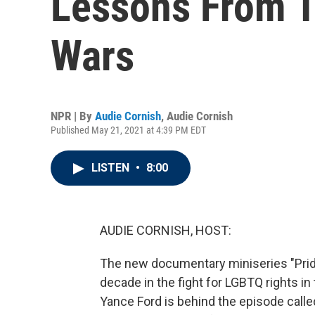
Lessons From T
Wars
NPR | By
Audie Cornish
,
Audie Cornish
Published May 21, 2021 at 4:39 PM EDT
LISTEN
•
8:00
AUDIE CORNISH, HOST:
The new documentary miniseries "Pride
decade in the fight for LGBTQ rights 
Yance Ford is behind the episode called