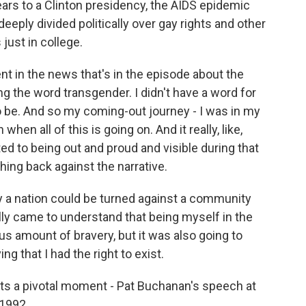
rs to a Clinton presidency, the AIDS epidemic
eply divided politically over gay rights and other
just in college.
in the news that's in the episode about the
g the word transgender. I didn't have a word for
o be. And so my coming-out journey - I was in my
en all of this is going on. And it really, like,
to being out and proud and visible during that
shing back against the narrative.
ly a nation could be turned against a community
eally came to understand that being myself in the
s amount of bravery, but it was also going to
g that I had the right to exist.
hts a pivotal moment - Pat Buchanan's speech at
 1992.