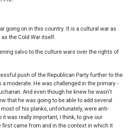
going on in this country. It is a cultural war as
e as the Cold War itself.
ning salvo to the culture wars over the rights of
essful push of the Republican Party further to the
s a moderate. He was challenged in the primary -
 Buchanan. And even though he knew he wasn't
w that he was going to be able to add several
most of his planks, unfortunately, were anti-
 it was really important, I think, to give our
first came from and in the context in which it