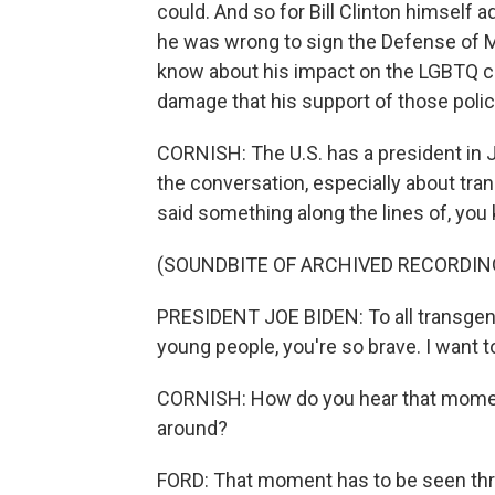
could. And so for Bill Clinton himself a
he was wrong to sign the Defense of M
know about his impact on the LGBTQ co
damage that his support of those polici
CORNISH: The U.S. has a president in J
the conversation, especially about tran
said something along the lines of, you 
(SOUNDBITE OF ARCHIVED RECORDIN
PRESIDENT JOE BIDEN: To all transgen
young people, you're so brave. I want 
CORNISH: How do you hear that moment
around?
FORD: That moment has to be seen thro