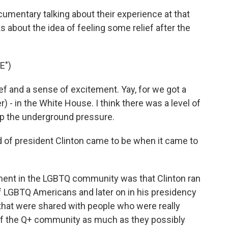
umentary talking about their experience at that
s about the idea of feeling some relief after the
E")
 and a sense of excitement. Yay, for we got a
r) - in the White House. I think there was a level of
p the underground pressure.
 of president Clinton came to be when it came to
tment in the LGBTQ community was that Clinton ran
f LGBTQ Americans and later on in his presidency
 that were shared with people who were really
 of the Q+ community as much as they possibly