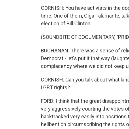
CORNISH: You have activists in the doc
time. One of them, Olga Talamante, talk
election of Bill Clinton.
(SOUNDBITE OF DOCUMENTARY, "PRID
BUCHANAN: There was a sense of relief
Democrat - let's put it that way (laughte
complacency where we did not keep u
CORNISH: Can you talk about what kind
LGBT rights?
FORD: I think that the great disappoin
very aggressively courting the votes o
backtracked very easily into positions
hellbent on circumscribing the rights