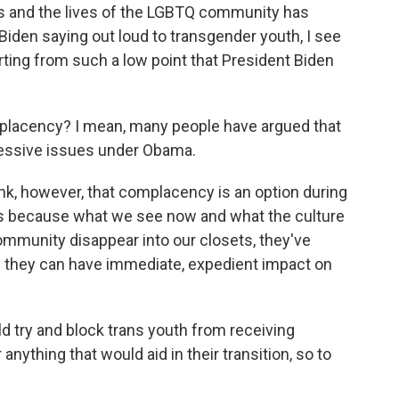
hts and the lives of the LGBTQ community has
Biden saying out loud to transgender youth, I see
tarting from such a low point that President Biden
mplacency? I mean, many people have argued that
ressive issues under Obama.
ink, however, that complacency is an option during
it's because what we see now and what the culture
mmunity disappear into our closets, they've
ere they can have immediate, expedient impact on
d try and block trans youth from receiving
anything that would aid in their transition, so to