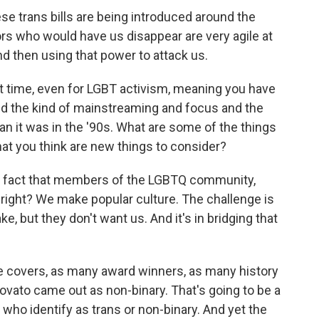
ese trans bills are being introduced around the
ors who would have us disappear are very agile at
d then using that power to attack us.
ent time, even for LGBT activism, meaning you have
nd the kind of mainstreaming and focus and the
han it was in the '90s. What are some of the things
hat you think are new things to consider?
 the fact that members of the LGBTQ community,
right? We make popular culture. The challenge is
, but they don't want us. And it's in bridging that
covers, as many award winners, as many history
vato came out as non-binary. That's going to be a
ho identify as trans or non-binary. And yet the