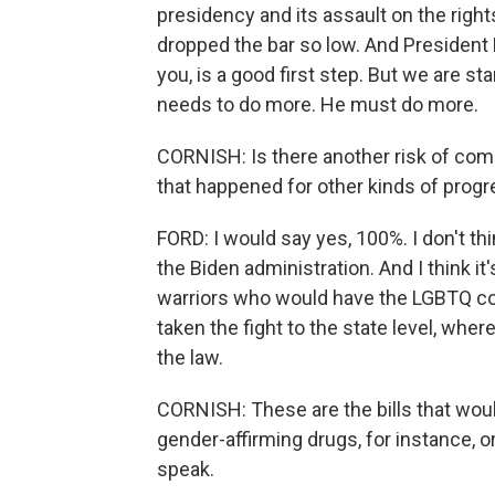
presidency and its assault on the rig
dropped the bar so low. And President 
you, is a good first step. But we are s
needs to do more. He must do more.
CORNISH: Is there another risk of co
that happened for other kinds of prog
FORD: I would say yes, 100%. I don't th
the Biden administration. And I think 
warriors who would have the LGBTQ co
taken the fight to the state level, wh
the law.
CORNISH: These are the bills that woul
gender-affirming drugs, for instance, or 
speak.