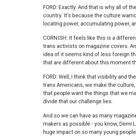
FORD: Exactly. And that is why all of th
country. It's because the culture warri
locating power, accumulating power, an
CORNISH: It feels like this is a differ
trans activists on magazine covers. A
idea of it seems kind of less foreign t
that are different about this moment t
FORD: Well, I think that visibility and
trans Americans, we make the culture, 
that people want the things that we make
divide that our challenge lies.
And so we can have as many magazine 
makers as possible - you know, Demi Lo
huge impact on so many young people w