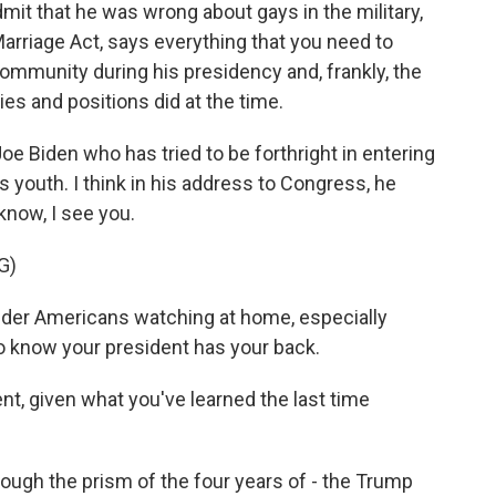
dmit that he was wrong about gays in the military,
arriage Act, says everything that you need to
mmunity during his presidency and, frankly, the
es and positions did at the time.
oe Biden who has tried to be forthright in entering
s youth. I think in his address to Congress, he
know, I see you.
G)
der Americans watching at home, especially
to know your president has your back.
, given what you've learned the last time
ugh the prism of the four years of - the Trump