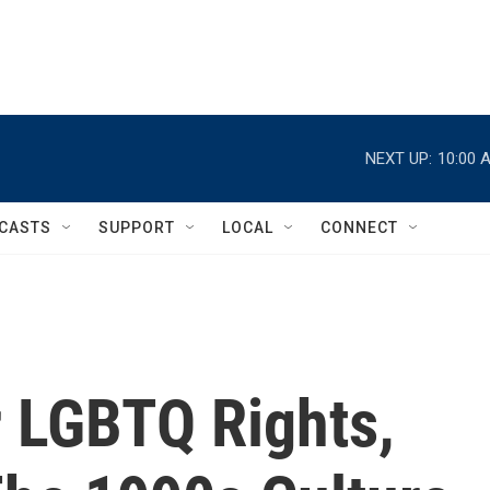
NEXT UP:
10:00 
CASTS
SUPPORT
LOCAL
CONNECT
r LGBTQ Rights,