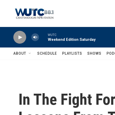
Skip to main content
WUTC
Weekend Edition Saturday
ABOUT
SCHEDULE
PLAYLISTS
SHOWS
POD
In The Fight Fo