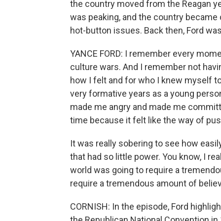
the country moved from the Reagan yea
was peaking, and the country became de
hot-button issues. Back then, Ford was 
YANCE FORD: I remember every moment 
culture wars. And I remember not havin
how I felt and for who I knew myself t
very formative years as a young person wh
made me angry and made me committed 
time because it felt like the way of pu
It was really sobering to see how easi
that had so little power. You know, I r
world was going to require a tremendou
require a tremendous amount of believin
CORNISH: In the episode, Ford highlig
the Republican National Convention in