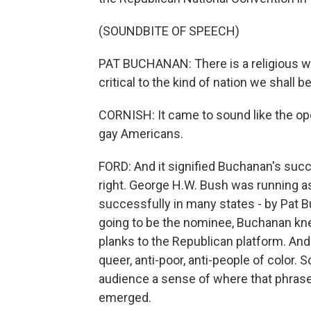
(SOUNDBITE OF SPEECH)
PAT BUCHANAN: There is a religious war 
critical to the kind of nation we shall b
CORNISH: It came to sound like the ope
gay Americans.
FORD: And it signified Buchanan's succ
right. George H.W. Bush was running a
successfully in many states - by Pat
going to be the nominee, Buchanan kne
planks to the Republican platform. And 
queer, anti-poor, anti-people of color. So
audience a sense of where that phrase 
emerged.