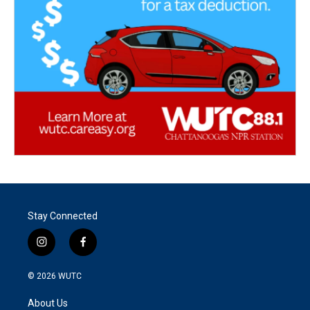
Stay Connected
i
f
n
a
s
c
© 2026
WUTC
t
e
a
b
About Us
g
o