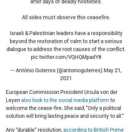
after days of deadly hostilities.
All sides must observe this ceasefire.
Israeli & Palestinian leaders have a responsibility
beyond the restoration of calm to start a serious
dialogue to address the root causes of the conflict.
pic.twitter.com/VQHQMpadY8
— António Guterres (@antonioguterres)
May 21,
2021
European Commission President Ursula von der
Leyen
also took to the social media platform
to
welcome the cease-fire.
She said, "Only a political
solution will bring lasting peace and security to all."
Any "durable" resolution,
according to British Prime