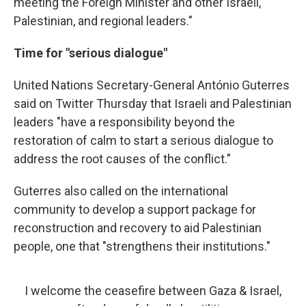
meeting the Foreign Minister and other Israeli,
Palestinian, and regional leaders."
Time for "serious dialogue"
United Nations Secretary-General António Guterres
said on Twitter Thursday that Israeli and Palestinian
leaders "have a responsibility beyond the
restoration of calm to start a serious dialogue to
address the root causes of the conflict."
Guterres also called on the international
community to develop a support package for
reconstruction and recovery to aid Palestinian
people, one that "strengthens their institutions."
I welcome the ceasefire between Gaza & Israel,