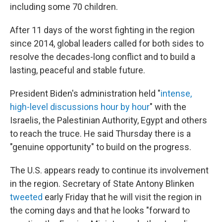
including some 70 children.
After 11 days of the worst fighting in the region
since 2014, global leaders called for both sides to
resolve the decades-long conflict and to build a
lasting, peaceful and stable future.
President Biden's administration held "
intense,
high-level discussions hour by hour
" with the
Israelis, the Palestinian Authority, Egypt and others
to reach the truce. He said Thursday there is a
"genuine opportunity" to build on the progress.
The U.S. appears ready to continue its involvement
in the region. Secretary of State Antony Blinken
tweeted
early Friday that he will visit the region in
the coming days and that he looks "forward to