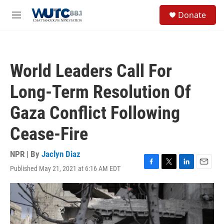
Skip to main content
S
Donate
e
M
a
e
r
n
c
u
h
World Leaders Call For
u
e
Long-Term Resolution Of
r
y
Gaza Conflict Following
Cease-Fire
NPR | By
Jaclyn Diaz
Published May 21, 2021 at 6:16 AM EDT
F
T
L
E
a
w
i
m
c
i
n
a
e
t
k
i
b
t
e
l
o
e
d