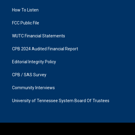
r
o
a
k
How To Listen
m
FCC Public File
WUTC Financial Statements
CPB 2024 Audited Financial Report
Editorial Integrity Policy
CPB / SAS Survey
Community Interviews
University of Tennessee System Board Of Trustees