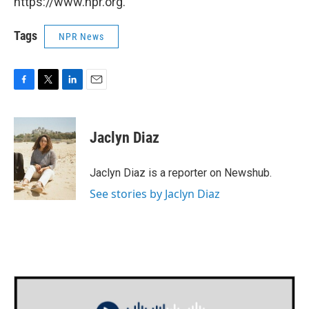
https://www.npr.org.
Tags
NPR News
F
T
L
E
a
w
i
m
c
i
n
a
e
t
k
i
Jaclyn Diaz
b
t
e
l
o
e
d
o
r
I
Jaclyn Diaz is a reporter on Newshub.
k
n
See stories by Jaclyn Diaz