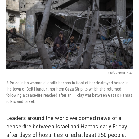
o
r
I
k
n
Khalil Hamra
/
AP
A Palestinian woman sits with her son in front of her destroyed house in
the town of Beit Hanoun, northern Gaza Strip, to which she returned
following a cease-fire reached after an 11-day war between Gaza's Hamas
rulers and Israel.
Leaders around the world welcomed news of a
cease-fire between Israel and Hamas early Friday
after days of hostilities killed at least 250 people,