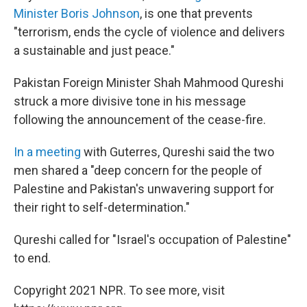
Minister Boris Johnson
, is one that prevents
"terrorism, ends the cycle of violence and delivers
a sustainable and just peace."
Pakistan
Foreign Minister Shah Mahmood Qureshi
struck a more divisive tone in his message
following the announcement of the cease-fire.
In a meeting
with Guterres, Qureshi said the two
men shared a "deep concern for the people of
Palestine and Pakistan's unwavering support for
their right to self-determination."
Qureshi called for "Israel's occupation of Palestine"
to end.
Copyright 2021 NPR. To see more, visit